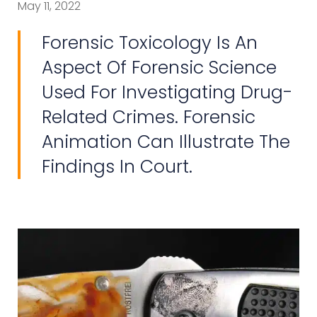
May 11, 2022
Forensic Toxicology Is An
Aspect Of Forensic Science
Used For Investigating Drug-
Related Crimes. Forensic
Animation Can Illustrate The
Findings In Court.