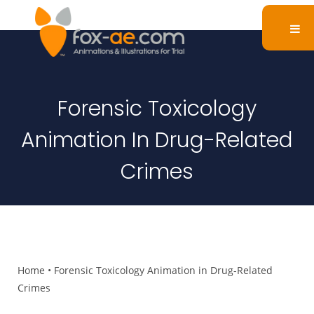
Forensic Toxicology
Animation In Drug-Related
Crimes
Home
•
Forensic Toxicology Animation in Drug-Related
Crimes