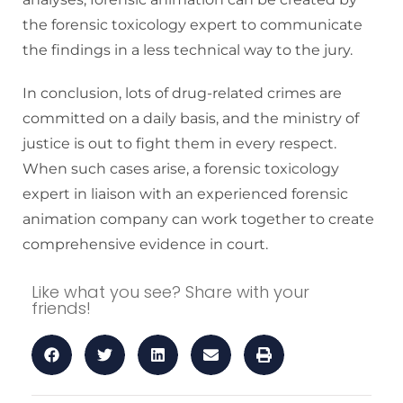
the forensic toxicology expert to communicate
the findings in a less technical way to the jury.
In conclusion, lots of drug-related crimes are
committed on a daily basis, and the ministry of
justice is out to fight them in every respect.
When such cases arise, a forensic toxicology
expert in liaison with an experienced forensic
animation company can work together to create
comprehensive evidence in court.
Like what you see? Share with your
friends!