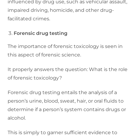
influenced by drug use, such as vehicular assault,
impaired driving, homicide, and other drug-
facilitated crimes.
Forensic drug testing
The importance of forensic toxicology is seen in
this aspect of forensic science.
It properly answers the question: What is the role
of forensic toxicology?
Forensic drug testing entails the analysis of a
person’s urine, blood, sweat, hair, or oral fluids to
determine if a person’s system contains drugs or
alcohol.
This is simply to garner sufficient evidence to