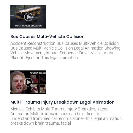
Bus Causes Multi-Vehicle Collision
Accident Reconstruction Bus Causes Multi-Vehicle Collision
Bus Caused Multi-Vehicle Collision Legal Animation Showing
Vehicle Movement, Impact Sequence, Driver Visibility, and
Plaintiff Ejection This legal animation
Multi-Trauma Injury Breakdown Legal Animation
Medical Exhibits Multi-Trauma Injury Breakdown Legal
Animation Multi-trauma injuries can be difficult to
understand from medical records alone—this legal animation
breaks down brain trauma, facial