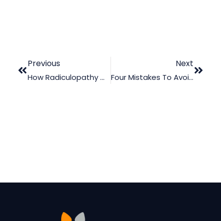
Previous
Next
How Radiculopathy Can Affect A Victim’s Daily Life
Four Mistakes To Avoid When Using Legal Animation