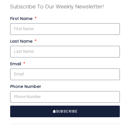
Subscribe To Our Weekly Newsletter!
First Name
Last Name
Email
Phone Number
SUBSCRIBE
A
l