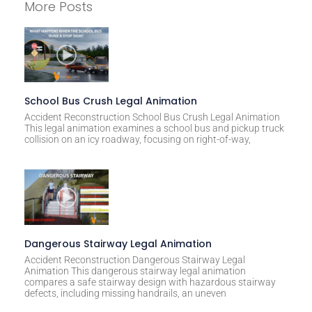
More Posts
t
e
r
n
a
t
School Bus Crush Legal Animation
i
Accident Reconstruction School Bus Crush Legal Animation
This legal animation examines a school bus and pickup truck
v
collision on an icy roadway, focusing on right-of-way,
e
:
Dangerous Stairway Legal Animation
Accident Reconstruction Dangerous Stairway Legal
Animation This dangerous stairway legal animation
compares a safe stairway design with hazardous stairway
defects, including missing handrails, an uneven