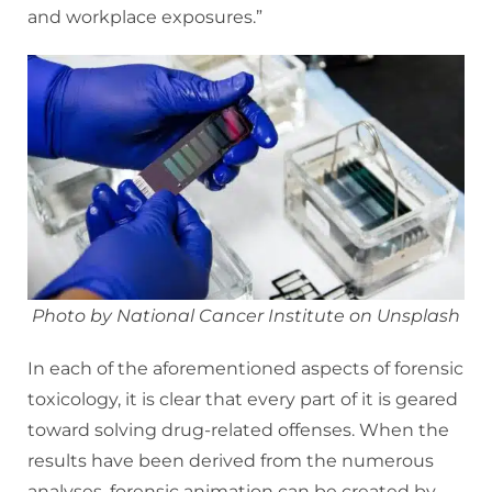
and workplace exposures.”
Photo by National Cancer Institute on Unsplash
In each of the aforementioned aspects of forensic
toxicology, it is clear that every part of it is geared
toward solving drug-related offenses. When the
results have been derived from the numerous
analyses, forensic animation can be created by