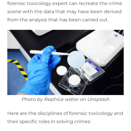
forensic toxicology expert can recreate the crime
scene with the data that may have been derived
from the analysis that has been carried out.
Photo by RephiLe water on Unsplash
Here are the disciplines of forensic toxicology and
their specific roles in solving crimes: