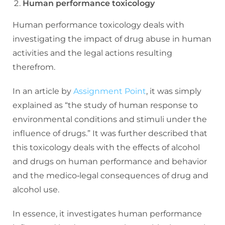
Human performance toxicology
Human performance toxicology deals with
investigating the impact of drug abuse in human
activities and the legal actions resulting
therefrom.
In an article by
Assignment Point
, it was simply
explained as “the study of human response to
environmental conditions and stimuli under the
influence of drugs.” It was further described that
this toxicology deals with the effects of alcohol
and drugs on human performance and behavior
and the medico‐legal consequences of drug and
alcohol use.
In essence, it investigates human performance