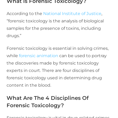
What is Forensic Toxicology?
According to the
National Institute of Justice
,
“forensic toxicology is the analysis of biological
samples for the presence of toxins, including
drugs.”
Forensic toxicology is essential in solving crimes,
while
forensic animation
can be used to portray
the discoveries made by forensic toxicology
experts in court. There are four disciplines of
forensic toxicology used in determining drug
content in the blood.
What Are The 4 Disciplines Of
Forensic Toxicology?
Forensic toxicology is vital in drug-related crimes