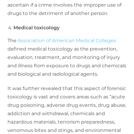
ascertain if a crime involves the improper use of
drugs to the detriment of another person.
Medical toxicology
The
Association of American Medical Colleges
defined medical toxicology as the prevention,
evaluation, treatment, and monitoring of injury
and illness from exposure to drugs and chemicals
and biological and radiological agents.
It was further revealed that this aspect of forensic
toxicology is vast and covers areas such as “acute
drug poisoning, adverse drug events, drug abuse,
addiction and withdrawal, chemicals and
hazardous materials, terrorism preparedness,
venomous bites and stings, and environmental