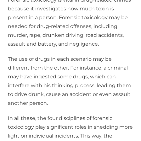
because it investigates how much toxin is
present in a person. Forensic toxicology may be
needed for drug-related offenses, including
murder, rape, drunken driving, road accidents,
assault and battery, and negligence.
The use of drugs in each scenario may be
different from the other. For instance, a criminal
may have ingested some drugs, which can
interfere with his thinking process, leading them
to drive drunk, cause an accident or even assault
another person.
In all these, the four disciplines of forensic
toxicology play significant roles in shedding more
light on individual incidents. This way, the