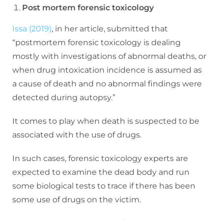
Post mortem forensic toxicology
Issa (2019)
, in her article, submitted that
“postmortem forensic toxicology is dealing
mostly with investigations of abnormal deaths, or
when drug intoxication incidence is assumed as
a cause of death and no abnormal findings were
detected during autopsy.”
It comes to play when death is suspected to be
associated with the use of drugs.
In such cases, forensic toxicology experts are
expected to examine the dead body and run
some biological tests to trace if there has been
some use of drugs on the victim.