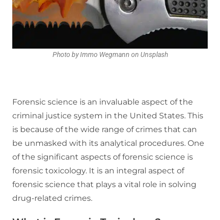
Photo by Immo Wegmann on Unsplash
Forensic science is an invaluable aspect of the
criminal justice system in the United States. This
is because of the wide range of crimes that can
be unmasked with its analytical procedures. One
of the significant aspects of forensic science is
forensic toxicology. It is an integral aspect of
forensic science that plays a vital role in solving
drug-related crimes.