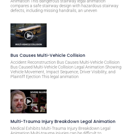
Animation This dangerous stairway legal animation
compares a safe stairway design with hazardous stairway
defects, including missing handrails, an uneven
Bus Causes Multi-Vehicle Collision
Accident Reconstruction Bus Causes Multi-Vehicle Collision
Bus Caused Multi-Vehicle Collision Legal Animation Showing
Vehicle Movement, Impact Sequence, Driver Visibility, and
Plaintiff Ejection This legal animation
Multi-Trauma Injury Breakdown Legal Animation
Medical Exhibits Multi-Trauma Injury Breakdown Legal
Animation Multi-trauma injuries can be difficult to