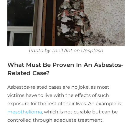
Photo by Tneil Abt on Unsplash
What Must Be Proven In An Asbestos-
Related Case?
Asbestos-related cases are no joke, as most
victims have to live with the effects of such
exposure for the rest of their lives. An example is
mesothelioma
, which is not curable but can be
controlled through adequate treatment.