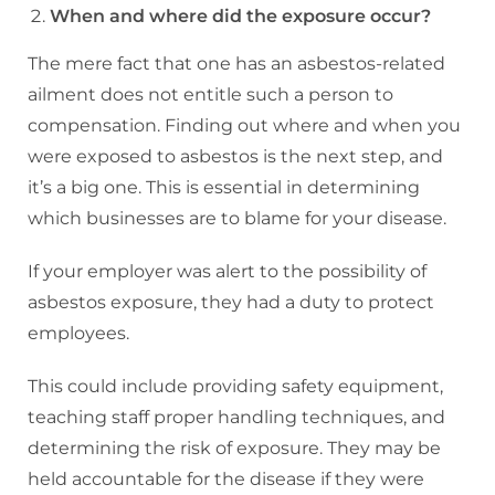
When and where did the exposure occur?
The mere fact that one has an asbestos-related
ailment does not entitle such a person to
compensation. Finding out where and when you
were exposed to asbestos is the next step, and
it’s a big one. This is essential in determining
which businesses are to blame for your disease.
If your employer was alert to the possibility of
asbestos exposure, they had a duty to protect
employees.
This could include providing safety equipment,
teaching staff proper handling techniques, and
determining the risk of exposure. They may be
held accountable for the disease if they were