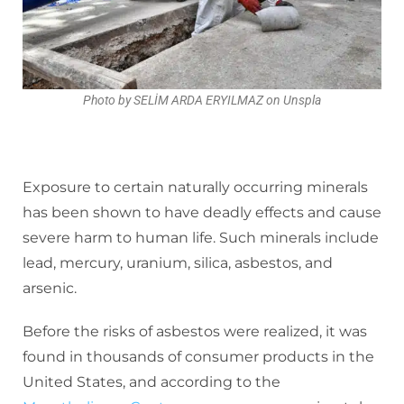
Photo by SELİM ARDA ERYILMAZ on Unspla
Exposure to certain naturally occurring minerals
has been shown to have deadly effects and cause
severe harm to human life. Such minerals include
lead, mercury, uranium, silica, asbestos, and
arsenic.
Before the risks of asbestos were realized, it was
found in thousands of consumer products in the
United States, and according to the