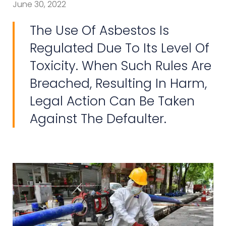
June 30, 2022
The Use Of Asbestos Is
Regulated Due To Its Level Of
Toxicity. When Such Rules Are
Breached, Resulting In Harm,
Legal Action Can Be Taken
Against The Defaulter.