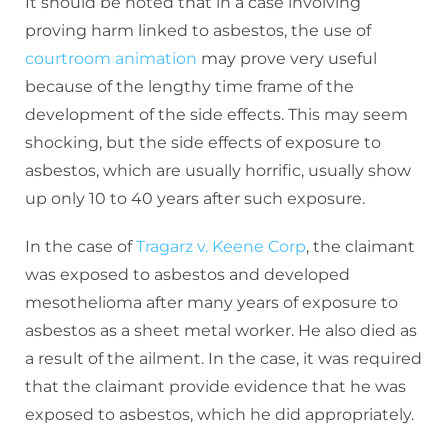
It should be noted that in a case involving
proving harm linked to asbestos, the use of
courtroom animation
may prove very useful
because of the lengthy time frame of the
development of the side effects. This may seem
shocking, but the side effects of exposure to
asbestos, which are usually horrific, usually show
up only 10 to 40 years after such exposure.
In the case of
Tragarz v. Keene Corp
, the claimant
was exposed to asbestos and developed
mesothelioma after many years of exposure to
asbestos as a sheet metal worker. He also died as
a result of the ailment. In the case, it was required
that the claimant provide evidence that he was
exposed to asbestos, which he did appropriately.