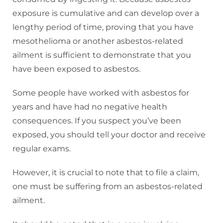
exposure is cumulative and can develop over a
lengthy period of time, proving that you have
mesothelioma or another asbestos-related
ailment is sufficient to demonstrate that you
have been exposed to asbestos.
Some people have worked with asbestos for
years and have had no negative health
consequences. If you suspect you’ve been
exposed, you should tell your doctor and receive
regular exams.
However, it is crucial to note that to file a claim,
one must be suffering from an asbestos-related
ailment.