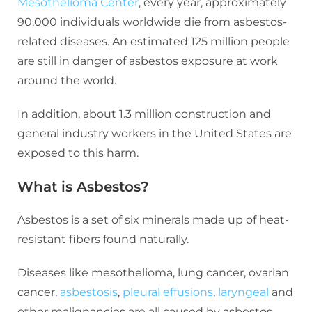
Mesothelioma Center
, every year, approximately
90,000 individuals worldwide die from asbestos-
related diseases. An estimated 125 million people
are still in danger of asbestos exposure at work
around the world.
In addition, about 1.3 million construction and
general industry workers in the United States are
exposed to this harm.
What is Asbestos?
Asbestos is a set of six minerals made up of heat-
resistant fibers found naturally.
Diseases like mesothelioma, lung cancer, ovarian
cancer,
asbestosis
,
pleural effusions
,
laryngeal
and
other malignancies are all caused by asbestos