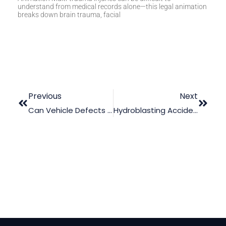
understand from medical records alone—this legal animation
breaks down brain trauma, facial
Previous
Next
Can Vehicle Defects Animation Be Useful In Court?
Hydroblasting Accident Case: How To Make Use Of Animation