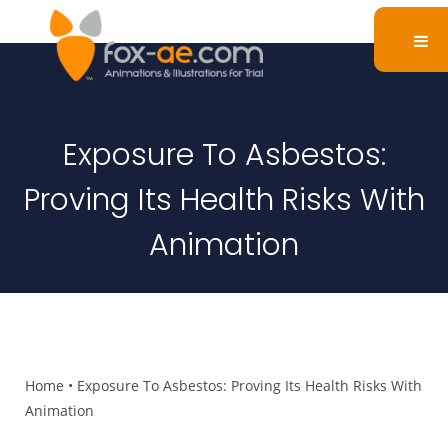
Exposure To Asbestos:
Proving Its Health Risks With
Animation
Home
•
Exposure To Asbestos: Proving Its Health Risks With
Animation