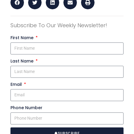
Subscribe To Our Weekly Newsletter!
First Name
Last Name
Email
Phone Number
SUBSCRIBE