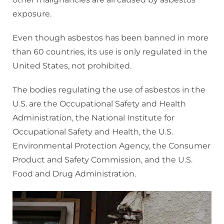
exposure.
Even though asbestos has been banned in more
than 60 countries, its use is only regulated in the
United States, not prohibited.
The bodies regulating the use of asbestos in the
U.S. are the Occupational Safety and Health
Administration, the National Institute for
Occupational Safety and Health, the U.S.
Environmental Protection Agency, the Consumer
Product and Safety Commission, and the U.S.
Food and Drug Administration.