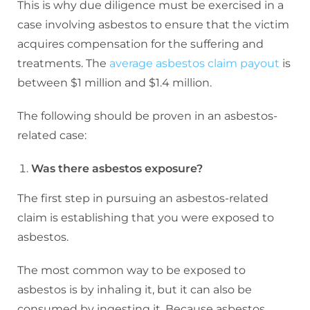
This is why due diligence must be exercised in a
case involving asbestos to ensure that the victim
acquires compensation for the suffering and
treatments. The
average asbestos claim payout
is
between
$1 million and $1.4 million.
The following should be proven in an asbestos-
related case:
Was there asbestos exposure?
The first step in pursuing an asbestos-related
claim is establishing that you were exposed to
asbestos.
The most common way to be exposed to
asbestos is by inhaling it, but it can also be
consumed by ingesting it. Because asbestos