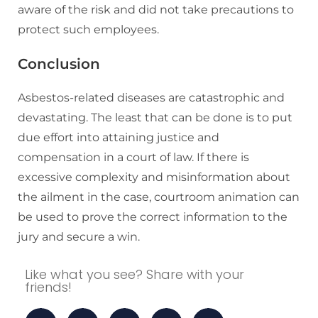
aware of the risk and did not take precautions to
protect such employees.
Conclusion
Asbestos-related diseases are catastrophic and
devastating. The least that can be done is to put
due effort into attaining justice and
compensation in a court of law. If there is
excessive complexity and misinformation about
the ailment in the case, courtroom animation can
be used to prove the correct information to the
jury and secure a win.
Like what you see? Share with your
friends!