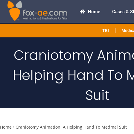
Home
Cases & S
TBI
Medica
Craniotomy Anima
Helping Hand To
Suit
Home
•
Craniotomy Animation: A Helping Hand To Medmal Suit