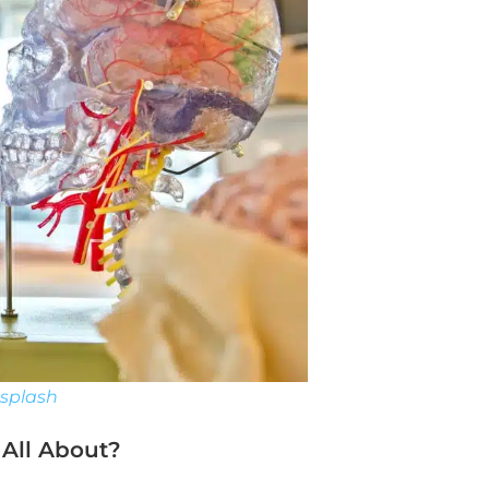
splash
 All About?