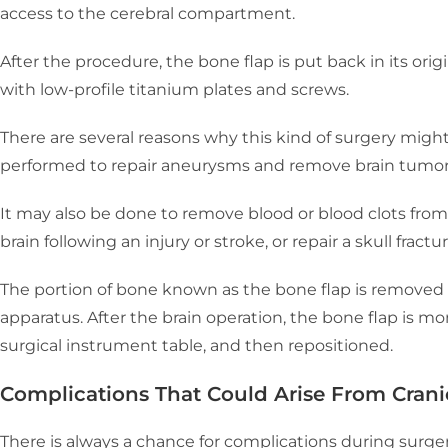
access to the cerebral compartment.
After the procedure, the bone flap is put back in its ori
with low-profile titanium plates and screws.
There are several reasons why this kind of surgery might
performed to repair aneurysms and remove brain tumor
It may also be done to remove blood or blood clots from 
brain following an injury or stroke, or repair a skull fractu
The portion of bone known as the bone flap is removed 
apparatus. After the brain operation, the bone flap is m
surgical instrument table, and then repositioned.
Complications That Could Arise From Cran
There is always a chance for complications during surgery