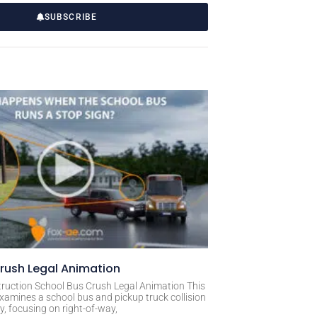
SUBSCRIBE
rush Legal Animation
ruction School Bus Crush Legal Animation This
xamines a school bus and pickup truck collision
, focusing on right-of-way,