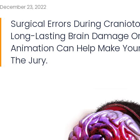
December 23, 2022
Surgical Errors During Cranio
Long-Lasting Brain Damage Or
Animation Can Help Make Your
The Jury.