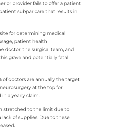
 or provider fails to offer a patient
patient subpar care that results in
isite for determining medical
dosage, patient health
he doctor, the surgical team, and
his grave and potentially fatal
% of doctors are annually the target
 neurosurgery at the top for
in a yearly claim.
n stretched to the limit due to
 lack of supplies. Due to these
reased.