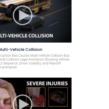
ulti-Vehicle Collision
ruction Bus Causes Multi-Vehicle Collision Bus
icle Collision Legal Animation Showing Vehicle
Sequence, Driver Visibility, and Plaintiff
al animation