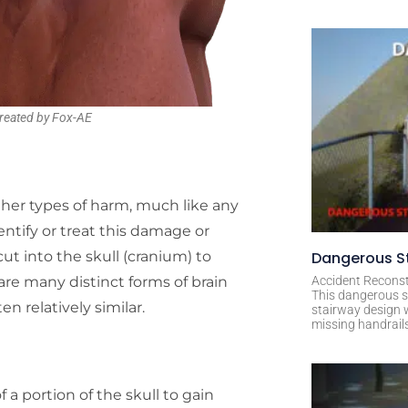
reated by Fox-AE
other types of harm, much like any
ntify or treat this damage or
cut into the skull (cranium) to
Dangerous St
are many distinct forms of brain
Accident Reconst
This dangerous s
n relatively similar.
stairway design 
missing handrail
 a portion of the skull to gain