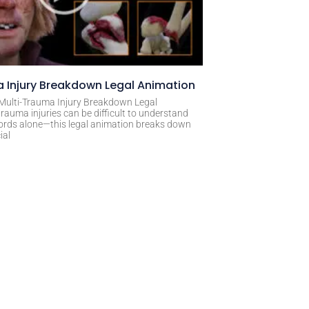
 Injury Breakdown Legal Animation
 Multi-Trauma Injury Breakdown Legal
rauma injuries can be difficult to understand
ords alone—this legal animation breaks down
ial