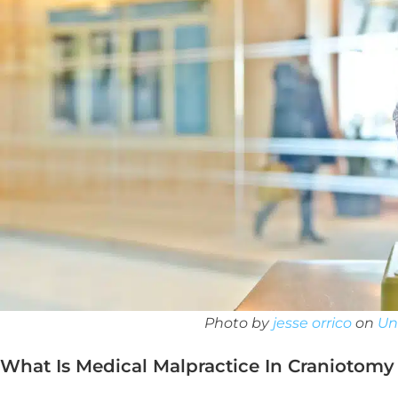
Photo by
jesse orrico
on
Un
What Is Medical Malpractice In Craniotomy