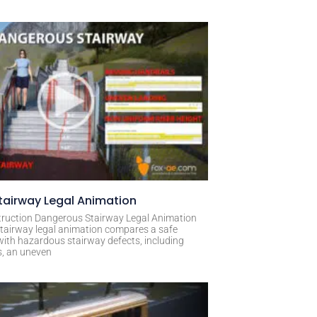
airway Legal Animation
ruction Dangerous Stairway Legal Animation
tairway legal animation compares a safe
with hazardous stairway defects, including
s, an uneven