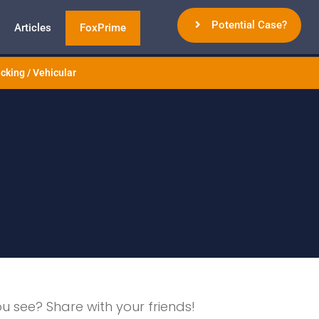
Potential Case?
Articles
FoxPrime
cking / Vehicular
ou see? Share with your friends!