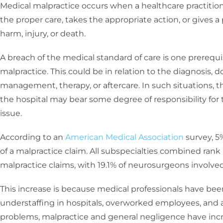
Medical malpractice occurs when a healthcare practitioner
the proper care, takes the appropriate action, or gives a 
harm, injury, or death.
A breach of the medical standard of care is one prerequ
malpractice. This could be in relation to the diagnosis, 
management, therapy, or aftercare. In such situations, t
the hospital may bear some degree of responsibility for t
issue.
According to an
American Medical Association
survey, 5
of a malpractice claim. All subspecialties combined rank
malpractice claims, with 19.1% of neurosurgeons involved 
This increase is because medical professionals have bee
understaffing in hospitals, overworked employees, and a
problems, malpractice and general negligence have inc