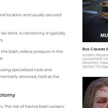
ginal location and usually secured
 be done. A craniotomy is typically
s.
Bus Causes M
the brain, relieve pressure in the
Accident Reconst
re.
Caused Multi-Veh
Movement, Impact 
Ejection This leg
using specialized tools and
omentarily removed, held at the
iotomy
. The risk of having brain surgery