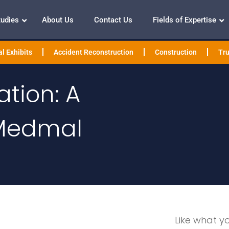
tudies
About Us
Contact Us
Fields of Expertise
l Exhibits
Accident Reconstruction
Construction
Tru
tion: A
 Medmal
Like what y