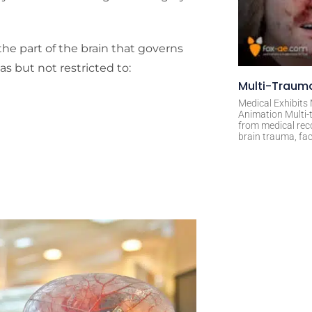
he part of the brain that governs
s but not restricted to:
Multi-Trauma
Medical Exhibits
Animation Multi-t
from medical rec
brain trauma, fac