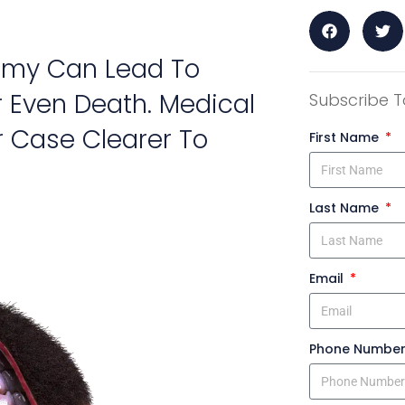
tomy Can Lead To
 Even Death. Medical
Subscribe T
 Case Clearer To
First Name
Last Name
Email
Phone Numbe