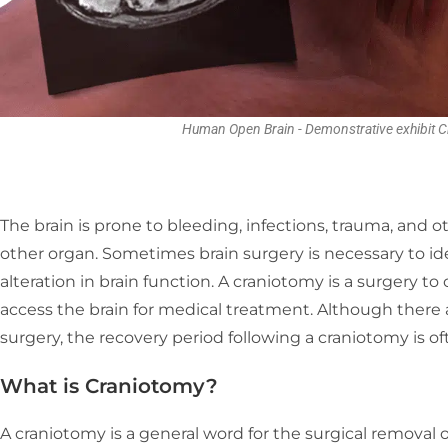
Human Open Brain - Demonstrative exhibit C
The brain is prone to bleeding, infections, trauma, and 
other organ. Sometimes brain surgery is necessary to ide
alteration in brain function. A craniotomy is a surgery to 
access the brain for medical treatment. Although there 
surgery, the recovery period following a craniotomy is ofte
What is Craniotomy
?
A craniotomy is a general word for the surgical removal of