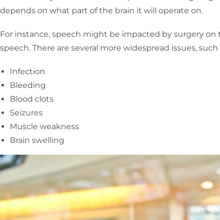
depends on what part of the brain it will operate on.
For instance, speech might be impacted by surgery on t
speech. There are several more widespread issues, such a
Infection
Bleeding
Blood clots
Seizures
Muscle weakness
Brain swelling