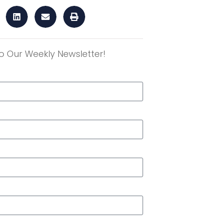
o Our Weekly Newsletter!
r