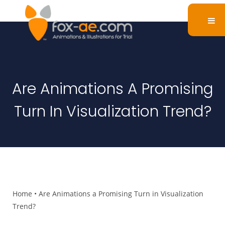
Are Animations A Promising
Turn In Visualization Trend?
Home
•
Are Animations a Promising Turn in Visualization
Trend?