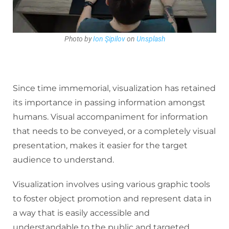
Photo by
Ion Şipilov
on
Unsplash
Since time immemorial, visualization has retained
its importance in passing information amongst
humans. Visual accompaniment for information
that needs to be conveyed, or a completely visual
presentation, makes it easier for the target
audience to understand.
Visualization involves using various graphic tools
to foster object promotion and represent data in
a way that is easily accessible and
understandable to the public and targeted