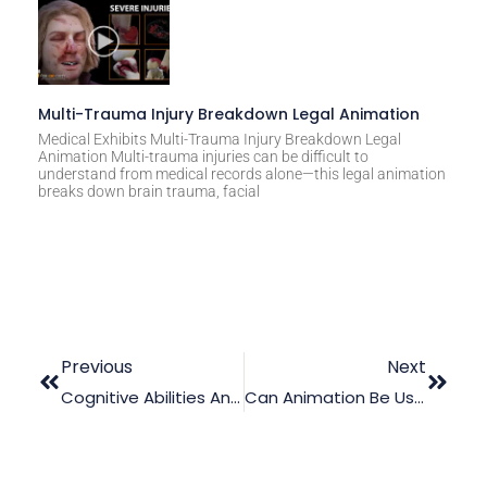
Multi-Trauma Injury Breakdown Legal Animation
Medical Exhibits Multi-Trauma Injury Breakdown Legal
Animation Multi-trauma injuries can be difficult to
understand from medical records alone—this legal animation
breaks down brain trauma, facial
Previous
Next
Cognitive Abilities And Criminal Acts: Is There A Correlation?
Can Animation Be Used In An Intellectual Property Case?