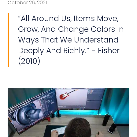
October 26, 2021
“All Around Us, Items Move,
Grow, And Change Colors In
Ways That We Understand
Deeply And Richly.” - Fisher
(2010)