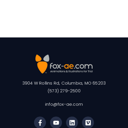
3904 W Rollins Rd, Columbia, MO 65203
(573) 279-2500
info@fox-ae.com