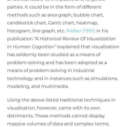
parties. It could be in the form of different
methods such as area graph, bubble chart,
candlestick chart, Gantt chart, heatmap,
histogram, line graph, etc.
Rieber (1995)
in his
publication
“A Historical Review Of Visualization
In Human Cognition”
explained that visualization
has seldomly been studied as a means of
problem-solving and has been adopted as a
means of problem-solving in industrial
technology and in instances such as simulations,
modeling, and multimedia.
Using the above-listed traditional techniques in
visualization, however, came with its own
detriments. These methods cannot display
massive volumes of data and complex terms.