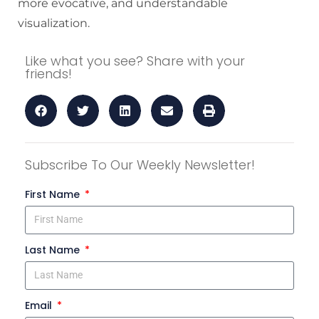
more evocative, and understandable
visualization.
Like what you see? Share with your
friends!
Subscribe To Our Weekly Newsletter!
First Name
Last Name
Email