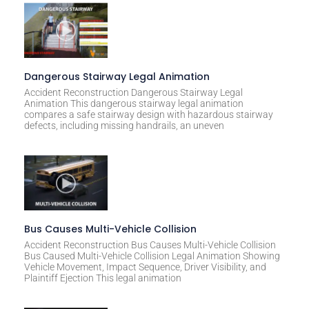
:
Dangerous Stairway Legal Animation
Accident Reconstruction Dangerous Stairway Legal
Animation This dangerous stairway legal animation
compares a safe stairway design with hazardous stairway
defects, including missing handrails, an uneven
Bus Causes Multi-Vehicle Collision
Accident Reconstruction Bus Causes Multi-Vehicle Collision
Bus Caused Multi-Vehicle Collision Legal Animation Showing
Vehicle Movement, Impact Sequence, Driver Visibility, and
Plaintiff Ejection This legal animation