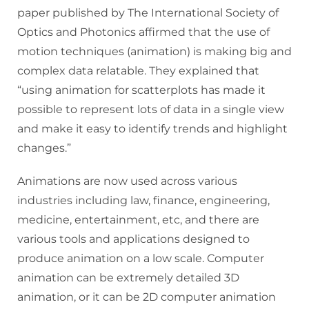
paper published by The International Society of
Optics and Photonics affirmed that the use of
motion techniques (animation) is making big and
complex data relatable. They explained that
“using animation for scatterplots has made it
possible to represent lots of data in a single view
and make it easy to identify trends and highlight
changes.”
Animations are now used across various
industries including law, finance, engineering,
medicine, entertainment, etc, and there are
various tools and applications designed to
produce animation on a low scale. Computer
animation can be extremely detailed 3D
animation, or it can be 2D computer animation