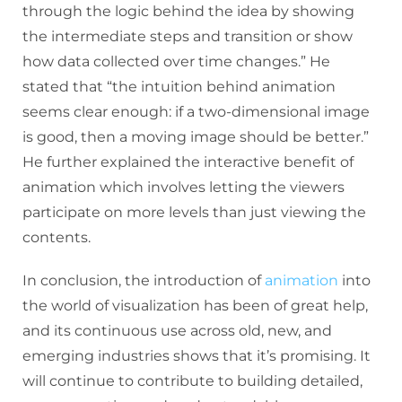
through the logic behind the idea by showing
the intermediate steps and transition or show
how data collected over time changes.” He
stated that “the intuition behind animation
seems clear enough: if a two-dimensional image
is good, then a moving image should be better.”
He further explained the interactive benefit of
animation which involves letting the viewers
participate on more levels than just viewing the
contents.
In conclusion, the introduction of
animation
into
the world of visualization has been of great help,
and its continuous use across old, new, and
emerging industries shows that it’s promising. It
will continue to contribute to building detailed,