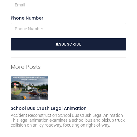
Phone Number
SUBSCRIBE
A
l
More Posts
t
e
r
n
a
t
School Bus Crush Legal Animation
i
Accident Reconstruction School Bus Crush Legal Animation
This legal animation examines a school bus and pickup truck
v
collision on an icy roadway, focusing on right-of-way,
e