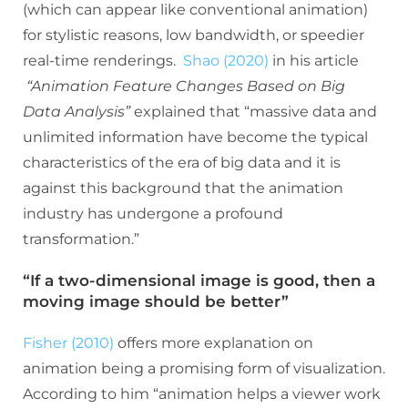
(which can appear like conventional animation)
for stylistic reasons, low bandwidth, or speedier
real-time renderings.
Shao (2020)
in his article
“Animation Feature Changes Based on Big
Data Analysis”
explained that “massive data and
unlimited information have become the typical
characteristics of the era of big data and it is
against this background that the animation
industry has undergone a profound
transformation.”
“If a two-dimensional image is good, then a
moving image should be better”
Fisher (2010)
offers more explanation on
animation being a promising form of visualization.
According to him “animation helps a viewer work