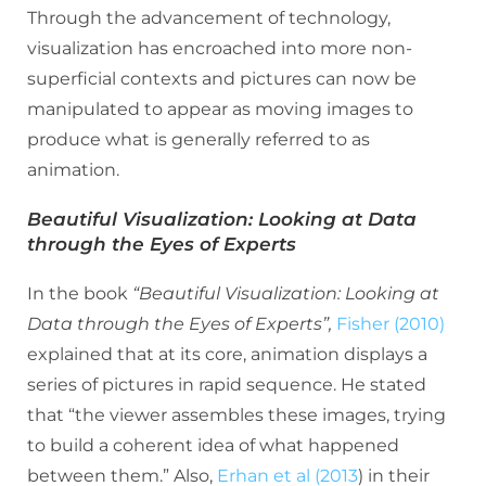
Through the advancement of technology,
visualization has encroached into more non-
superficial contexts and pictures can now be
manipulated to appear as moving images to
produce what is generally referred to as
animation.
Beautiful Visualization: Looking at Data
through the Eyes of Experts
In the book
“Beautiful Visualization: Looking at
Data through the Eyes of Experts”,
Fisher (2010)
explained that at its core, animation displays a
series of pictures in rapid sequence. He stated
that “the viewer assembles these images, trying
to build a coherent idea of what happened
between them.” Also,
Erhan et al (2013
) in their