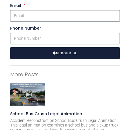
Email
Phone Number
SUBSCRIBE
A
l
More Posts
t
e
r
n
a
t
School Bus Crush Legal Animation
i
Accident Reconstruction School Bus Crush Legal Animation
This legal animation examines a school bus and pickup truck
v
collision on an icy roadway, focusing on right-of-way,