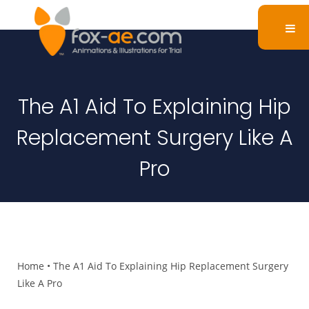
The A1 Aid To Explaining Hip
Replacement Surgery Like A
Pro
Home
•
The A1 Aid To Explaining Hip Replacement Surgery
Like A Pro