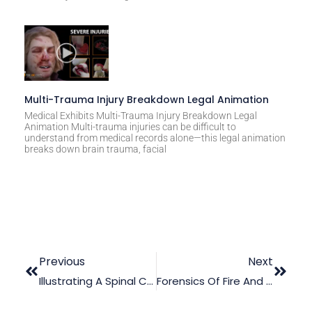
Multi-Trauma Injury Breakdown Legal Animation
Medical Exhibits Multi-Trauma Injury Breakdown Legal
Animation Multi-trauma injuries can be difficult to
understand from medical records alone—this legal animation
breaks down brain trauma, facial
Previous
Next
Illustrating A Spinal Cord Stimulator Surgery
Forensics Of Fire And Explosions: How To Revive Dead Evidence