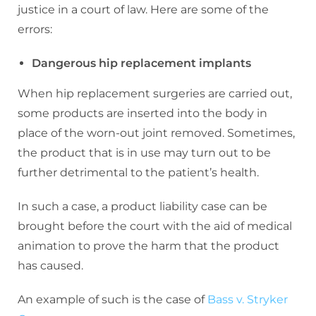
justice in a court of law. Here are some of the
errors:
Dangerous hip replacement implants
When hip replacement surgeries are carried out,
some products are inserted into the body in
place of the worn-out joint removed. Sometimes,
the product that is in use may turn out to be
further detrimental to the patient’s health.
In such a case, a product liability case can be
brought before the court with the aid of medical
animation to prove the harm that the product
has caused.
An example of such is the case of
Bass v. Stryker