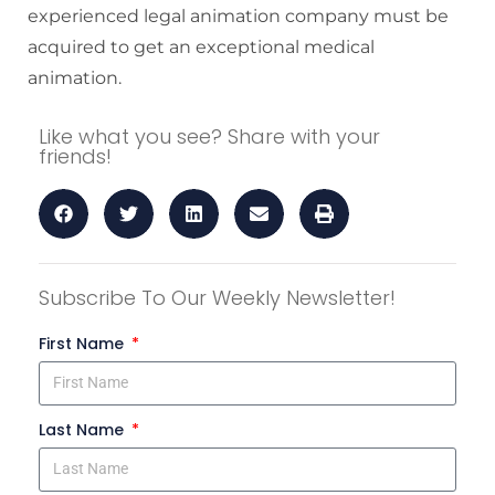
experienced legal animation company must be
acquired to get an exceptional medical
animation.
Like what you see? Share with your
friends!
Subscribe To Our Weekly Newsletter!
First Name
Last Name