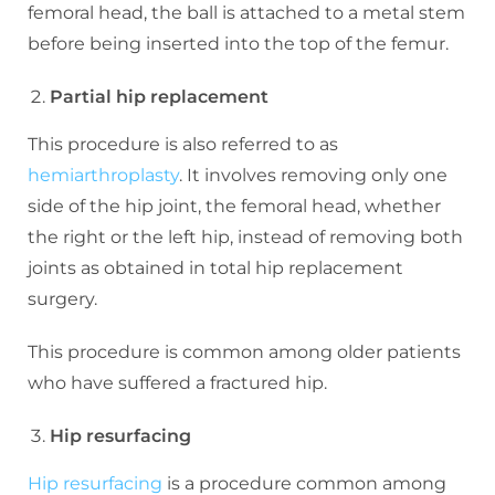
femoral head, the ball is attached to a metal stem
before being inserted into the top of the femur.
Partial hip replacement
This procedure is also referred to as
hemiarthroplasty
. It involves removing only one
side of the hip joint, the femoral head, whether
the right or the left hip, instead of removing both
joints as obtained in total hip replacement
surgery.
This procedure is common among older patients
who have suffered a fractured hip.
Hip resurfacing
Hip resurfacing
is a procedure common among