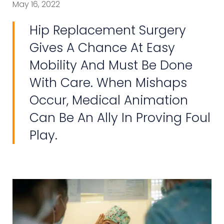
May 16, 2022
Hip Replacement Surgery
Gives A Chance At Easy
Mobility And Must Be Done
With Care. When Mishaps
Occur, Medical Animation
Can Be An Ally In Proving Foul
Play.