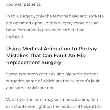
younger patients.
In this surgery, only the femoral head and sockets
are operated upon. In this surgery, more natural
bone formation is preserved rather than
replaced.
Using Medical Animation to Portray
Mistakes That Can Fault An Hip
Replacement Surgery
Some errors can occur during hip replacement
surgeries, some of which are the surgeon’s fault
and some which are not.
Whatever the error may be, medical animation
can shed more light on the faults and help attain