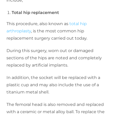
include;
Total hip replacement
This procedure, also known as
total hip
arthroplasty
, is the most common hip
replacement surgery carried out today.
During this surgery, worn out or damaged
sections of the hips are noted and completely
replaced by artificial implants.
In addition, the socket will be replaced with a
plastic cup and may also include the use of a
titanium metal shell.
The femoral head is also removed and replaced
with a ceramic or metal alloy ball. To replace the