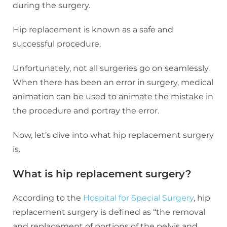
during the surgery.
Hip replacement is known as a safe and
successful procedure.
Unfortunately, not all surgeries go on seamlessly.
When there has been an error in surgery, medical
animation can be used to animate the mistake in
the procedure and portray the error.
Now, let’s dive into what hip replacement surgery
is.
What is hip replacement surgery?
According to the
Hospital for Special Surgery
, hip
replacement surgery is defined as “the removal
and replacement of portions of the pelvis and