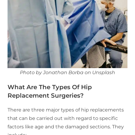
Photo by Jonathan Borba on Unsplash
What Are The Types Of Hip
Replacement Surgeries?
There are three major types of hip replacements
that can be carried out with regard to specific
factors like age and the damaged sections. They