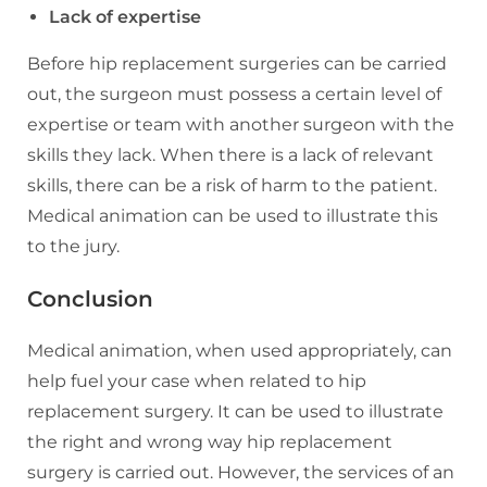
Lack of expertise
Before hip replacement surgeries can be carried
out, the surgeon must possess a certain level of
expertise or team with another surgeon with the
skills they lack. When there is a lack of relevant
skills, there can be a risk of harm to the patient.
Medical animation can be used to illustrate this
to the jury.
Conclusion
Medical animation, when used appropriately, can
help fuel your case when related to hip
replacement surgery. It can be used to illustrate
the right and wrong way hip replacement
surgery is carried out. However, the services of an