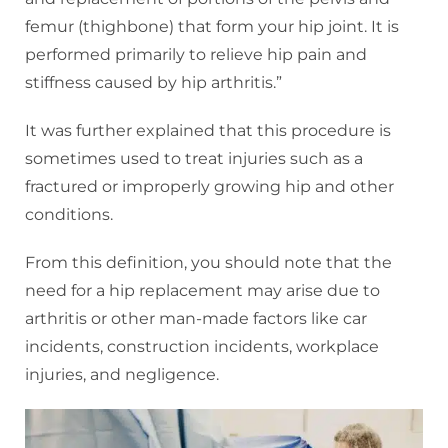
femur (thighbone) that form your hip joint. It is
performed primarily to relieve hip pain and
stiffness caused by hip arthritis.”
It was further explained that this procedure is
sometimes used to treat injuries such as a
fractured or improperly growing hip and other
conditions.
From this definition, you should note that the
need for a hip replacement may arise due to
arthritis or other man-made factors like car
incidents, construction incidents, workplace
injuries, and negligence.