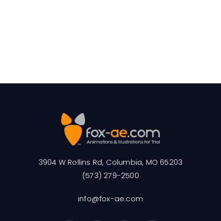
3904 W Rollins Rd, Columbia, MO 65203
(573) 279-2500
info@fox-ae.com