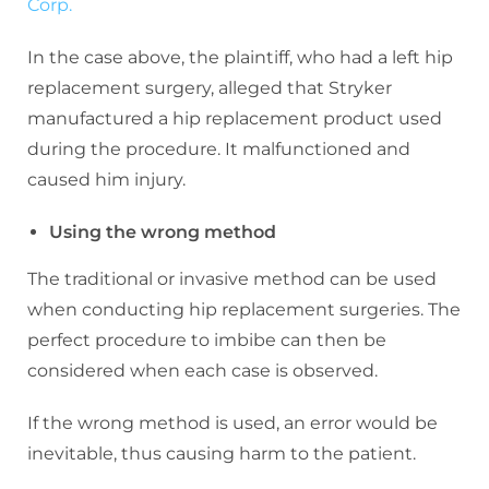
Corp.
In the case above, the plaintiff, who had a left hip
replacement surgery, alleged that Stryker
manufactured a hip replacement product used
during the procedure. It malfunctioned and
caused him injury.
Using the wrong method
The traditional or invasive method can be used
when conducting hip replacement surgeries. The
perfect procedure to imbibe can then be
considered when each case is observed.
If the wrong method is used, an error would be
inevitable, thus causing harm to the patient.