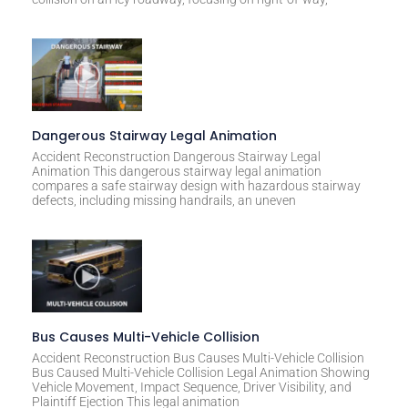
e
:
Dangerous Stairway Legal Animation
Accident Reconstruction Dangerous Stairway Legal
Animation This dangerous stairway legal animation
compares a safe stairway design with hazardous stairway
defects, including missing handrails, an uneven
Bus Causes Multi-Vehicle Collision
Accident Reconstruction Bus Causes Multi-Vehicle Collision
Bus Caused Multi-Vehicle Collision Legal Animation Showing
Vehicle Movement, Impact Sequence, Driver Visibility, and
Plaintiff Ejection This legal animation