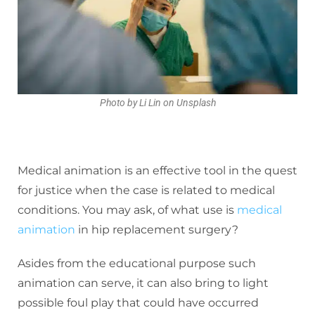
Photo by Li Lin on Unsplash
Medical animation is an effective tool in the quest
for justice when the case is related to medical
conditions. You may ask, of what use is
medical
animation
in hip replacement surgery?
Asides from the educational purpose such
animation can serve, it can also bring to light
possible foul play that could have occurred