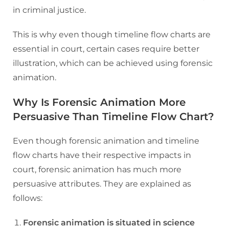
in criminal justice.
This is why even though timeline flow charts are
essential in court, certain cases require better
illustration, which can be achieved using forensic
animation.
Why Is Forensic Animation More
Persuasive Than Timeline Flow Chart?
Even though forensic animation and timeline
flow charts have their respective impacts in
court, forensic animation has much more
persuasive attributes. They are explained as
follows:
Forensic animation is situated in science