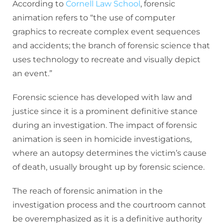
According to
Cornell Law School
, forensic
animation refers to “the use of computer
graphics to recreate complex event sequences
and accidents; the branch of forensic science that
uses technology to recreate and visually depict
an event.”
Forensic science has developed with law and
justice since it is a prominent definitive stance
during an investigation. The impact of forensic
animation is seen in homicide investigations,
where an autopsy determines the victim’s cause
of death, usually brought up by forensic science.
The reach of forensic animation in the
investigation process and the courtroom cannot
be overemphasized as it is a definitive authority