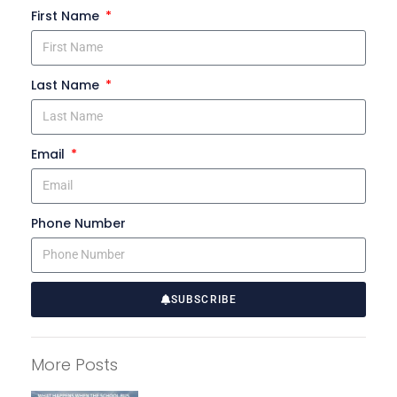
First Name
Last Name
Email
Phone Number
SUBSCRIBE
A
l
More Posts
t
e