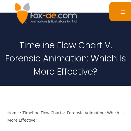
Timeline Flow Chart V.
Forensic Animation: Which Is
More Effective?
Home
•
Timeline Flow Chart v. Forensic Animation: Which is
More Effective?