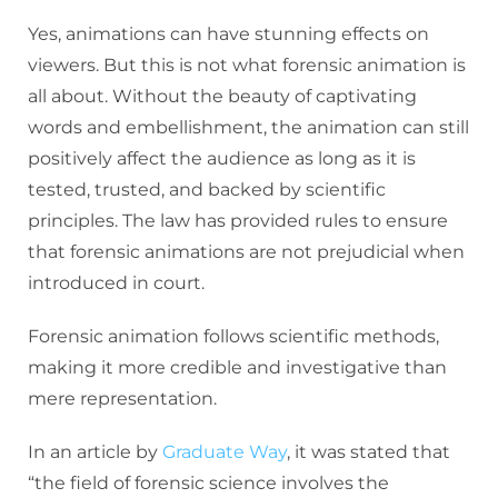
Yes, animations can have stunning effects on
viewers. But this is not what forensic animation is
all about. Without the beauty of captivating
words and embellishment, the animation can still
positively affect the audience as long as it is
tested, trusted, and backed by scientific
principles. The law has provided rules to ensure
that forensic animations are not prejudicial when
introduced in court.
Forensic animation follows scientific methods,
making it more credible and investigative than
mere representation.
In an article by
Graduate Way
, it was stated that
“the field of forensic science involves the