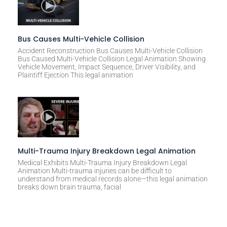
Bus Causes Multi-Vehicle Collision
Accident Reconstruction Bus Causes Multi-Vehicle Collision
Bus Caused Multi-Vehicle Collision Legal Animation Showing
Vehicle Movement, Impact Sequence, Driver Visibility, and
Plaintiff Ejection This legal animation
Multi-Trauma Injury Breakdown Legal Animation
Medical Exhibits Multi-Trauma Injury Breakdown Legal
Animation Multi-trauma injuries can be difficult to
understand from medical records alone—this legal animation
breaks down brain trauma, facial