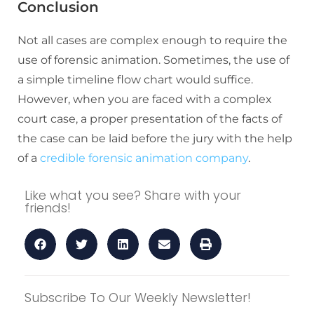
Conclusion
Not all cases are complex enough to require the
use of forensic animation. Sometimes, the use of
a simple timeline flow chart would suffice.
However, when you are faced with a complex
court case, a proper presentation of the facts of
the case can be laid before the jury with the help
of a
credible forensic animation company
.
Like what you see? Share with your
friends!
Subscribe To Our Weekly Newsletter!