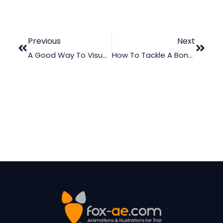
Previous
Next
A Good Way To Visualize Thoracic Spine Anatomy In Court
How To Tackle A Bone Graft Case In Court