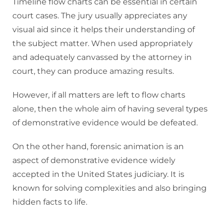
Timeline flow charts can be essential in certain
court cases. The jury usually appreciates any
visual aid since it helps their understanding of
the subject matter. When used appropriately
and adequately canvassed by the attorney in
court, they can produce amazing results.
However, if all matters are left to flow charts
alone, then the whole aim of having several types
of demonstrative evidence would be defeated.
On the other hand, forensic animation is an
aspect of demonstrative evidence widely
accepted in the United States judiciary. It is
known for solving complexities and also bringing
hidden facts to life.