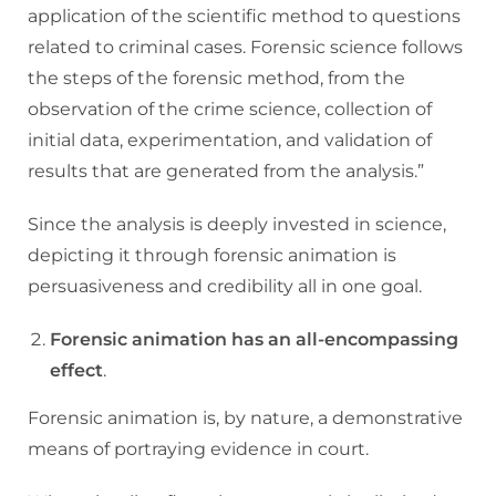
application of the scientific method to questions
related to criminal cases. Forensic science follows
the steps of the forensic method, from the
observation of the crime science, collection of
initial data, experimentation, and validation of
results that are generated from the analysis.”
Since the analysis is deeply invested in science,
depicting it through forensic animation is
persuasiveness and credibility all in one goal.
Forensic animation has an all-encompassing
effect
.
Forensic animation is, by nature, a demonstrative
means of portraying evidence in court.