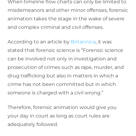
When timeline flow charts can only be limited to
misdemeanors and other minor offenses, forensic
animation takes the stage in the wake of severe
and complex criminal and civil offenses.
According to an article by
Britannica
, it was
stated that forensic science is “Forensic science
can be involved not only in investigation and
prosecution of crimes such as rape, murder, and
drug trafficking but also in matters in which a
crime has not been committed but in which
someone is charged with a civil wrong.”
Therefore, forensic animation would give you
your day in court as long as court rules are
adequately followed.