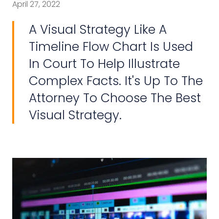
April 27, 2022
A Visual Strategy Like A
Timeline Flow Chart Is Used
In Court To Help Illustrate
Complex Facts. It's Up To The
Attorney To Choose The Best
Visual Strategy.