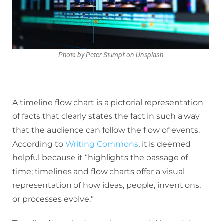
Photo by Peter Stumpf on Unsplash
A timeline flow chart is a pictorial representation
of facts that clearly states the fact in such a way
that the audience can follow the flow of events.
According to
Writing Commons
, it is deemed
helpful because it “highlights the passage of
time; timelines and flow charts offer a visual
representation of how ideas, people, inventions,
or processes evolve.”