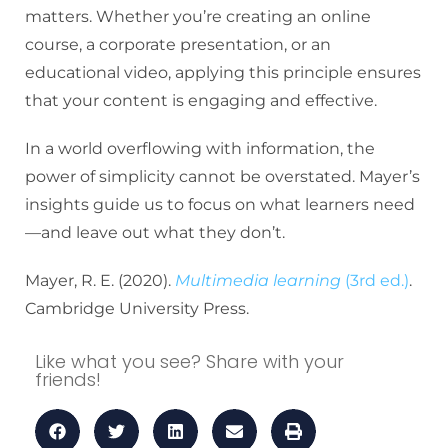
matters. Whether you’re creating an online
course, a corporate presentation, or an
educational video, applying this principle ensures
that your content is engaging and effective.
In a world overflowing with information, the
power of simplicity cannot be overstated. Mayer’s
insights guide us to focus on what learners need
—and leave out what they don’t.
Mayer, R. E. (2020).
Multimedia learning
(3rd ed.)
.
Cambridge University Press.
Like what you see? Share with your
friends!