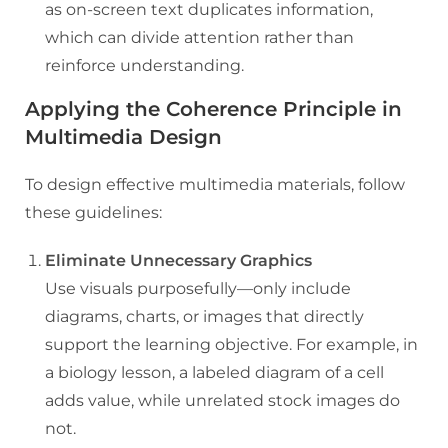
as on-screen text duplicates information,
which can divide attention rather than
reinforce understanding.
Applying the Coherence Principle in
Multimedia Design
To design effective multimedia materials, follow
these guidelines:
Eliminate Unnecessary Graphics
Use visuals purposefully—only include
diagrams, charts, or images that directly
support the learning objective. For example, in
a biology lesson, a labeled diagram of a cell
adds value, while unrelated stock images do
not.