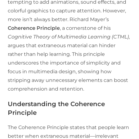
tempting to add animations, sound effects, and
colorful graphics to capture attention. However,
more isn’t always better. Richard Mayer’s
Coherence Principle
, a cornerstone of his
Cognitive Theory of Multimedia Learning (CTML)
,
argues that extraneous material can hinder
rather than help learning. This principle
underscores the importance of simplicity and
focus in multimedia design, showing how
stripping away unnecessary elements can boost
comprehension and retention.
Understanding the Coherence
Principle
The Coherence Principle states that people learn
better when extraneous material—irrelevant