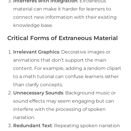
Interferes with Integration
: Extraneous
material can make it harder for learners to
connect new information with their existing
knowledge base.
Critical Forms of Extraneous Material
Irrelevant Graphics
: Decorative images or
animations that don’t support the main
content. For example, adding a random clipart
to a math tutorial can confuse learners rather
than clarify concepts.
Unnecessary Sounds
: Background music or
sound effects may seem engaging but can
interfere with the processing of spoken
narration.
Redundant Text
: Repeating spoken narration