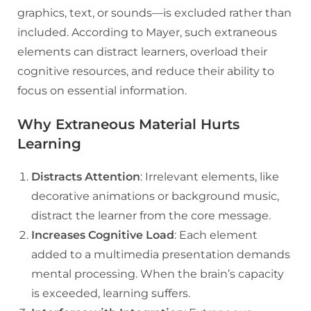
graphics, text, or sounds—is excluded rather than
included. According to Mayer, such extraneous
elements can distract learners, overload their
cognitive resources, and reduce their ability to
focus on essential information.
Why Extraneous Material Hurts
Learning
Distracts Attention
: Irrelevant elements, like
decorative animations or background music,
distract the learner from the core message.
Increases Cognitive Load
: Each element
added to a multimedia presentation demands
mental processing. When the brain’s capacity
is exceeded, learning suffers.