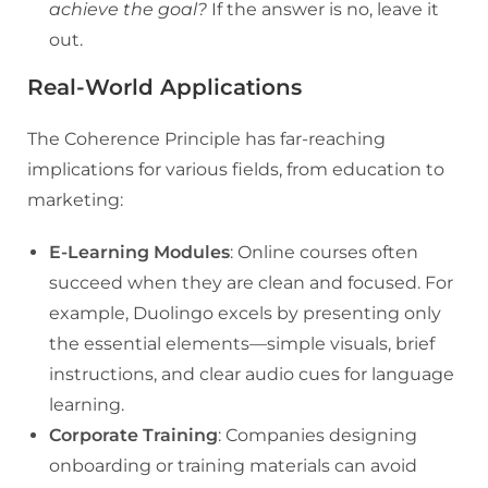
achieve the goal?
If the answer is no, leave it
out.
Real-World Applications
The Coherence Principle has far-reaching
implications for various fields, from education to
marketing:
E-Learning Modules
: Online courses often
succeed when they are clean and focused. For
example, Duolingo excels by presenting only
the essential elements—simple visuals, brief
instructions, and clear audio cues for language
learning.
Corporate Training
: Companies designing
onboarding or training materials can avoid