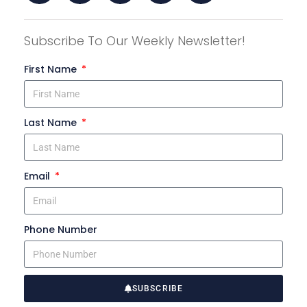
Subscribe To Our Weekly Newsletter!
First Name
Last Name
Email
Phone Number
SUBSCRIBE