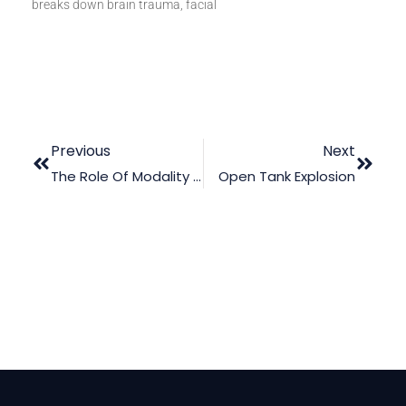
breaks down brain trauma, facial
Previous
Next
The Role Of Modality And Contiguity In Legal Animation: Enhancing Jury Comprehension
Open Tank Explosion