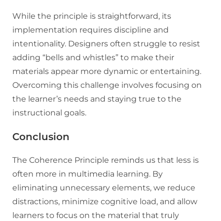
While the principle is straightforward, its
implementation requires discipline and
intentionality. Designers often struggle to resist
adding “bells and whistles” to make their
materials appear more dynamic or entertaining.
Overcoming this challenge involves focusing on
the learner’s needs and staying true to the
instructional goals.
Conclusion
The Coherence Principle reminds us that less is
often more in multimedia learning. By
eliminating unnecessary elements, we reduce
distractions, minimize cognitive load, and allow
learners to focus on the material that truly