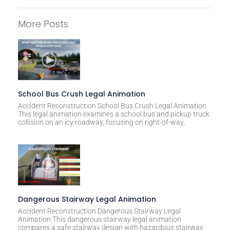
A
l
More Posts
t
e
r
n
a
t
School Bus Crush Legal Animation
i
Accident Reconstruction School Bus Crush Legal Animation
This legal animation examines a school bus and pickup truck
v
collision on an icy roadway, focusing on right-of-way,
e
:
Dangerous Stairway Legal Animation
Accident Reconstruction Dangerous Stairway Legal
Animation This dangerous stairway legal animation
compares a safe stairway design with hazardous stairway