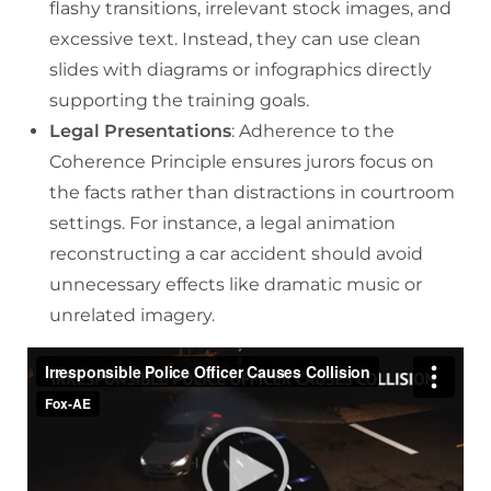
flashy transitions, irrelevant stock images, and
excessive text. Instead, they can use clean
slides with diagrams or infographics directly
supporting the training goals.
Legal Presentations
: Adherence to the
Coherence Principle ensures jurors focus on
the facts rather than distractions in courtroom
settings. For instance, a legal animation
reconstructing a car accident should avoid
unnecessary effects like dramatic music or
unrelated imagery.