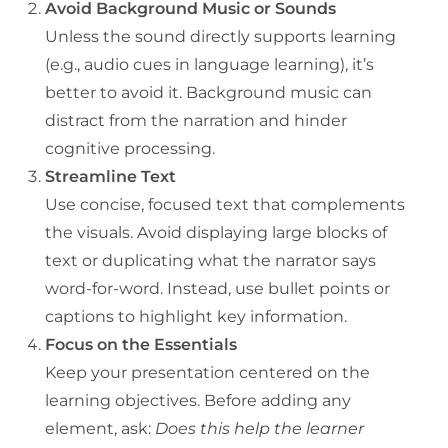
Avoid Background Music or Sounds
Unless the sound directly supports learning
(e.g., audio cues in language learning), it’s
better to avoid it. Background music can
distract from the narration and hinder
cognitive processing.
Streamline Text
Use concise, focused text that complements
the visuals. Avoid displaying large blocks of
text or duplicating what the narrator says
word-for-word. Instead, use bullet points or
captions to highlight key information.
Focus on the Essentials
Keep your presentation centered on the
learning objectives. Before adding any
element, ask:
Does this help the learner