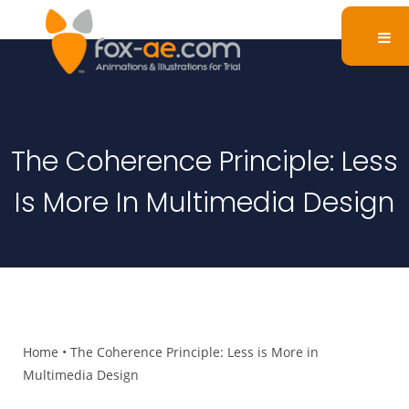
The Coherence Principle: Less
Is More In Multimedia Design
Home
•
The Coherence Principle: Less is More in
Multimedia Design