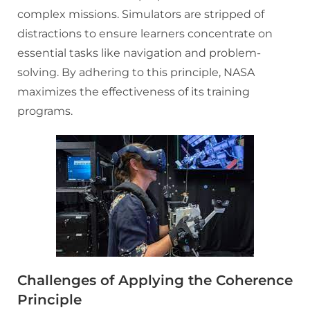
complex missions. Simulators are stripped of
distractions to ensure learners concentrate on
essential tasks like navigation and problem-
solving. By adhering to this principle, NASA
maximizes the effectiveness of its training
programs.
Challenges of Applying the Coherence
Principle