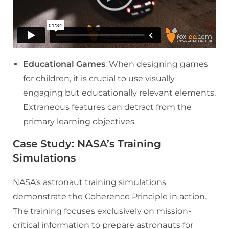
Educational Games
: When designing games
for children, it is crucial to use visually
engaging but educationally relevant elements.
Extraneous features can detract from the
primary learning objectives.
Case Study: NASA’s Training
Simulations
NASA’s astronaut training simulations
demonstrate the Coherence Principle in action.
The training focuses exclusively on mission-
critical information to prepare astronauts for