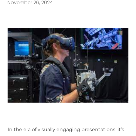
November 26, 2024
In the era of visually engaging presentations, it’s