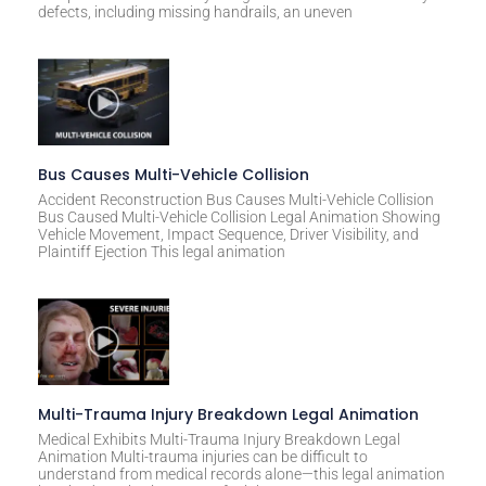
defects, including missing handrails, an uneven
Bus Causes Multi-Vehicle Collision
Accident Reconstruction Bus Causes Multi-Vehicle Collision
Bus Caused Multi-Vehicle Collision Legal Animation Showing
Vehicle Movement, Impact Sequence, Driver Visibility, and
Plaintiff Ejection This legal animation
Multi-Trauma Injury Breakdown Legal Animation
Medical Exhibits Multi-Trauma Injury Breakdown Legal
Animation Multi-trauma injuries can be difficult to
understand from medical records alone—this legal animation