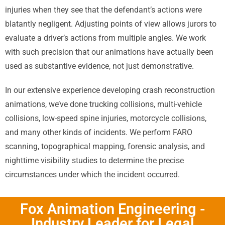
injuries when they see that the defendant’s actions were
blatantly negligent. Adjusting points of view allows jurors to
evaluate a driver’s actions from multiple angles. We work
with such precision that our animations have actually been
used as substantive evidence, not just demonstrative.
In our extensive experience developing crash reconstruction
animations, we’ve done trucking collisions, multi-vehicle
collisions, low-speed spine injuries, motorcycle collisions,
and many other kinds of incidents. We perform FARO
scanning, topographical mapping, forensic analysis, and
nighttime visibility studies to determine the precise
circumstances under which the incident occurred.
Fox Animation Engineering -
Industry Leader for Legal