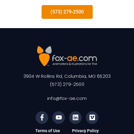
(573) 279-2500
3904 W Rollins Rd, Columbia, MO 65203
(573) 279-2500
info@fox-ae.com
Terms of Use
Privacy Policy