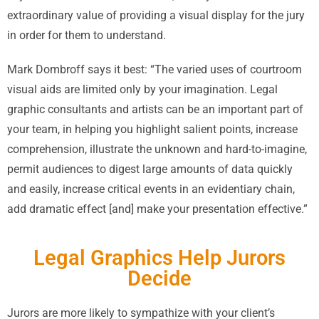
extraordinary value of providing a visual display for the jury
in order for them to understand.
Mark Dombroff says it best: “The varied uses of courtroom
visual aids are limited only by your imagination. Legal
graphic consultants and artists can be an important part of
your team, in helping you highlight salient points, increase
comprehension, illustrate the unknown and hard-to-imagine,
permit audiences to digest large amounts of data quickly
and easily, increase critical events in an evidentiary chain,
add dramatic effect [and] make your presentation effective.”
Legal Graphics Help Jurors
Decide
Jurors are more likely to sympathize with your client’s