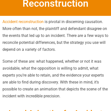
Reconstruction
Accident reconstruction
is pivotal in discerning causation.
More often than not, the plaintiff and defendant disagree on
the events that led up to an incident. There are a few ways to
reconcile potential differences, but the strategy you use will
depend on a variety of factors.
Some of these are: what happened, whether or not it was
avoidable, what the opposition is willing to admit, what
experts you’re able to retain, and the evidence your experts
are able to find during discovery. With these in mind, it’s
possible to create an animation that depicts the scene of the
incident with incredible precision.