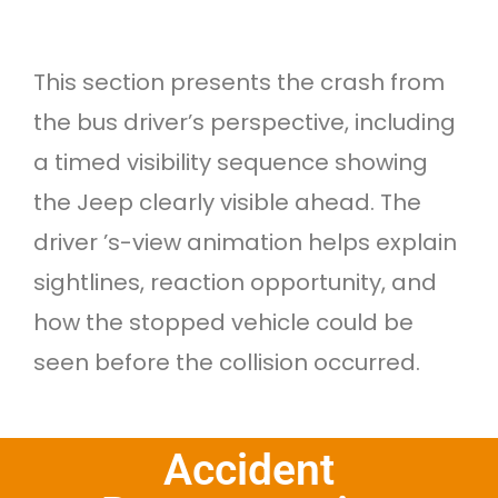
This section presents the crash from
the bus driver’s perspective, including
a timed visibility sequence showing
the Jeep clearly visible ahead. The
driver ’s-view animation helps explain
sightlines, reaction opportunity, and
how the stopped vehicle could be
seen before the collision occurred.
Accident