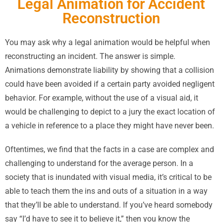
Legal Animation for Accident
Reconstruction
You may ask why a legal animation would be helpful when
reconstructing an incident. The answer is simple.
Animations demonstrate liability by showing that a collision
could have been avoided if a certain party avoided negligent
behavior. For example, without the use of a visual aid, it
would be challenging to depict to a jury the exact location of
a vehicle in reference to a place they might have never been.
Oftentimes, we find that the facts in a case are complex and
challenging to understand for the average person. In a
society that is inundated with visual media, it’s critical to be
able to teach them the ins and outs of a situation in a way
that they’ll be able to understand. If you’ve heard somebody
say “I’d have to see it to believe it,” then you know the