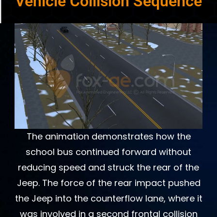
Vehicle Collision Sequence
The animation demonstrates how the
school bus continued forward without
reducing speed and struck the rear of the
Jeep. The force of the rear impact pushed
the Jeep into the counterflow lane, where it
was involved in a second frontal collision