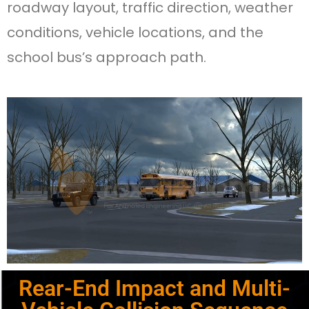
roadway layout, traffic direction, weather
conditions, vehicle locations, and the
school bus’s approach path.
Rear-End Impact and Multi-