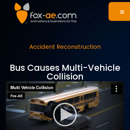
Accident Reconstruction
Bus Causes Multi-Vehicle
Collision