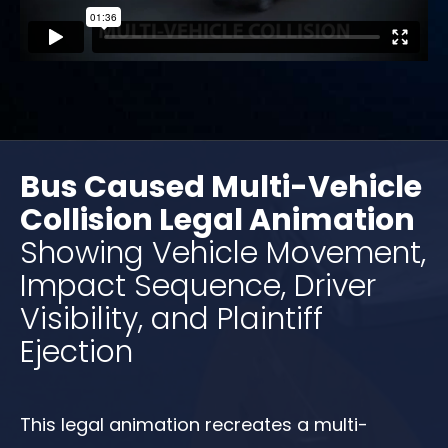
Bus Caused Multi-Vehicle
Collision Legal Animation
Showing Vehicle Movement,
Impact Sequence, Driver
Visibility, and Plaintiff
Ejection
This legal animation recreates a multi-