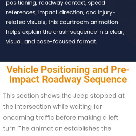
positioning, roadway context, speed
references, impact direction, and injury-
related visuals, this courtroom animation
helps explain the crash sequence in a clear,
visual, and case-focused format.
Vehicle Positioning and Pre-
Impact Roadway Sequence​
This section shows the Jeep stopped at
the intersection while waiting for
oncoming traffic before making a left
turn. The animation establishes the