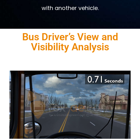
with another vehicle.
Bus Driver’s View and
Visibility Analysis