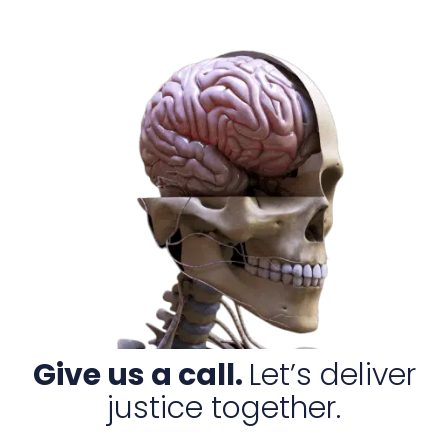
Give us a call.
Let’s deliver
justice together.