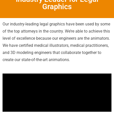
Graphics
Our industry-leading legal graphics have been used by some
of the top attorneys in the country. We’re able to achieve this
level of excellence because our engineers are the animators.
We have certified medical illustrators, medical practitioners,
and 3D modeling engineers that collaborate together to
create our state-of-the-art animations.