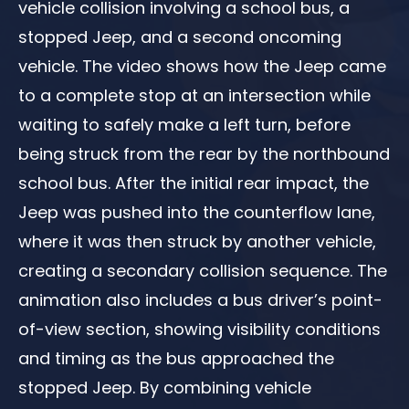
vehicle collision involving a school bus, a
stopped Jeep, and a second oncoming
vehicle. The video shows how the Jeep came
to a complete stop at an intersection while
waiting to safely make a left turn, before
being struck from the rear by the northbound
school bus. After the initial rear impact, the
Jeep was pushed into the counterflow lane,
where it was then struck by another vehicle,
creating a secondary collision sequence. The
animation also includes a bus driver’s point-
of-view section, showing visibility conditions
and timing as the bus approached the
stopped Jeep. By combining vehicle