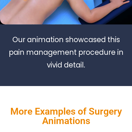
Our animation showcased this
pain management procedure in
vivid detail.
More Examples of Surgery
Animations