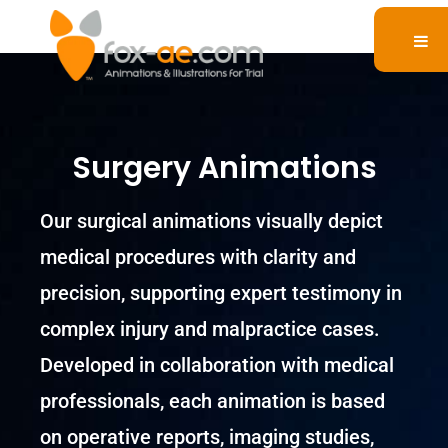
Surgery Animations
Our surgical animations visually depict
medical procedures with clarity and
precision, supporting expert testimony in
complex injury and malpractice cases.
Developed in collaboration with medical
professionals, each animation is based
on operative reports, imaging studies,