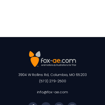
3904 W Rollins Rd, Columbia, MO 65203
(573) 279-2500
info@fox-ae.com