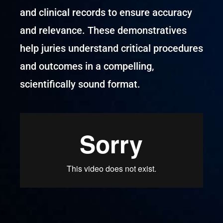
and clinical records to ensure accuracy
and relevance. These demonstratives
help juries understand critical procedures
and outcomes in a compelling,
scientifically sound format.