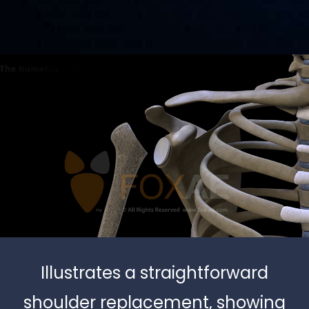
Illustrates a straightforward
shoulder replacement, showing