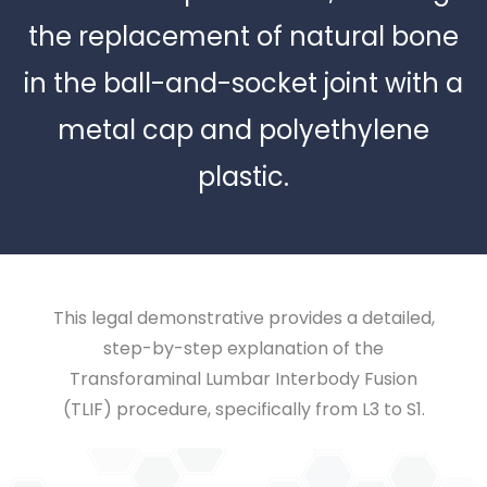
the replacement of natural bone
in the ball-and-socket joint with a
metal cap and polyethylene
plastic.
This legal demonstrative provides a detailed,
step-by-step explanation of the
Transforaminal Lumbar Interbody Fusion
(TLIF) procedure, specifically from L3 to S1.