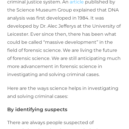
criminal justice system. An
article
published by
the Science Museum Group explained that DNA
analysis was first developed in 1984. It was
developed by Dr. Alec Jefferys at the University of
Leicester. Ever since then, there has been what
could be called “massive development” in the
field of forensic science. We are living the future
of forensic science. We are still anticipating much
more advancement in forensic science in
investigating and solving criminal cases.
Here are the ways science helps in investigating
and solving criminal cases:
By identifying suspects
There are always people suspected of