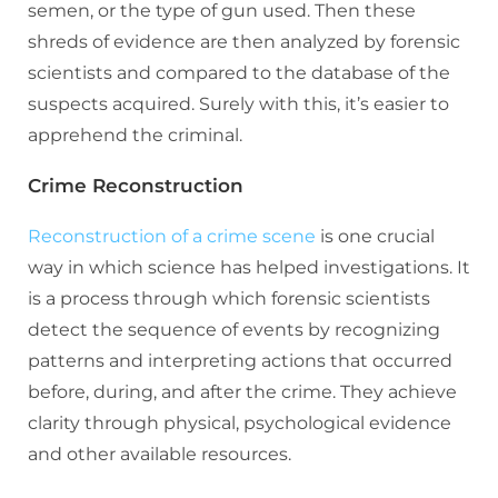
semen, or the type of gun used. Then these
shreds of evidence are then analyzed by forensic
scientists and compared to the database of the
suspects acquired. Surely with this, it’s easier to
apprehend the criminal.
Crime Reconstruction
Reconstruction of a crime scene
is one crucial
way in which science has helped investigations. It
is a process through which forensic scientists
detect the sequence of events by recognizing
patterns and interpreting actions that occurred
before, during, and after the crime. They achieve
clarity through physical, psychological evidence
and other available resources.