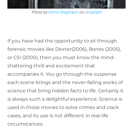
Photo by
Immo Wegmann
on
Unsplash
If you have had the opportunity to sit through
forensic movies like Dexter(2006), Bones (2005),
or CSI (2000), then you must know the mind-
shattering thrill and excitement that
accompanies it. You go through the suspense
each scene brings and the never-failing works of
science that bring hidden facts to life. Certainly it
is always such a delightful experience. Science is
used in those movies to solve crimes and crack
cases, and its use is not different in real-life
circumstances.