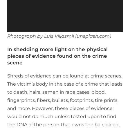
Photograph by Luis Villasmil (unsplash.com)
In shedding more light on the physical
pieces of evidence found on the crime
scene
Shreds of evidence can be found at crime scenes.
The victim’s body in the case of a crime that leads
to death, hairs, semen in rape cases, blood,
fingerprints, fibers, bullets, footprints, tire prints,
and more. However, these pieces of evidence
would not do much unless tested upon to find
the DNA of the person that owns the hair, blood,