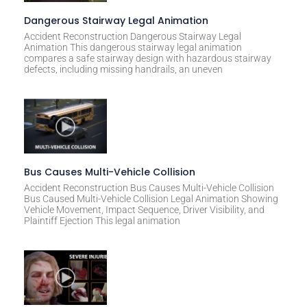
Dangerous Stairway Legal Animation
Accident Reconstruction Dangerous Stairway Legal
Animation This dangerous stairway legal animation
compares a safe stairway design with hazardous stairway
defects, including missing handrails, an uneven
Bus Causes Multi-Vehicle Collision
Accident Reconstruction Bus Causes Multi-Vehicle Collision
Bus Caused Multi-Vehicle Collision Legal Animation Showing
Vehicle Movement, Impact Sequence, Driver Visibility, and
Plaintiff Ejection This legal animation