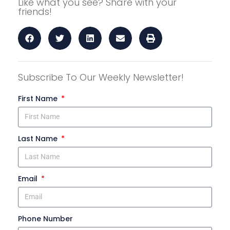
Like what you see? Share with your
friends!
Subscribe To Our Weekly Newsletter!
First Name
Last Name
Email
Phone Number