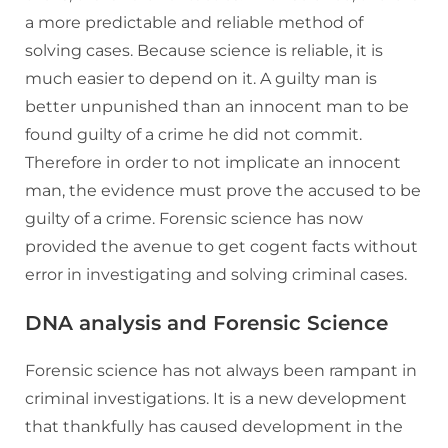
a more predictable and reliable method of
solving cases. Because science is reliable, it is
much easier to depend on it. A guilty man is
better unpunished than an innocent man to be
found guilty of a crime he did not commit.
Therefore in order to not implicate an innocent
man, the evidence must prove the accused to be
guilty of a crime. Forensic science has now
provided the avenue to get cogent facts without
error in investigating and solving criminal cases.
DNA analysis and Forensic Science
Forensic science has not always been rampant in
criminal investigations. It is a new development
that thankfully has caused development in the