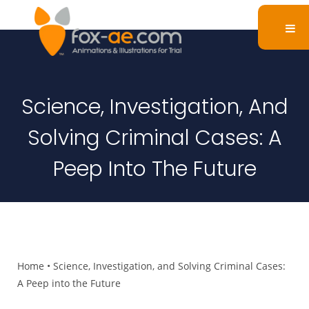
Science, Investigation, And
Solving Criminal Cases: A
Peep Into The Future
Home
•
Science, Investigation, and Solving Criminal Cases:
A Peep into the Future