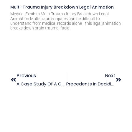
Multi-Trauma Injury Breakdown Legal Animation
Medical Exhibits Multi-Trauma Injury Breakdown Legal
Animation Multi-trauma injuries can be difficult to
understand from medical records alone—this legal animation
breaks down brain trauma, facial
Previous
Next
A Case Study Of A Gunshot Wound – Computer-Generated Animation In Court
Precedents In Deciding Cases: An Overview Of Computer-Generated Animations