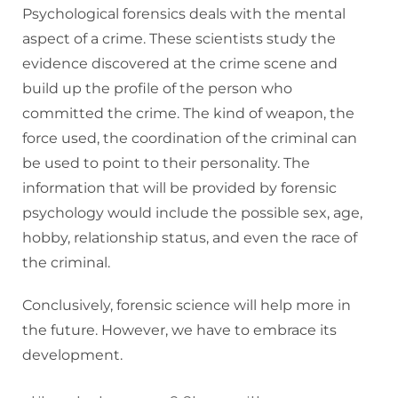
Psychological forensics deals with the mental
aspect of a crime. These scientists study the
evidence discovered at the crime scene and
build up the profile of the person who
committed the crime. The kind of weapon, the
force used, the coordination of the criminal can
be used to point to their personality. The
information that will be provided by forensic
psychology would include the possible sex, age,
hobby, relationship status, and even the race of
the criminal.
Conclusively, forensic science will help more in
the future. However, we have to embrace its
development.