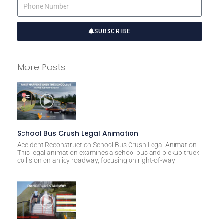
SUBSCRIBE
A
l
More Posts
t
e
r
n
a
t
School Bus Crush Legal Animation
i
Accident Reconstruction School Bus Crush Legal Animation
This legal animation examines a school bus and pickup truck
v
collision on an icy roadway, focusing on right-of-way,
e
: