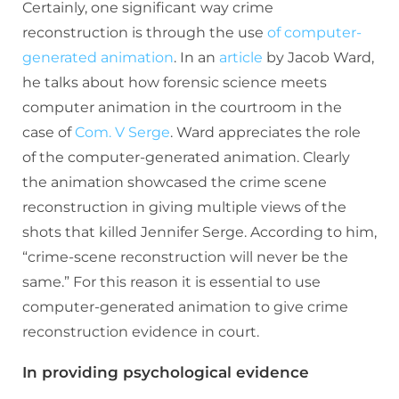
Certainly, one significant way crime
reconstruction is through the use
of computer-
generated animation
. In an
article
by Jacob Ward,
he talks about how forensic science meets
computer animation in the courtroom in the
case of
Com. V Serge
. Ward appreciates the role
of the computer-generated animation. Clearly
the animation showcased the crime scene
reconstruction in giving multiple views of the
shots that killed Jennifer Serge. According to him,
“crime-scene reconstruction will never be the
same.” For this reason it is essential to use
computer-generated animation to give crime
reconstruction evidence in court.
In providing psychological evidence