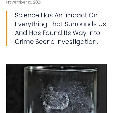
November 15, 2021
Science Has An Impact On
Everything That Surrounds Us
And Has Found Its Way Into
Crime Scene Investigation.