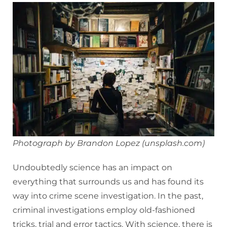
Photograph by Brandon Lopez (unsplash.com)
Undoubtedly science has an impact on
everything that surrounds us and has found its
way into crime scene investigation. In the past,
criminal investigations employ old-fashioned
tricks, trial and error tactics. With science, there is