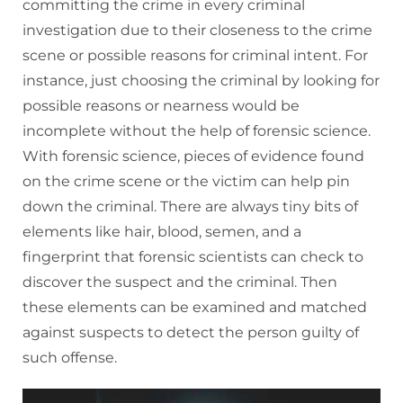
committing the crime in every criminal
investigation due to their closeness to the crime
scene or possible reasons for criminal intent. For
instance, just choosing the criminal by looking for
possible reasons or nearness would be
incomplete without the help of forensic science.
With forensic science, pieces of evidence found
on the crime scene or the victim can help pin
down the criminal. There are always tiny bits of
elements like hair, blood, semen, and a
fingerprint that forensic scientists can check to
discover the suspect and the criminal. Then
these elements can be examined and matched
against suspects to detect the person guilty of
such offense.