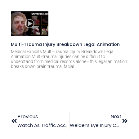
Multi-Trauma Injury Breakdown Legal Animation
Medical Exhibits Multi-Trauma Injury Breakdown Legal
Animation Multi-trauma injuries can be difficult to
understand from medical records alone—this legal animation
breaks down brain trauma, facial
Previous
Next
Watch As Traffic Accident Animation Steals The Day In Court!
Welder’s Eye Injury Case? Law Graphics Has Got You!