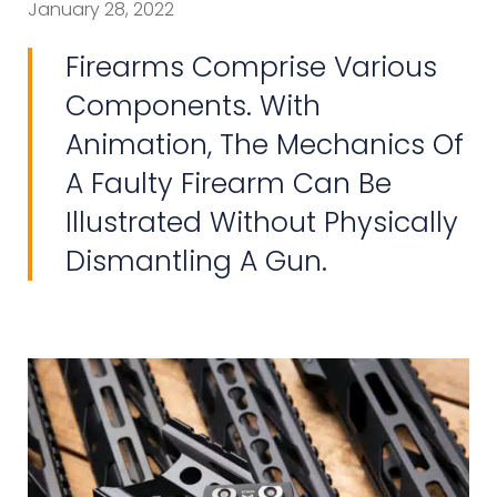
January 28, 2022
Firearms Comprise Various
Components. With
Animation, The Mechanics Of
A Faulty Firearm Can Be
Illustrated Without Physically
Dismantling A Gun.