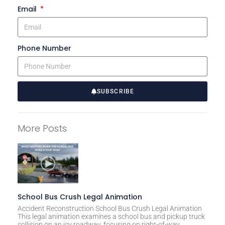
Email
Phone Number
SUBSCRIBE
A
l
More Posts
t
e
r
n
a
t
School Bus Crush Legal Animation
i
Accident Reconstruction School Bus Crush Legal Animation
This legal animation examines a school bus and pickup truck
v
collision on an icy roadway, focusing on right-of-way,