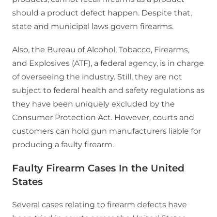
should a product defect happen. Despite that,
state and municipal laws govern firearms.
Also, the Bureau of Alcohol, Tobacco, Firearms,
and Explosives (ATF), a federal agency, is in charge
of overseeing the industry. Still, they are not
subject to federal health and safety regulations as
they have been uniquely excluded by the
Consumer Protection Act. However, courts and
customers can hold gun manufacturers liable for
producing a faulty firearm.
Faulty Firearm Cases In the United
States
Several cases relating to firearm defects have