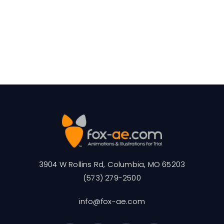
3904 W Rollins Rd, Columbia, MO 65203
(573) 279-2500
info@fox-ae.com