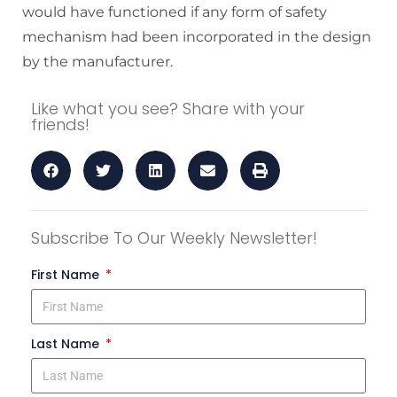
would have functioned if any form of safety
mechanism had been incorporated in the design
by the manufacturer.
Like what you see? Share with your
friends!
Subscribe To Our Weekly Newsletter!
First Name
Last Name