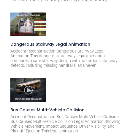
e
:
Dangerous Stairway Legal Animation
Accident Reconstruction Dangerous Stairway Legal
Animation This dangerous stairway legal animation
compares a safe stairway design with hazardous stairway
defects, including missing handrails, an uneven
Bus Causes Multi-Vehicle Collision
Accident Reconstruction Bus Causes Multi-Vehicle Collision
Bus Caused Multi-Vehicle Collision Legal Animation Showing
Vehicle Movement, Impact Sequence, Driver Visibility, and
Plaintiff Ejection This legal animation