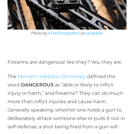
Photo by
STNGR Industries
on
Unsplash
Firearms are dangerous! Are they? Yes, they are.
The
Merriam-Webster Dictionary
defined the
word
DANGEROUS
as “able or likely to inflict
injury or harm,” and firearms? They can do much
more than inflict injuries and cause harm.
Generally speaking, whether one holds a gun to
deliberately attack someone else or pulls it out in
self-defense, a shot being fired from a gun will