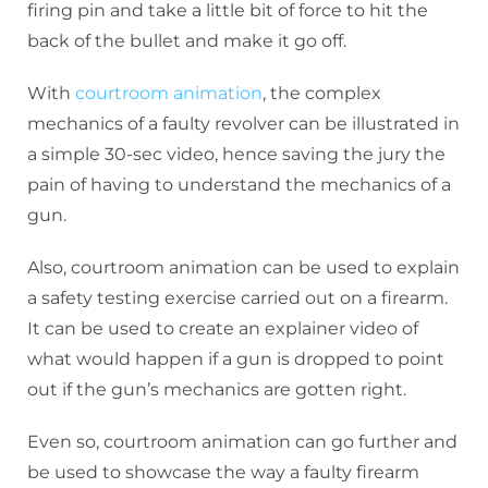
firing pin and take a little bit of force to hit the
back of the bullet and make it go off.
With
courtroom animation
, the complex
mechanics of a faulty revolver can be illustrated in
a simple 30-sec video, hence saving the jury the
pain of having to understand the mechanics of a
gun.
Also, courtroom animation can be used to explain
a safety testing exercise carried out on a firearm.
It can be used to create an explainer video of
what would happen if a gun is dropped to point
out if the gun’s mechanics are gotten right.
Even so, courtroom animation can go further and
be used to showcase the way a faulty firearm