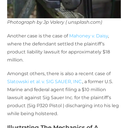
Photograph by Jp Valery ( unsplash.com)
Another case is the case of
Mahoney v. Daisy
,
where the defendant settled the plaintiff’s
product liability lawsuit for approximately $18
million.
Amongst others, there is also a recent case of
Slatowski et al. v. SIG SAUER, INC.
, a former U.S.
Marine and federal agent filing a $10 million
lawsuit against Sig Sauer Inc. for the plaintiff’s
product (Sig P320 Pistol ) discharging into his leg
while being holstered.
Illustrating The Mechanics of A