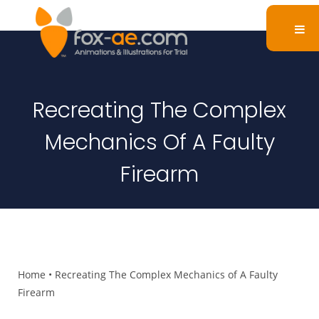
Recreating The Complex
Mechanics Of A Faulty
Firearm
Home
•
Recreating The Complex Mechanics of A Faulty
Firearm