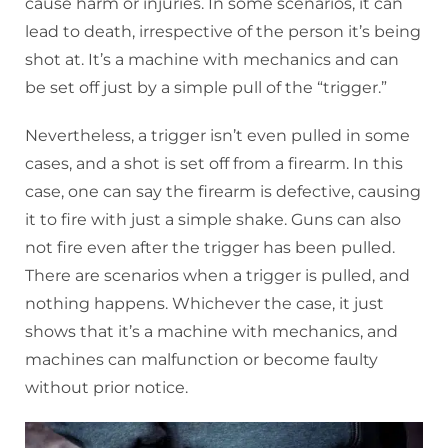
cause harm or injuries. In some scenarios, it can
lead to death, irrespective of the person it’s being
shot at. It’s a machine with mechanics and can
be set off just by a simple pull of the “trigger.”
Nevertheless, a trigger isn’t even pulled in some
cases, and a shot is set off from a firearm. In this
case, one can say the firearm is defective, causing
it to fire with just a simple shake. Guns can also
not fire even after the trigger has been pulled.
There are scenarios when a trigger is pulled, and
nothing happens. Whichever the case, it just
shows that it’s a machine with mechanics, and
machines can malfunction or become faulty
without prior notice.