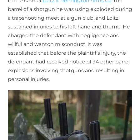
In the case of
Loitz v. Remington Arms Co
, the
barrel of a shotgun he was using exploded during
a trapshooting meet at a gun club, and Loitz
sustained injuries to his left hand and thumb. He
charged the defendant with negligence and
willful and wanton misconduct. It was
established that before the plaintiff’s injury, the
defendant had received notice of 94 other barrel
explosions involving shotguns and resulting in
personal injuries.