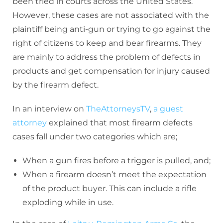
been tried in courts across the United States.
However, these cases are not associated with the
plaintiff being anti-gun or trying to go against the
right of citizens to keep and bear firearms. They
are mainly to address the problem of defects in
products and get compensation for injury caused
by the firearm defect.
In an interview on
TheAttorneysTV
,
a guest
attorney
explained that most firearm defects
cases fall under two categories which are;
When a gun fires before a trigger is pulled, and;
When a firearm doesn’t meet the expectation
of the product buyer. This can include a rifle
exploding while in use.