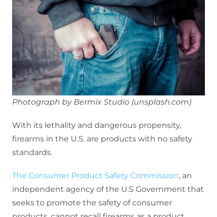
Photograph by Bermix Studio (unsplash.com)
With its lethality and dangerous propensity,
firearms in the U.S. are products with no safety
standards.
The Consumer Product Safety Commission
, an
independent agency of the U.S Government that
seeks to promote the safety of consumer
products, cannot recall firearms as a product