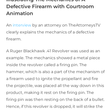
Defective Firearm with Courtroom
Animation
An
interview
by an attorney on TheAttorneysTV
clearly explains the mechanics of a defective
firearm.
A Ruger Blackhawk .41 Revolver was used as an
example. The mechanics showed a metal piece
inside the revolver called a firing pin. The
hammer, which is also a part of the mechanism of
a firearm used to ignite the propellant and fire
the projectile, was placed all the way down in this
product, making it rest on the firing pin. The
firing pin was then resting on the back of a bullet.
Hence, if this revolver is dropped, it will strike the