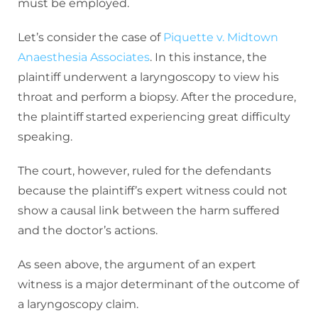
must be employed.
Let’s consider the case of
Piquette v. Midtown
Anaesthesia Associates
. In this instance, the
plaintiff underwent a laryngoscopy to view his
throat and perform a biopsy. After the procedure,
the plaintiff started experiencing great difficulty
speaking.
The court, however, ruled for the defendants
because the plaintiff’s expert witness could not
show a causal link between the harm suffered
and the doctor’s actions.
As seen above, the argument of an expert
witness is a major determinant of the outcome of
a laryngoscopy claim.