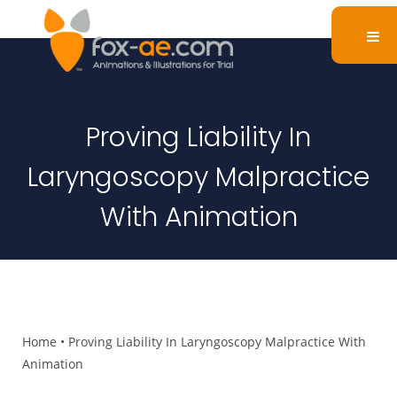
Proving Liability In
Laryngoscopy Malpractice
With Animation
Home
•
Proving Liability In Laryngoscopy Malpractice With
Animation