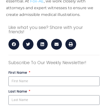
essential. At
Fox-AE
, we work closely with
attorneys and expert witnesses to ensure we
create admissible medical illustrations.
Like what you see? Share with your
friends!
Subscribe To Our Weekly Newsletter!
First Name
Last Name