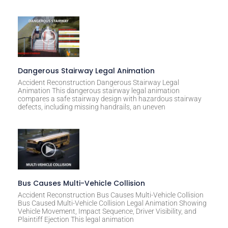
e
:
Dangerous Stairway Legal Animation
Accident Reconstruction Dangerous Stairway Legal
Animation This dangerous stairway legal animation
compares a safe stairway design with hazardous stairway
defects, including missing handrails, an uneven
Bus Causes Multi-Vehicle Collision
Accident Reconstruction Bus Causes Multi-Vehicle Collision
Bus Caused Multi-Vehicle Collision Legal Animation Showing
Vehicle Movement, Impact Sequence, Driver Visibility, and
Plaintiff Ejection This legal animation