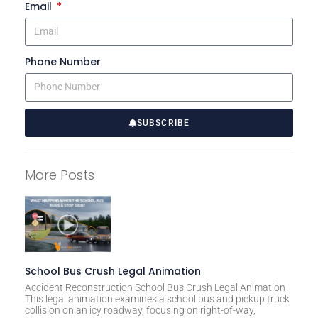
Email
Phone Number
SUBSCRIBE
A
l
More Posts
t
e
r
n
a
t
School Bus Crush Legal Animation
i
Accident Reconstruction School Bus Crush Legal Animation
This legal animation examines a school bus and pickup truck
v
collision on an icy roadway, focusing on right-of-way,