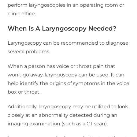
perform laryngoscopies in an operating room or
clinic office.
When Is A Laryngoscopy Needed?
Laryngoscopy can be recommended to diagnose
several problems.
When a person has voice or throat pain that
won’t go away, laryngoscopy can be used. It can
help identify the origins of symptoms in the voice
box or throat.
Additionally, laryngoscopy may be utilized to look
closely at an abnormality detected during an
imaging examination (such as a CT scan).