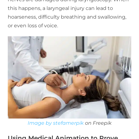
this happens, a laryngeal injury can lead to
hoarseness, difficulty breathing and swallowing,
or even loss of voice.
Image by stefamerpik
on Freepik
Using Medical Animation to Prove