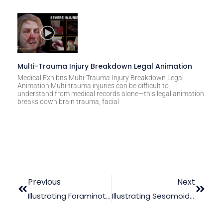
Multi-Trauma Injury Breakdown Legal Animation
Medical Exhibits Multi-Trauma Injury Breakdown Legal
Animation Multi-trauma injuries can be difficult to
understand from medical records alone—this legal animation
breaks down brain trauma, facial
Previous
Next
Illustrating Foraminotomy Procedure In The Courtroom
Illustrating Sesamoidectomy Errors Using Medical Animation