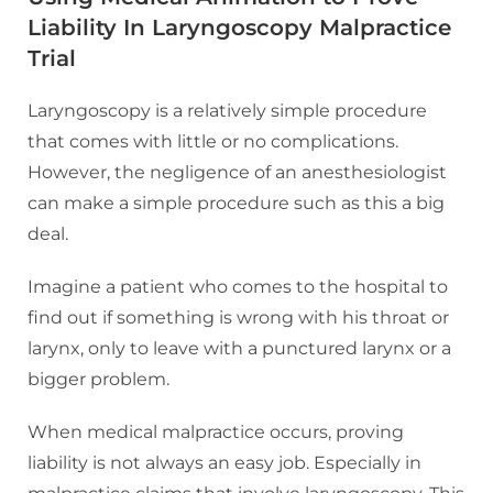
Liability
In Laryngoscopy Malpractice
Trial
Laryngoscopy is a relatively simple procedure
that comes with little or no complications.
However, the negligence of an anesthesiologist
can make a simple procedure such as this a big
deal.
Imagine a patient who comes to the hospital to
find out if something is wrong with his throat or
larynx, only to leave with a punctured larynx or a
bigger problem.
When medical malpractice occurs, proving
liability is not always an easy job. Especially in