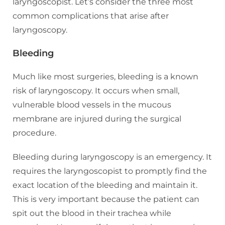
laryngoscopist. Let’s consider the three most
common complications that arise after
laryngoscopy.
Bleeding
Much like most surgeries, bleeding is a known
risk of laryngoscopy. It occurs when small,
vulnerable blood vessels in the mucous
membrane are injured during the surgical
procedure.
Bleeding during laryngoscopy is an emergency. It
requires the laryngoscopist to promptly find the
exact location of the bleeding and maintain it.
This is very important because the patient can
spit out the blood in their trachea while