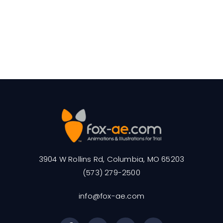
3904 W Rollins Rd, Columbia, MO 65203
(573) 279-2500
info@fox-ae.com