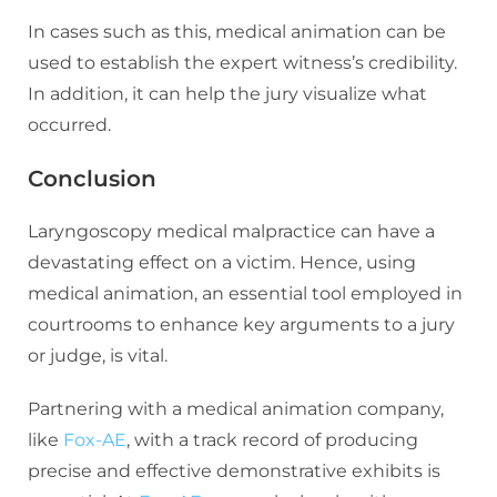
In cases such as this, medical animation can be
used to establish the expert witness’s credibility.
In addition, it can help the jury visualize what
occurred.
Conclusion
Laryngoscopy medical malpractice can have a
devastating effect on a victim. Hence, using
medical animation, an essential tool employed in
courtrooms to enhance key arguments to a jury
or judge, is vital.
Partnering with a medical animation company,
like
Fox-AE
, with a track record of producing
precise and effective demonstrative exhibits is