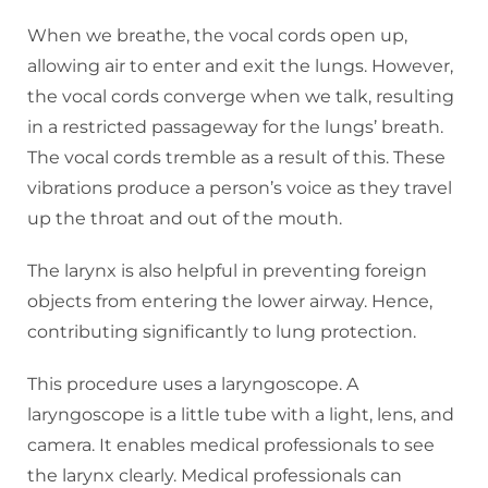
When we breathe, the vocal cords open up,
allowing air to enter and exit the lungs. However,
the vocal cords converge when we talk, resulting
in a restricted passageway for the lungs’ breath.
The vocal cords tremble as a result of this. These
vibrations produce a person’s voice as they travel
up the throat and out of the mouth.
The larynx is also helpful in preventing foreign
objects from entering the lower airway. Hence,
contributing significantly to lung protection.
This procedure uses a laryngoscope. A
laryngoscope is a little tube with a light, lens, and
camera. It enables medical professionals to see
the larynx clearly. Medical professionals can