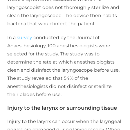
laryngoscopist does not thoroughly sterilize and
clean the laryngoscope. The device then habits
bacteria that would infect the patient.
In a
survey
conducted by the Journal of
Anaesthesiology, 100 anesthesiologists were
selected for the study. The study was to
determine the rate at which anesthesiologists
clean and disinfect the laryngoscope before use.
The study revealed that 54% of the
anesthesiologists did not disinfect or sterilize
their blades before use.
Injury to the larynx or surrounding tissue
Injury to the larynx can occur when the laryngeal
nerves are damaged during laryngoscopy. When