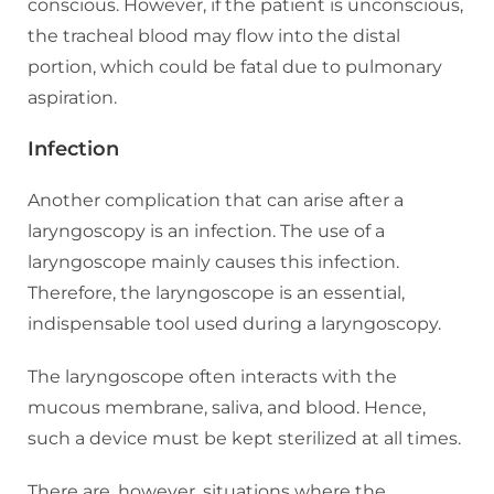
conscious. However, if the patient is unconscious,
the tracheal blood may flow into the distal
portion, which could be fatal due to pulmonary
aspiration.
Infection
Another complication that can arise after a
laryngoscopy is an infection. The use of a
laryngoscope mainly causes this infection.
Therefore, the laryngoscope is an essential,
indispensable tool used during a laryngoscopy.
The laryngoscope often interacts with the
mucous membrane, saliva, and blood. Hence,
such a device must be kept sterilized at all times.
There are, however, situations where the