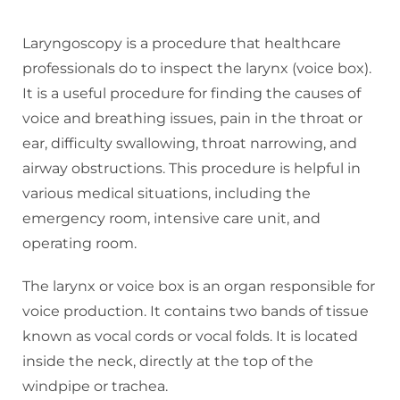
Laryngoscopy is a procedure that healthcare
professionals do to inspect the larynx (voice box).
It is a useful procedure for finding the causes of
voice and breathing issues, pain in the throat or
ear, difficulty swallowing, throat narrowing, and
airway obstructions. This procedure is helpful in
various medical situations, including the
emergency room, intensive care unit, and
operating room.
The larynx or voice box is an organ responsible for
voice production. It contains two bands of tissue
known as vocal cords or vocal folds. It is located
inside the neck, directly at the top of the
windpipe or trachea.