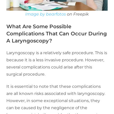
Image by bearfotos
on Freepik
What Are Some Possible
Complications That Can Occur During
A Laryngoscopy?
Laryngoscopy is a relatively safe procedure. This is
because it is a less invasive procedure. However,
several complications could arise after this
surgical procedure.
It is essential to note that these complications
are all known risks associated with laryngoscopy.
However, in some exceptional situations, they
can be caused by the negligence of the