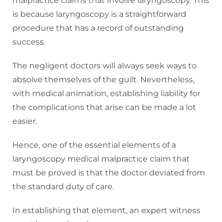
malpractice claims that involve laryngoscopy. This
is because laryngoscopy is a straightforward
procedure that has a record of outstanding
success.
The negligent doctors will always seek ways to
absolve themselves of the guilt. Nevertheless,
with medical animation, establishing liability for
the complications that arise can be made a lot
easier.
Hence, one of the essential elements of a
laryngoscopy medical malpractice claim that
must be proved is that the doctor deviated from
the standard duty of care.
In establishing that element, an expert witness