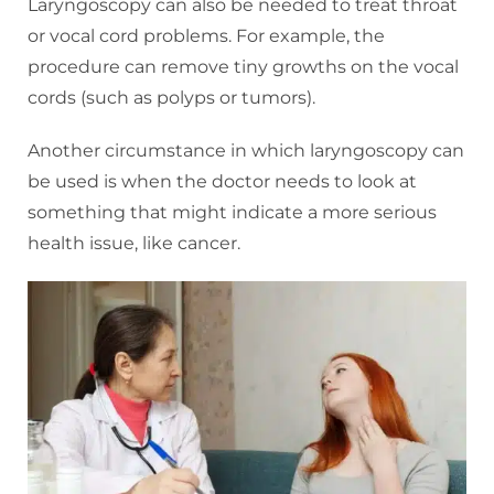
Laryngoscopy can also be needed to treat throat
or vocal cord problems. For example, the
procedure can remove tiny growths on the vocal
cords (such as polyps or tumors).
Another circumstance in which laryngoscopy can
be used is when the doctor needs to look at
something that might indicate a more serious
health issue, like cancer.