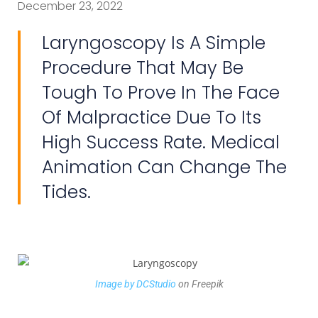
December 23, 2022
Laryngoscopy Is A Simple
Procedure That May Be
Tough To Prove In The Face
Of Malpractice Due To Its
High Success Rate. Medical
Animation Can Change The
Tides.
Image by DCStudio
on Freepik