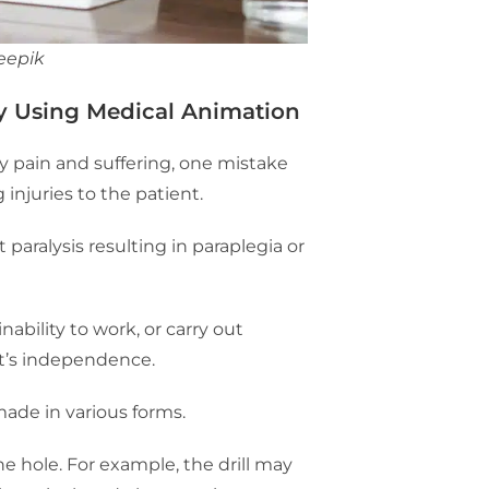
eepik
y Using Medical Animation
 pain and suffering, one mistake
 injuries to the patient.
aralysis resulting in paraplegia or
nability to work, or carry out
ent’s independence.
made in various forms.
he hole. For example, the drill may