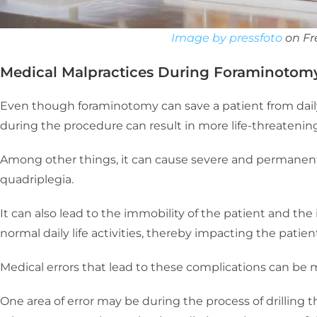
Image by pressfoto
on Fr
Medical Malpractices During Foraminotom
Even though foraminotomy can save a patient from daily
during the procedure can result in more life-threatening
Among other things, it can cause severe and permanent p
quadriplegia.
It can also lead to the immobility of the patient and the i
normal daily life activities, thereby impacting the pati
Medical errors that lead to these complications can be 
One area of error may be during the process of drilling t