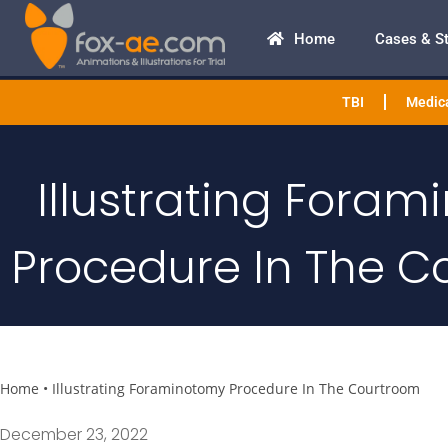
Home
Cases & S
TBI
Medica
Illustrating Fora
Procedure In The C
Home
•
Illustrating Foraminotomy Procedure In The Courtroom
December 23, 2022