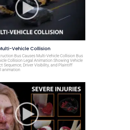
ulti-Vehicle Collision
ruction Bus Causes Multi-Vehicle Collision Bus
icle Collision Legal Animation Showing Vehicle
Sequence, Driver Visibility, and Plaintiff
al animation