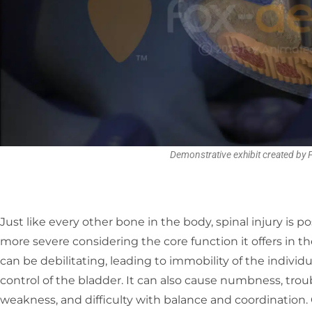
Demonstrative exhibit created by
Just like every other bone in the body, spinal injury is 
more severe considering the core function it offers in th
can be debilitating, leading to immobility of the individua
control of the bladder. It can also cause numbness, troub
weakness, and difficulty with balance and coordination.