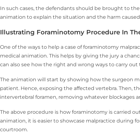
In such cases, the defendants should be brought to th
animation to explain the situation and the harm caused
Illustrating Foraminotomy Procedure In T
One of the ways to help a case of foraminotomy malprac
medical animation. This helps by giving the jury a chanc
can also see how the right and wrong ways to carry out
The animation will start by showing how the surgeon ma
patient. Hence, exposing the affected vertebra. Then, the
intervertebral foramen, removing whatever blockages ar
The above procedure is how foraminotomy is carried out
animation, it is easier to showcase malpractice during f
courtroom.