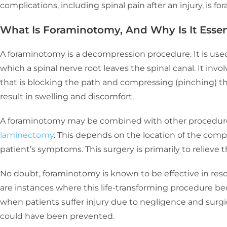
complications, including spinal pain after an injury, is f
What Is Foraminotomy, And Why Is It Esse
A foraminotomy is a decompression procedure. It is us
which a spinal nerve root leaves the spinal canal. It invo
that is blocking the path and compressing (pinching) th
result in swelling and discomfort.
A foraminotomy may be combined with other procedure
laminectomy
. This depends on the location of the comp
patient’s symptoms. This surgery is primarily to relieve t
No doubt, foraminotomy is known to be effective in reso
are instances where this life-transforming procedure bec
when patients suffer injury due to negligence and surgic
could have been prevented.