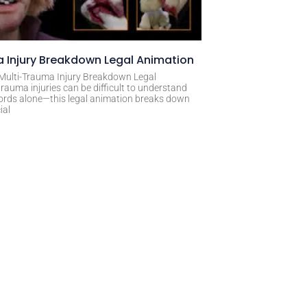
 Injury Breakdown Legal Animation
 Multi-Trauma Injury Breakdown Legal
rauma injuries can be difficult to understand
ords alone—this legal animation breaks down
ial