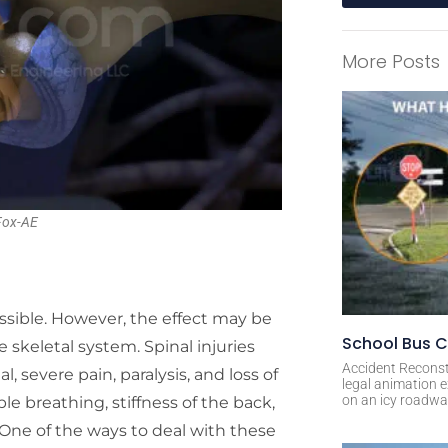
A
l
More Posts
t
e
r
n
a
t
i
 Fox-AE
v
e
:
possible. However, the effect may be
School Bus C
e skeletal system. Spinal injuries
Accident Reconst
l, severe pain, paralysis, and loss of
legal animation e
on an icy roadway
le breathing, stiffness of the back,
 One of the ways to deal with these