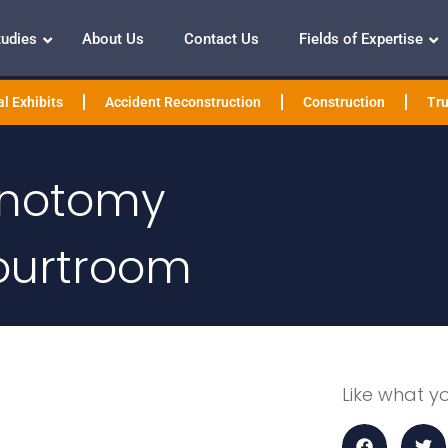
tudies
About Us
Contact Us
Fields of Expertise
l Exhibits
Accident Reconstruction
Construction
Tru
minotomy
ourtroom
Like what y