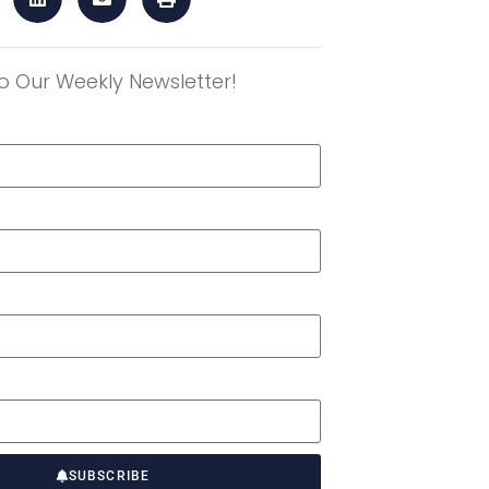
o Our Weekly Newsletter!
r
SUBSCRIBE