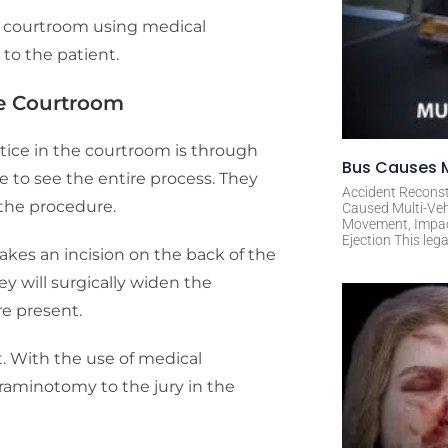
e courtroom using medical
 to the patient.
he Courtroom
tice in the courtroom is through
Bus Causes M
e to see the entire process. They
Accident Reconst
 the procedure.
Caused Multi-Veh
Movement, Impact 
Ejection This leg
kes an incision on the back of the
y will surgically widen the
e present.
. With the use of medical
oraminotomy to the jury in the