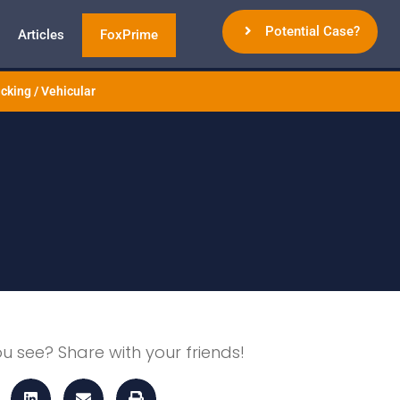
Potential Case?
Articles
FoxPrime
cking / Vehicular
ou see? Share with your friends!