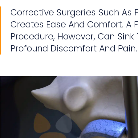
Corrective Surgeries Such As
Creates Ease And Comfort. A F
Procedure, However, Can Sink T
Profound Discomfort And Pain.