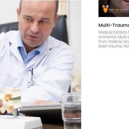
Multi-Trauma
Medical Exhibits
Animation Multi-t
from medical rec
brain trauma, fac