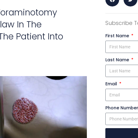
 Foraminotomy
law In The
Subscribe T
he Patient Into
First Name
Last Name
Email
Phone Numbe