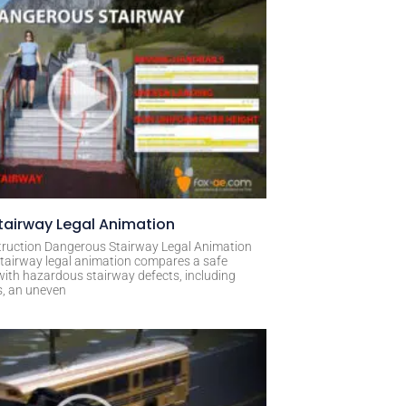
airway Legal Animation
ruction Dangerous Stairway Legal Animation
tairway legal animation compares a safe
with hazardous stairway defects, including
s, an uneven