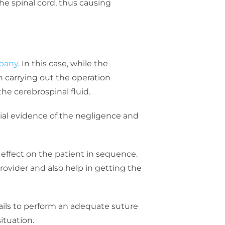
the spinal cord, thus causing
mpany
. In this case, while the
n carrying out the operation
the cerebrospinal fluid.
tial evidence of the negligence and
ts effect on the patient in sequence.
provider and also help in getting the
ails to perform an adequate suture
ituation.