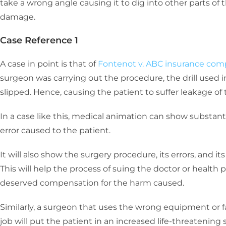
take a wrong angle causing it to dig into other parts of 
damage.
Case Reference 1
A case in point is that of
Fontenot v. ABC insurance co
surgeon was carrying out the procedure, the drill used i
slipped. Hence, causing the patient to suffer leakage of 
In a case like this, medical animation can show substan
error caused to the patient.
It will also show the surgery procedure, its errors, and i
This will help the process of suing the doctor or health 
deserved compensation for the harm caused.
Similarly, a surgeon that uses the wrong equipment or f
job will put the patient in an increased life-threatening s