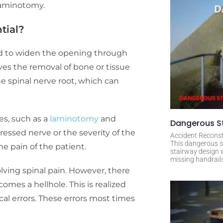
oraminotomy.
ntial?
ed to widen the opening through
lves the removal of bone or tissue
e spinal nerve root, which can
s, such as a
laminotomy
and
Dangerous St
ressed nerve or the severity of the
Accident Reconst
This dangerous s
he pain of the patient.
stairway design 
missing handrail
lving spinal pain. However, there
omes a hellhole. This is realized
al errors. These errors most times