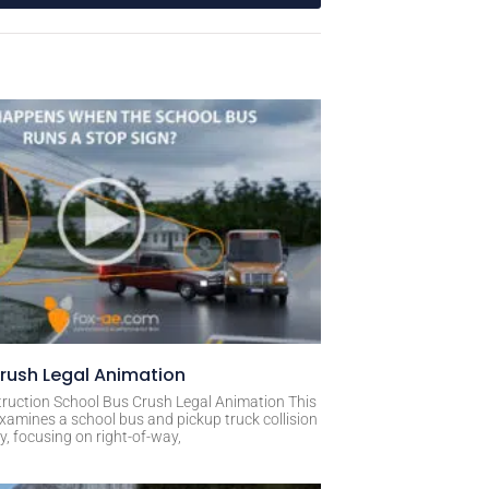
rush Legal Animation
ruction School Bus Crush Legal Animation This
xamines a school bus and pickup truck collision
, focusing on right-of-way,