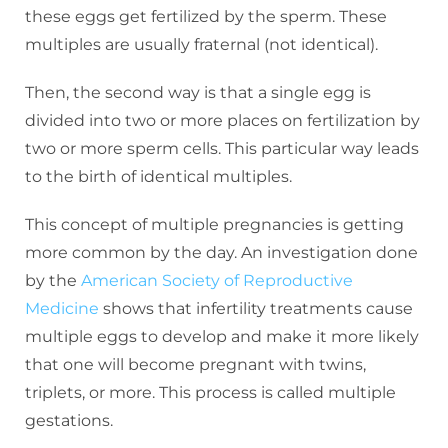
these eggs get fertilized by the sperm. These
multiples are usually fraternal (not identical).
Then, the second way is that a single egg is
divided into two or more places on fertilization by
two or more sperm cells. This particular way leads
to the birth of identical multiples.
This concept of multiple pregnancies is getting
more common by the day. An investigation done
by the
American Society of Reproductive
Medicine
shows that infertility treatments cause
multiple eggs to develop and make it more likely
that one will become pregnant with twins,
triplets, or more. This process is called multiple
gestations.