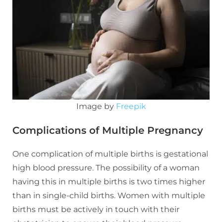
Image by
Freepik
Complications of Multiple Pregnancy
One complication of multiple births is gestational
high blood pressure. The possibility of a woman
having this in multiple births is two times higher
than in single-child births. Women with multiple
births must be actively in touch with their