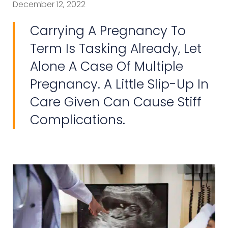
December 12, 2022
Carrying A Pregnancy To
Term Is Tasking Already, Let
Alone A Case Of Multiple
Pregnancy. A Little Slip-Up In
Care Given Can Cause Stiff
Complications.