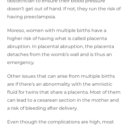
obstetrician to ensure their blood pressure
doesn’t get out of hand. If not, they run the risk of
having preeclampsia.
Moreso, women with multiple births have a
higher risk of having what is called placenta
abruption. In placental abruption, the placenta
detaches from the womb’s wall and is thus an
emergency.
Other issues that can arise from multiple births
are if there’s an abnormality with the amniotic
fluid for twins that share a placenta. Most of them
can lead to a cesarean section in the mother and
a risk of bleeding after delivery.
Even though the complications are high, most