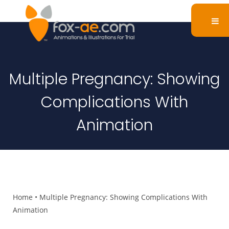
Multiple Pregnancy: Showing
Complications With
Animation
Home
•
Multiple Pregnancy: Showing Complications With
Animation