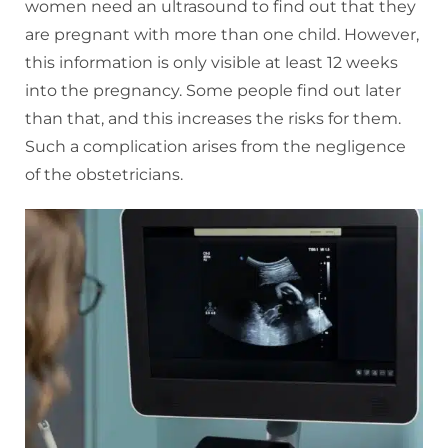
women need an ultrasound to find out that they
are pregnant with more than one child. However,
this information is only visible at least 12 weeks
into the pregnancy. Some people find out later
than that, and this increases the risks for them.
Such a complication arises from the negligence
of the obstetricians.