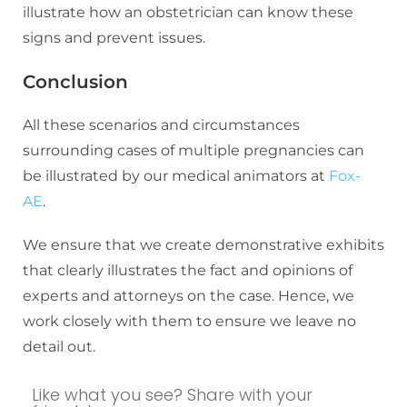
illustrate how an obstetrician can know these
signs and prevent issues.
Conclusion
All these scenarios and circumstances
surrounding cases of multiple pregnancies can
be illustrated by our medical animators at
Fox-
AE
.
We ensure that we create demonstrative exhibits
that clearly illustrates the fact and opinions of
experts and attorneys on the case. Hence, we
work closely with them to ensure we leave no
detail out.
Like what you see? Share with your