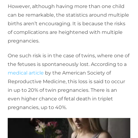
However, although having more than one child
can be remarkable, the statistics around multiple
births aren’t encouraging. It is because the risks
of complications are heightened with multiple
pregnancies.
One such risk is in the case of twins, where one of
the fetuses is spontaneously lost. According to a
medical article
by the American Society of
Reproductive Medicine, this loss is said to occur
in up to 20% of twin pregnancies. There is an
even higher chance of fetal death in triplet
pregnancies, up to 40%.