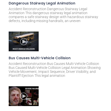
Dangerous Stairway Legal Animation
Accident Reconstruction Dangerous Stairway Legal
Animation This dangerous stairway legal animation
compares a safe stairway design with hazardous stairway
defects, including missing handrails, an uneven
Bus Causes Multi-Vehicle Collision
Accident Reconstruction Bus Causes Multi-Vehicle Collision
Bus Caused Multi-Vehicle Collision Legal Animation Showing
Vehicle Movement, Impact Sequence, Driver Visibility, and
Plaintiff Ejection This legal animation