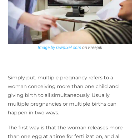
Image by rawpixel.com
on Freepik
Simply put, multiple pregnancy refers to a
woman conceiving more than one child and
giving birth to all simultaneously. Usually,
multiple pregnancies or multiple births can
happen in two ways.
The first way is that the woman releases more
than one egg at a time for fertilization, and all