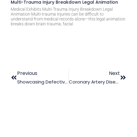
Multi-Trauma Injury Breakdown Legal Animation
Medical Exhibits Multi-Trauma Injury Breakdown Legal
Animation Multi-trauma injuries can be difficult to
understand from medical records alone—this legal animation
breaks down brain trauma, facial
Previous
Next
Showcasing Defective Artificial Heart Valves With Animation
Coronary Artery Disease: The Out-Turn Of Failure To Diagnose