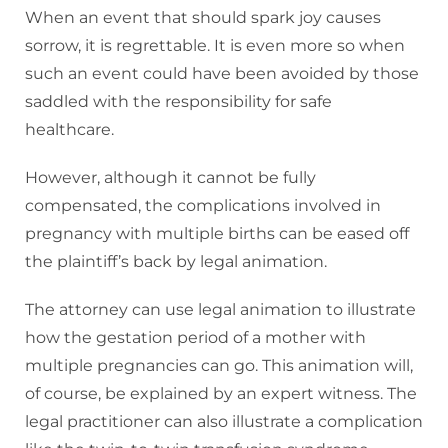
When an event that should spark joy causes
sorrow, it is regrettable. It is even more so when
such an event could have been avoided by those
saddled with the responsibility for safe
healthcare.
However, although it cannot be fully
compensated, the complications involved in
pregnancy with multiple births can be eased off
the plaintiff’s back by legal animation.
The attorney can use legal animation to illustrate
how the gestation period of a mother with
multiple pregnancies can go. This animation will,
of course, be explained by an expert witness. The
legal practitioner can also illustrate a complication