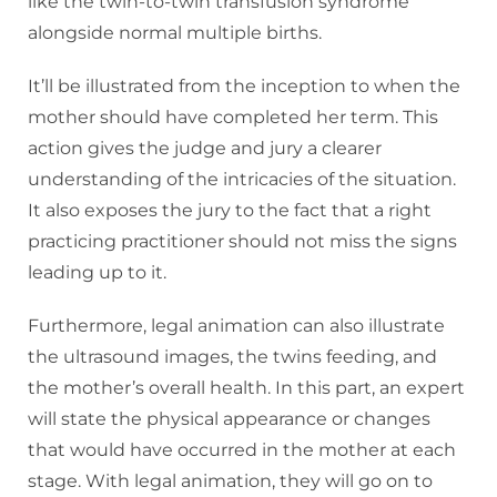
like the twin-to-twin transfusion syndrome
alongside normal multiple births.
It’ll be illustrated from the inception to when the
mother should have completed her term. This
action gives the judge and jury a clearer
understanding of the intricacies of the situation.
It also exposes the jury to the fact that a right
practicing practitioner should not miss the signs
leading up to it.
Furthermore, legal animation can also illustrate
the ultrasound images, the twins feeding, and
the mother’s overall health. In this part, an expert
will state the physical appearance or changes
that would have occurred in the mother at each
stage. With legal animation, they will go on to