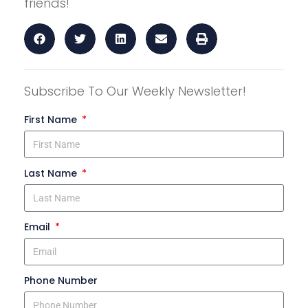
friends!
Subscribe To Our Weekly Newsletter!
First Name
Last Name
Email
Phone Number