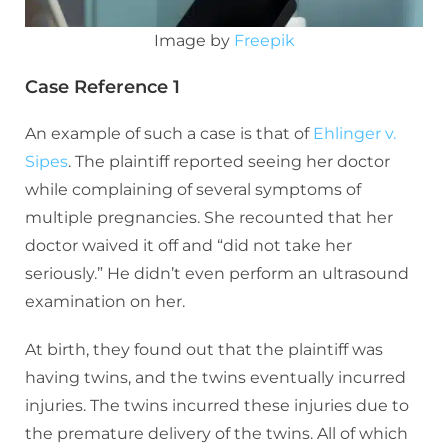
Image by
Freepik
Case Reference 1
An example of such a case is that of
Ehlinger v.
Sipes
. The plaintiff reported seeing her doctor
while complaining of several symptoms of
multiple pregnancies. She recounted that her
doctor waived it off and “did not take her
seriously.” He didn’t even perform an ultrasound
examination on her.
At birth, they found out that the plaintiff was
having twins, and the twins eventually incurred
injuries. The twins incurred these injuries due to
the premature delivery of the twins. All of which