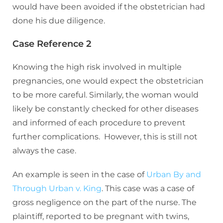
would have been avoided if the obstetrician had
done his due diligence.
Case Reference 2
Knowing the high risk involved in multiple
pregnancies, one would expect the obstetrician
to be more careful. Similarly, the woman would
likely be constantly checked for other diseases
and informed of each procedure to prevent
further complications. However, this is still not
always the case.
An example is seen in the case of
Urban By and
Through Urban v. King
. This case was a case of
gross negligence on the part of the nurse. The
plaintiff, reported to be pregnant with twins,