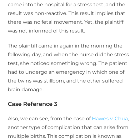
came into the hospital for a stress test, and the
result was non-reactive. This result implies that
there was no fetal movement. Yet, the plaintiff
was not informed of this result.
The plaintiff came in again in the morning the
following day, and when the nurse did the stress
test, she noticed something wrong. The patient
had to undergo an emergency in which one of
the twins was stillborn, and the other suffered
brain damage.
Case Reference 3
Also, we can see, from the case of
Hawes v. Chua
,
another type of complication that can arise from
multiple births. This complication is known as