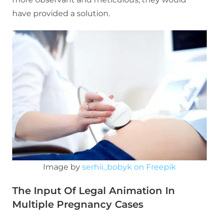
have provided a solution.
Image by
serhii_bobyk on Freepik
The Input Of Legal Animation In
Multiple Pregnancy Cases