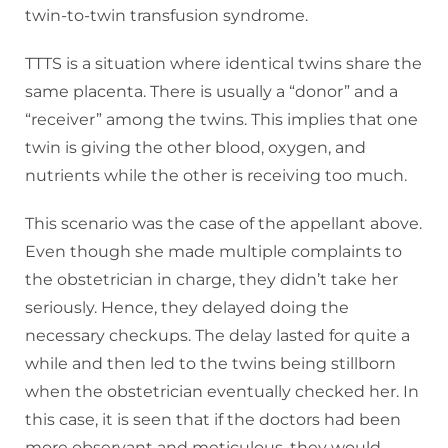
twin-to-twin transfusion syndrome.
TTTS is a situation where identical twins share the
same placenta. There is usually a “donor” and a
“receiver” among the twins. This implies that one
twin is giving the other blood, oxygen, and
nutrients while the other is receiving too much.
This scenario was the case of the appellant above.
Even though she made multiple complaints to
the obstetrician in charge, they didn’t take her
seriously. Hence, they delayed doing the
necessary checkups. The delay lasted for quite a
while and then led to the twins being stillborn
when the obstetrician eventually checked her. In
this case, it is seen that if the doctors had been
more observant and meticulous, they would