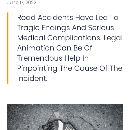
June 17, 2022
Road Accidents Have Led To
Tragic Endings And Serious
Medical Complications. Legal
Animation Can Be Of
Tremendous Help In
Pinpointing The Cause Of The
Incident.