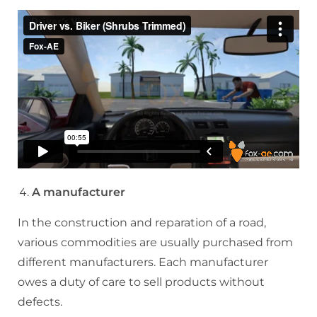
A manufacturer
In the construction and reparation of a road,
various commodities are usually purchased from
different manufacturers. Each manufacturer
owes a duty of care to sell products without
defects.