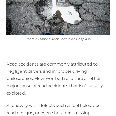
Photo by Marc-Olivier Jodoin on Unsplash
Road accidents are commonly attributed to
negligent drivers and improper driving
philosophies. However, bad roads are another
major cause of road accidents that isn’t usually
explored.
A roadway with defects such as potholes, poor
road designs, uneven shoulders, missing