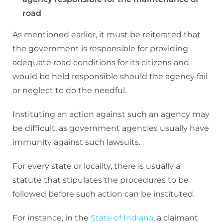
road
As mentioned earlier, it must be reiterated that
the government is responsible for providing
adequate road conditions for its citizens and
would be held responsible should the agency fail
or neglect to do the needful.
Instituting an action against such an agency may
be difficult, as government agencies usually have
immunity against such lawsuits.
For every state or locality, there is usually a
statute that stipulates the procedures to be
followed before such action can be instituted.
For instance, in the
State of Indiana
, a claimant