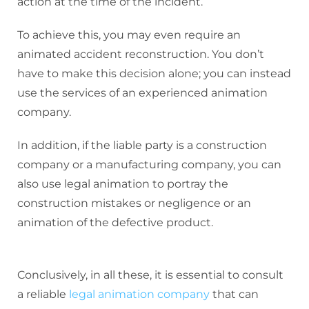
action at the time of the incident.
To achieve this, you may even require an
animated accident reconstruction. You don’t
have to make this decision alone; you can instead
use the services of an experienced animation
company.
In addition, if the liable party is a construction
company or a manufacturing company, you can
also use legal animation to portray the
construction mistakes or negligence or an
animation of the defective product.
Conclusively, in all these, it is essential to consult
a reliable
legal animation company
that can