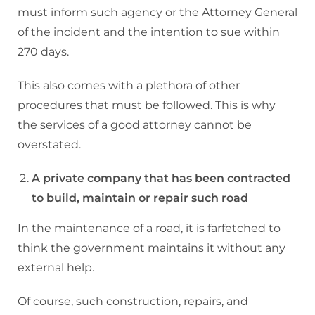
must inform such agency or the Attorney General
of the incident and the intention to sue within
270 days.
This also comes with a plethora of other
procedures that must be followed. This is why
the services of a good attorney cannot be
overstated.
A private company that has been contracted
to build, maintain or repair such road
In the maintenance of a road, it is farfetched to
think the government maintains it without any
external help.
Of course, such construction, repairs, and