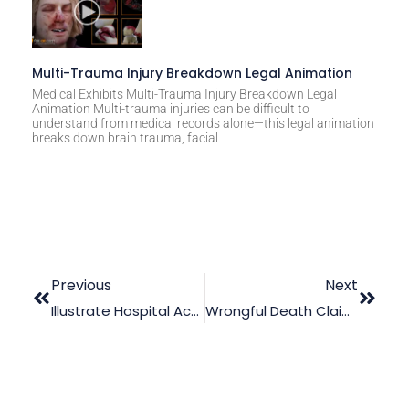
Multi-Trauma Injury Breakdown Legal Animation
Medical Exhibits Multi-Trauma Injury Breakdown Legal
Animation Multi-trauma injuries can be difficult to
understand from medical records alone—this legal animation
breaks down brain trauma, facial
Previous
Next
Illustrate Hospital Acquired Infections With Medical Animation
Wrongful Death Claim: How Effective Is An Expert Reconstruction?