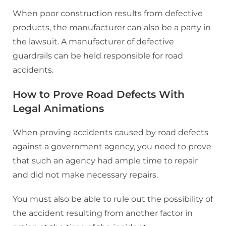
When poor construction results from defective
products, the manufacturer can also be a party in
the lawsuit. A manufacturer of defective
guardrails can be held responsible for road
accidents.
How to Prove Road Defects With
Legal Animations
When proving accidents caused by road defects
against a government agency, you need to prove
that such an agency had ample time to repair
and did not make necessary repairs.
You must also be able to rule out the possibility of
the accident resulting from another factor in