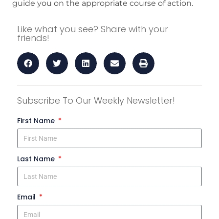
guide you on the appropriate course of action.
Like what you see? Share with your
friends!
Subscribe To Our Weekly Newsletter!
First Name
Last Name
Email