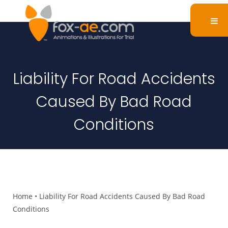
Liability For Road Accidents
Caused By Bad Road
Conditions
Home
•
Liability For Road Accidents Caused By Bad Road
Conditions