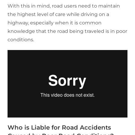
With this in mind, road users need to maintain
the highest level of care while driving on a
highway, especially when it is common
knowledge that the road being traveled is in poor
conditions.
Who is Liable for Road Accidents