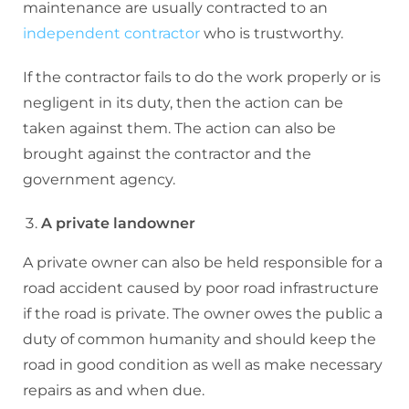
maintenance are usually contracted to an
independent contractor
who is trustworthy.
If the contractor fails to do the work properly or is
negligent in its duty, then the action can be
taken against them. The action can also be
brought against the contractor and the
government agency.
A private landowner
A private owner can also be held responsible for a
road accident caused by poor road infrastructure
if the road is private. The owner owes the public a
duty of common humanity and should keep the
road in good condition as well as make necessary
repairs as and when due.