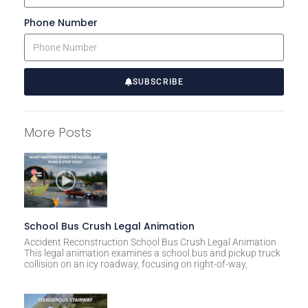
Phone Number
SUBSCRIBE
A
l
More Posts
t
e
r
n
a
t
School Bus Crush Legal Animation
i
Accident Reconstruction School Bus Crush Legal Animation
This legal animation examines a school bus and pickup truck
v
collision on an icy roadway, focusing on right-of-way,
e
: