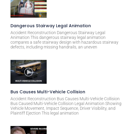
Dangerous Stairway Legal Animation
Accident Reconstruction Dangerous Stairway Legal
Animation This dangerous stairway legal animation
compares a safe stairway design with hazardous stairway
defects, including missing handrails, an uneven
Bus Causes Multi-Vehicle Collision
Accident Reconstruction Bus Causes Multi-Vehicle Collision
Bus Caused Multi-Vehicle Collision Legal Animation Showing
Vehicle Movement, Impact Sequence, Driver Visibility, and
Plaintiff Ejection This legal animation