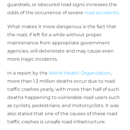
guardrails, or obscured road signs increases the
odds of the occurrence of severe
road accidents.
What makes it more dangerous is the fact that
the road, if left for a while without proper
maintenance from appropriate government
agencies, will deteriorate and may cause even
more tragic incidents.
In a report by the
World Health Organization
,
more than 1.3 million deaths occur due to road
traffic crashes yearly, with more than half of such
deaths happening to vulnerable road users such
as cyclists, pedestrians, and motorcyclists. It was
also stated that one of the causes of these road
traffic crashes is unsafe road infrastructure.