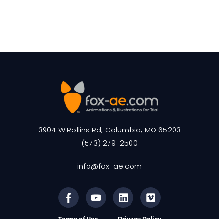
3904 W Rollins Rd, Columbia, MO 65203
(573) 279-2500
info@fox-ae.com