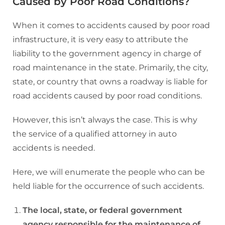
Caused by Poor Road Conditions?
When it comes to accidents caused by poor road
infrastructure, it is very easy to attribute the
liability to the government agency in charge of
road maintenance in the state. Primarily, the city,
state, or country that owns a roadway is liable for
road accidents caused by poor road conditions.
However, this isn’t always the case. This is why
the service of a qualified attorney in auto
accidents is needed.
Here, we will enumerate the people who can be
held liable for the occurrence of such accidents.
The local, state, or federal government
agency responsible for the maintenance of