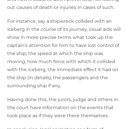
out causes of death or injuries in cases of such.
For instance, say a shipwreck collided with an
iceberg in the course of its journey, visual aids will
show in more precise terms what took up the
captain’s attention for him to have lost control of
the ship, the speed at which the ship was
moving, how much force with which it collided
with the iceberg, the immediate effect it had on
the ship (in details), the passengers and the
surrounding ship if any.
Having done this, the jurors, judge and others in
the court have information on the events that
took place as if they were there themselves.