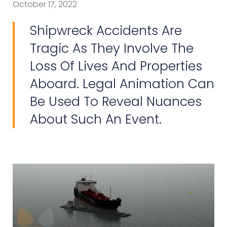
October 17, 2022
Shipwreck Accidents Are
Tragic As They Involve The
Loss Of Lives And Properties
Aboard. Legal Animation Can
Be Used To Reveal Nuances
About Such An Event.