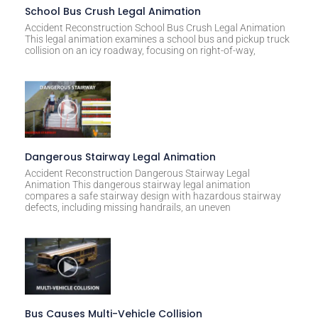
t
School Bus Crush Legal Animation
i
Accident Reconstruction School Bus Crush Legal Animation
This legal animation examines a school bus and pickup truck
v
collision on an icy roadway, focusing on right-of-way,
e
:
Dangerous Stairway Legal Animation
Accident Reconstruction Dangerous Stairway Legal
Animation This dangerous stairway legal animation
compares a safe stairway design with hazardous stairway
defects, including missing handrails, an uneven
Bus Causes Multi-Vehicle Collision