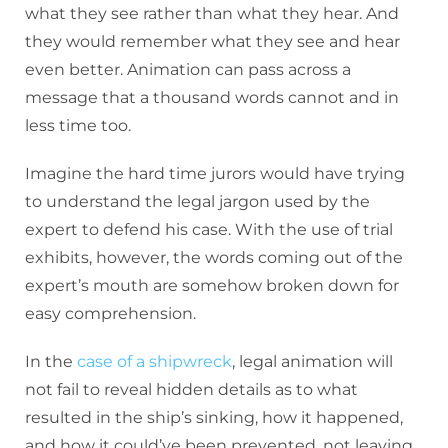
what they see rather than what they hear. And
they would remember what they see and hear
even better. Animation can pass across a
message that a thousand words cannot and in
less time too.
Imagine the hard time jurors would have trying
to understand the legal jargon used by the
expert to defend his case. With the use of trial
exhibits, however, the words coming out of the
expert’s mouth are somehow broken down for
easy comprehension.
In the
case of a shipwreck
, legal animation will
not fail to reveal hidden details as to what
resulted in the ship’s sinking, how it happened,
and how it could’ve been prevented, not leaving