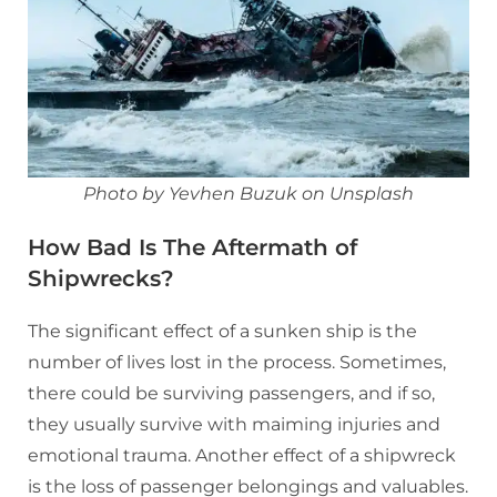
Photo by Yevhen Buzuk on Unsplash
How Bad Is The Aftermath of
Shipwrecks?
The significant effect of a sunken ship is the
number of lives lost in the process. Sometimes,
there could be surviving passengers, and if so,
they usually survive with maiming injuries and
emotional trauma. Another effect of a shipwreck
is the loss of passenger belongings and valuables.