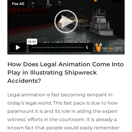
How Does Legal Animation Come Into
Play in Illustrating Shipwreck
Accidents?
Legal animation is fast becoming rampant in
today’s legal world. This fast pace is due to how
paramount it is and its role in aiding the expert
witness’ efforts in the courtroom. It is already a
known fact that people would easily remember