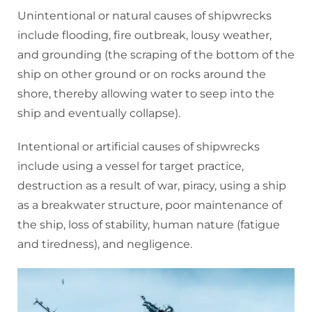
Unintentional or natural causes of shipwrecks
include flooding, fire outbreak, lousy weather,
and grounding (the scraping of the bottom of the
ship on other ground or on rocks around the
shore, thereby allowing water to seep into the
ship and eventually collapse).
Intentional or artificial causes of shipwrecks
include using a vessel for target practice,
destruction as a result of war, piracy, using a ship
as a breakwater structure, poor maintenance of
the ship, loss of stability, human nature (fatigue
and tiredness), and negligence.