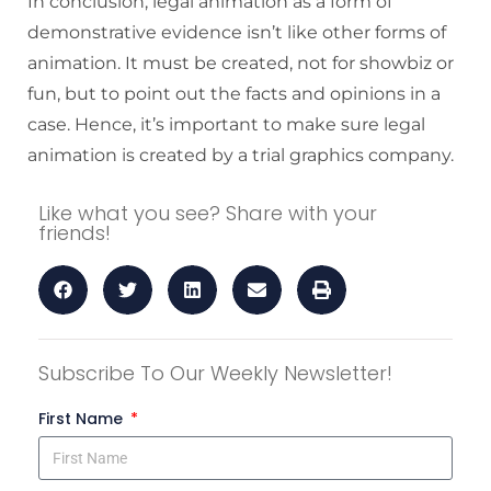
In conclusion, legal animation as a form of
demonstrative evidence isn’t like other forms of
animation. It must be created, not for showbiz or
fun, but to point out the facts and opinions in a
case. Hence, it’s important to make sure legal
animation is created by a trial graphics company.
Like what you see? Share with your
friends!
Subscribe To Our Weekly Newsletter!
First Name