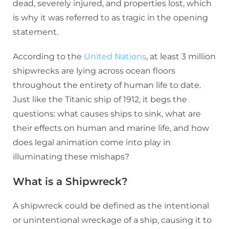
dead, severely injured, and properties lost, which
is why it was referred to as tragic in the opening
statement.
According to the
United Nations
, at least 3 million
shipwrecks are lying across ocean floors
throughout the entirety of human life to date.
Just like the Titanic ship of 1912, it begs the
questions: what causes ships to sink, what are
their effects on human and marine life, and how
does legal animation come into play in
illuminating these mishaps?
What is a Shipwreck?
A shipwreck could be defined as the intentional
or unintentional wreckage of a ship, causing it to