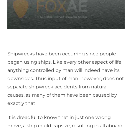
Shipwrecks have been occurring since people
began using ships. Like every other aspect of life,
anything controlled by man will indeed have its
downsides. Thus input of man, however, does not
separate shipwreck accidents from natural
causes, as many of them have been caused by
exactly that.
It is dreadful to know that in just one wrong
move, a ship could capsize, resulting in all aboard