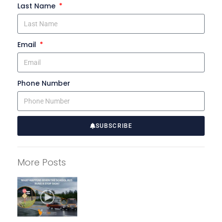
Last Name
Email
Phone Number
SUBSCRIBE
A
l
More Posts
t
e
r
n
a