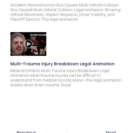
Accident Reconstruction Bus Causes Multi-Vehicle Collision
Bus Caused Multi-Vehicle Collision Legal Animation Showing
Vehicle Movement, Impact Sequence, Driver Visibility, and
Plaintiff Ejection This legal animation
Multi-Trauma Injury Breakdown Legal Animation
Medical Exhibits Multi-Trauma Injury Breakdown Legal
Animation Multi-trauma injuries can be difficult to
understand from medical records alone—this legal animation
breaks down brain trauma, facial
Previous
Next