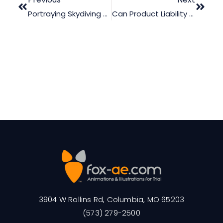
Portraying Skydiving Accidents Using Legal Graphics
Can Product Liability Animation Make The Difference During Trial?
3904 W Rollins Rd, Columbia, MO 65203
(573) 279-2500