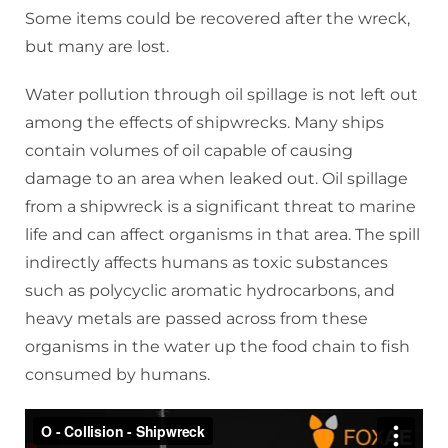
Some items could be recovered after the wreck,
but many are lost.
Water pollution through oil spillage is not left out
among the effects of shipwrecks. Many ships
contain volumes of oil capable of causing
damage to an area when leaked out. Oil spillage
from a shipwreck is a significant threat to marine
life and can affect organisms in that area. The spill
indirectly affects humans as toxic substances
such as polycyclic aromatic hydrocarbons, and
heavy metals are passed across from these
organisms in the water up the food chain to fish
consumed by humans.