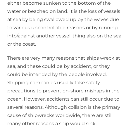
either become sunken to the bottom of the
water or beached on land. It is the loss of vessels
at sea by being swallowed up by the waves due
to various uncontrollable reasons or by running
into/against another vessel, thing also on the sea
or the coast.
There are very many reasons that ships wreck at
sea, and these could be by accident, or they
could be intended by the people involved.
Shipping companies usually take safety
precautions to prevent on-shore mishaps in the
ocean. However, accidents can still occur due to
several reasons. Although collision is the primary
cause of shipwrecks worldwide, there are still
many other reasons a ship would sink.