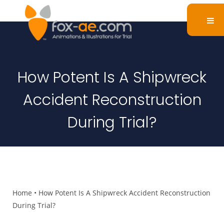
How Potent Is A Shipwreck
Accident Reconstruction
During Trial?
Home
•
How Potent Is A Shipwreck Accident Reconstruction
During Trial?