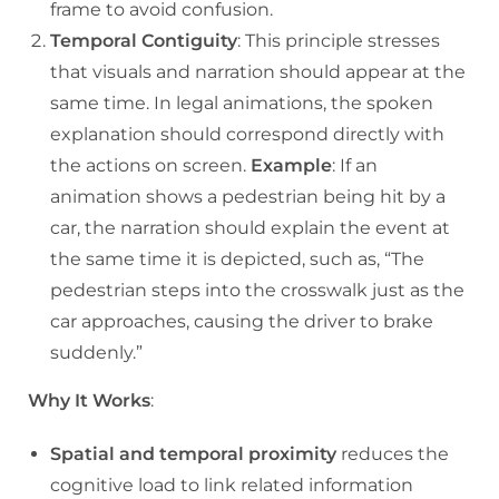
frame to avoid confusion.
Temporal Contiguity
: This principle stresses
that visuals and narration should appear at the
same time. In legal animations, the spoken
explanation should correspond directly with
the actions on screen.
Example
: If an
animation shows a pedestrian being hit by a
car, the narration should explain the event at
the same time it is depicted, such as, “The
pedestrian steps into the crosswalk just as the
car approaches, causing the driver to brake
suddenly.”
Why It Works
:
Spatial and temporal proximity
reduces the
cognitive load to link related information