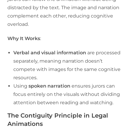
distracted by the text. The image and narration
complement each other, reducing cognitive
overload.
Why It Works
:
Verbal and visual information
are processed
separately, meaning narration doesn’t
compete with images for the same cognitive
resources.
Using
spoken narration
ensures jurors can
focus entirely on the visuals without dividing
attention between reading and watching.
The Contiguity Principle in Legal
Animations