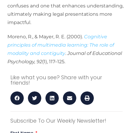
confuses and one that enhances understanding,
ultimately making legal presentations more
impactful.
Moreno, R., & Mayer, R. E. (2000).
Cognitive
principles of multimedia learning: The role of
modality and contiguity
.
Journal of Educational
Psychology, 92
(1), 117–125.
Like what you see? Share with your
friends!
Subscribe To Our Weekly Newsletter!