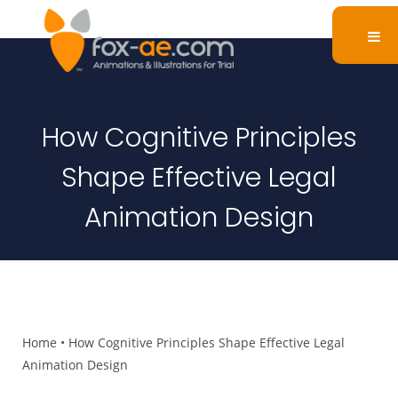
How Cognitive Principles
Shape Effective Legal
Animation Design
Home
•
How Cognitive Principles Shape Effective Legal
Animation Design