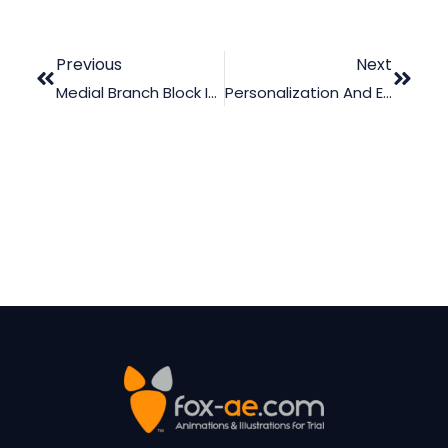
Previous
Next
Medial Branch Block Injections
Personalization And Engagement In Multimedia Learning: Why Tone Matters