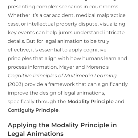
presenting complex scenarios in courtrooms.
Whether it’s a car accident, medical malpractice
case, or intellectual property dispute, visualizing
key events can help jurors understand intricate
details. But for legal animation to be truly
effective, it’s essential to apply cognitive
principles that align with how humans learn and
process information. Mayer and Moreno’s
Cognitive Principles of Multimedia Learning
(2003) provide a framework that can significantly
improve the design of legal animations,
specifically through the
Modality Principle
and
Contiguity Principle
.
Applying the Modality Principle in
Legal Animations