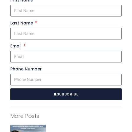
First Name
Last Name
Email
Phone Number
SUBSCRIBE
A
l
More Posts
t
e