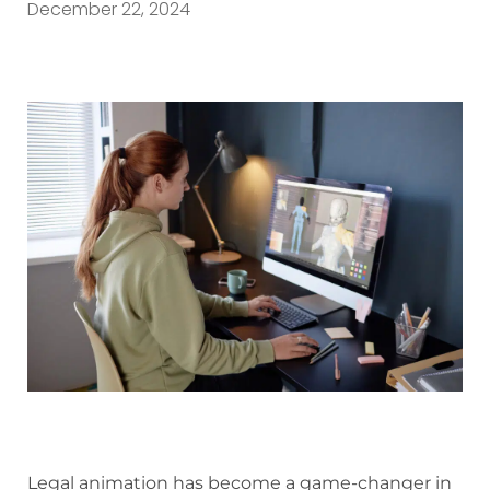
December 22, 2024
Legal animation has become a game-changer in