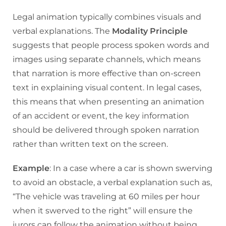
Legal animation typically combines visuals and
verbal explanations. The
Modality Principle
suggests that people process spoken words and
images using separate channels, which means
that narration is more effective than on-screen
text in explaining visual content. In legal cases,
this means that when presenting an animation
of an accident or event, the key information
should be delivered through spoken narration
rather than written text on the screen.
Example
: In a case where a car is shown swerving
to avoid an obstacle, a verbal explanation such as,
“The vehicle was traveling at 60 miles per hour
when it swerved to the right” will ensure the
jurors can follow the animation without being