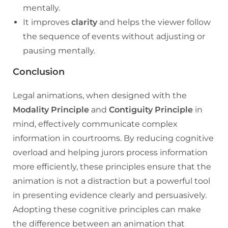
mentally.
It improves
clarity
and helps the viewer follow
the sequence of events without adjusting or
pausing mentally.
Conclusion
Legal animations, when designed with the
Modality Principle
and
Contiguity Principle
in
mind, effectively communicate complex
information in courtrooms. By reducing cognitive
overload and helping jurors process information
more efficiently, these principles ensure that the
animation is not a distraction but a powerful tool
in presenting evidence clearly and persuasively.
Adopting these cognitive principles can make
the difference between an animation that