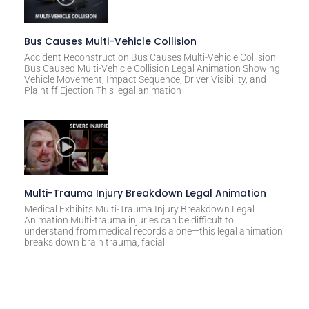
Bus Causes Multi-Vehicle Collision
Accident Reconstruction Bus Causes Multi-Vehicle Collision
Bus Caused Multi-Vehicle Collision Legal Animation Showing
Vehicle Movement, Impact Sequence, Driver Visibility, and
Plaintiff Ejection This legal animation
Multi-Trauma Injury Breakdown Legal Animation
Medical Exhibits Multi-Trauma Injury Breakdown Legal
Animation Multi-trauma injuries can be difficult to
understand from medical records alone—this legal animation
breaks down brain trauma, facial