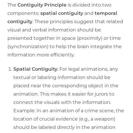
The
Contiguity Principle
is divided into two
components:
spatial contiguity
and
temporal
contiguity
. These principles suggest that related
visual and verbal information should be
presented together in space (proximity) or time
(synchronization) to help the brain integrate the
information more efficiently.
Spatial Contiguity
: For legal animations, any
textual or labeling information should be
placed near the corresponding object in the
animation. This makes it easier for jurors to
connect the visuals with the information.
Example: In an animation of a crime scene, the
location of crucial evidence (e.g., a weapon)
should be labeled directly in the animation