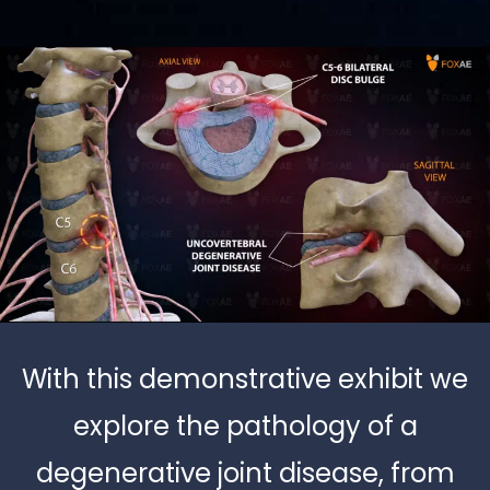
With this demonstrative exhibit we
explore the pathology of a
degenerative joint disease, from