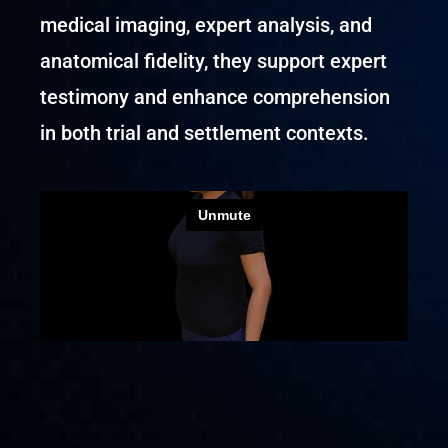
medical imaging, expert analysis, and
anatomical fidelity, they support expert
testimony and enhance comprehension
in both trial and settlement contexts.