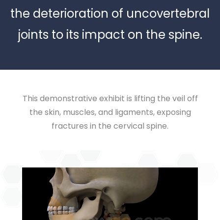
the deterioration of uncovertebral
joints to its impact on the spine.
This demonstrative exhibit is lifting the veil off
the skin, muscles, and ligaments, exposing
fractures in the cervical spine.