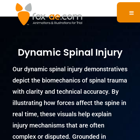
Dynamic Spinal Injury
Our dynamic spinal injury demonstratives
depict the biomechanics of spinal trauma
with clarity and technical accuracy. By
illustrating how forces affect the spine in
real time, these visuals help explain
injury mechanisms that are often
complex or disputed. Grounded in