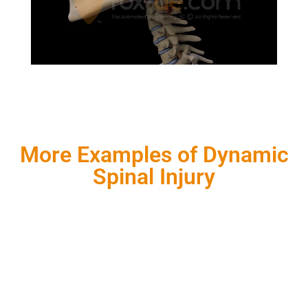
More Examples of Dynamic
Spinal Injury