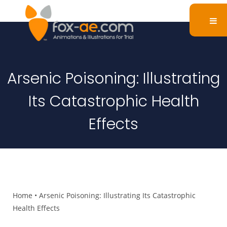
Arsenic Poisoning: Illustrating
Its Catastrophic Health
Effects
Home
•
Arsenic Poisoning: Illustrating Its Catastrophic
Health Effects