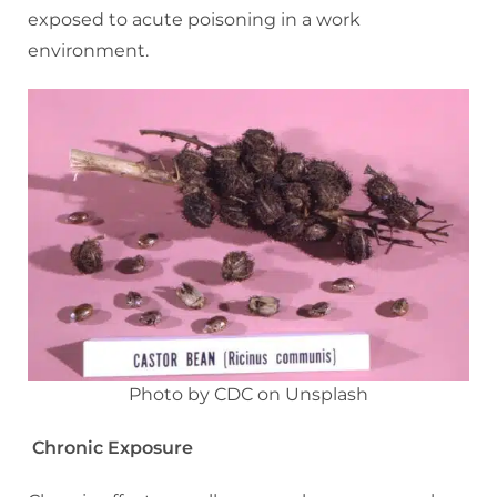
exposed to acute poisoning in a work
environment.
Photo by CDC on Unsplash
Chronic Exposure