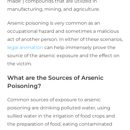
made”) compounds that are utilized in
manufacturing, mining, and agriculture.
Arsenic poisoning is very common as an
occupational hazard and sometimes a malicious
act of another person. In either of these scenarios,
legal animation
can help immensely prove the
source of the arsenic exposure and the effect on
the victim.
What are the Sources of Arsenic
Poisoning?
Common sources of exposure to arsenic
poisoning are drinking polluted water, using
sullied water in the irrigation of food crops and
the preparation of food, eating contaminated