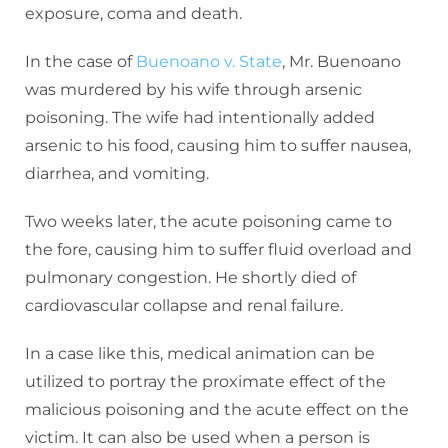
exposure, coma and death.
In the case of
Buenoano v. State
, Mr. Buenoano
was murdered by his wife through arsenic
poisoning. The wife had intentionally added
arsenic to his food, causing him to suffer nausea,
diarrhea, and vomiting.
Two weeks later, the acute poisoning came to
the fore, causing him to suffer fluid overload and
pulmonary congestion. He shortly died of
cardiovascular collapse and renal failure.
In a case like this, medical animation can be
utilized to portray the proximate effect of the
malicious poisoning and the acute effect on the
victim. It can also be used when a person is