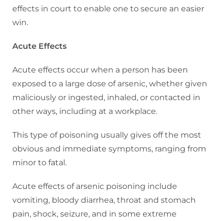
effects in court to enable one to secure an easier
win.
Acute Effects
Acute effects occur when a person has been
exposed to a large dose of arsenic, whether given
maliciously or ingested, inhaled, or contacted in
other ways, including at a workplace.
This type of poisoning usually gives off the most
obvious and immediate symptoms, ranging from
minor to fatal.
Acute effects of arsenic poisoning include
vomiting, bloody diarrhea, throat and stomach
pain, shock, seizure, and in some extreme