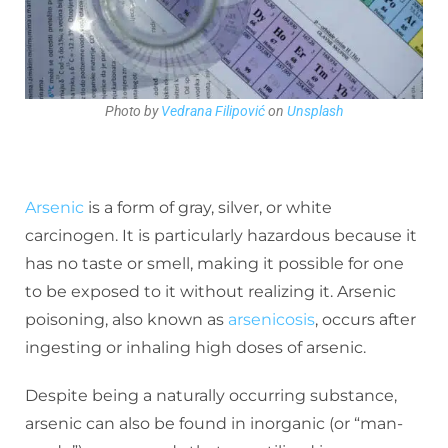
Photo by
Vedrana Filipović
on
Unsplash
Arsenic
is a form of gray, silver, or white
carcinogen. It is particularly hazardous because it
has no taste or smell, making it possible for one
to be exposed to it without realizing it. Arsenic
poisoning, also known as
arsenicosis
, occurs after
ingesting or inhaling high doses of arsenic.
Despite being a naturally occurring substance,
arsenic can also be found in inorganic (or “man-