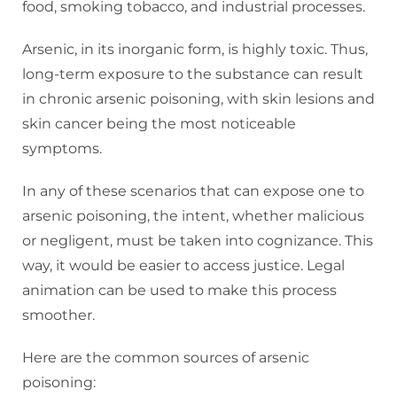
food, smoking tobacco, and industrial processes.
Arsenic, in its inorganic form, is highly toxic. Thus,
long-term exposure to the substance can result
in chronic arsenic poisoning, with skin lesions and
skin cancer being the most noticeable
symptoms.
In any of these scenarios that can expose one to
arsenic poisoning, the intent, whether malicious
or negligent, must be taken into cognizance. This
way, it would be easier to access justice. Legal
animation can be used to make this process
smoother.
Here are the common sources of arsenic
poisoning: