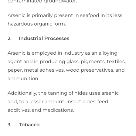
contaminated groundwater.
Arsenic is primarily present in seafood in its less
hazardous organic form.
2. Industrial Processes
Arsenic is employed in industry as an alloying
agent and in producing glass, pigments, textiles,
paper, metal adhesives, wood preservatives, and
ammunition.
Additionally, the tanning of hides uses arsenic
and, to a lesser amount, insecticides, feed
additives, and medications.
3. Tobacco