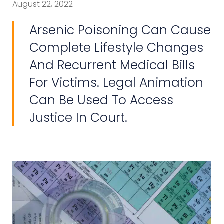
August 22, 2022
Arsenic Poisoning Can Cause
Complete Lifestyle Changes
And Recurrent Medical Bills
For Victims. Legal Animation
Can Be Used To Access
Justice In Court.