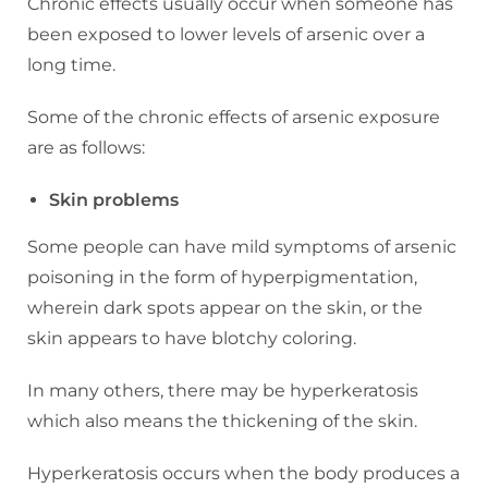
Chronic effects usually occur when someone has
been exposed to lower levels of arsenic over a
long time.
Some of the chronic effects of arsenic exposure
are as follows:
Skin problems
Some people can have mild symptoms of arsenic
poisoning in the form of hyperpigmentation,
wherein dark spots appear on the skin, or the
skin appears to have blotchy coloring.
In many others, there may be hyperkeratosis
which also means the thickening of the skin.
Hyperkeratosis occurs when the body produces a