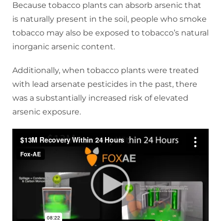
Because tobacco plants can absorb arsenic that
is naturally present in the soil, people who smoke
tobacco may also be exposed to tobacco’s natural
inorganic arsenic content.
Additionally, when tobacco plants were treated
with lead arsenate pesticides in the past, there
was a substantially increased risk of elevated
arsenic exposure.