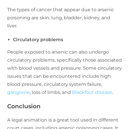
The types of cancer that appear due to arsenic
poisoning are skin, lung, bladder, kidney, and
liver.
Circulatory problems
People exposed to arsenic can also undergo
circulatory problems, specifically those associated
with blood vessels and pressure. Some circulatory
issues that can be encountered include high
blood pressure, circulatory system failure,
gangrene
, loss of limbs, and
Blackfoot disease
.
Conclusion
A legal animation is a great tool used in different
court cases, including arsenic poisoning cases. It