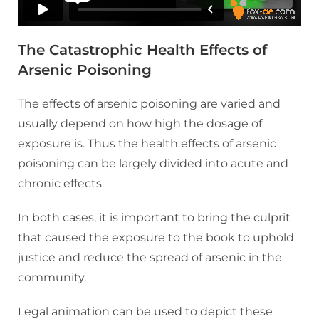
The Catastrophic Health Effects of
Arsenic Poisoning
The effects of arsenic poisoning are varied and
usually depend on how high the dosage of
exposure is. Thus the health effects of arsenic
poisoning can be largely divided into acute and
chronic effects.
In both cases, it is important to bring the culprit
that caused the exposure to the book to uphold
justice and reduce the spread of arsenic in the
community.
Legal animation can be used to depict these