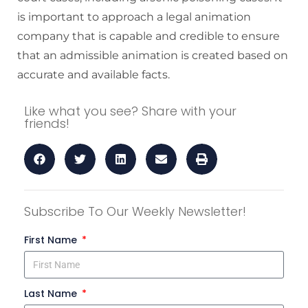
is important to approach a legal animation
company that is capable and credible to ensure
that an admissible animation is created based on
accurate and available facts.
Like what you see? Share with your
friends!
Subscribe To Our Weekly Newsletter!
First Name
Last Name