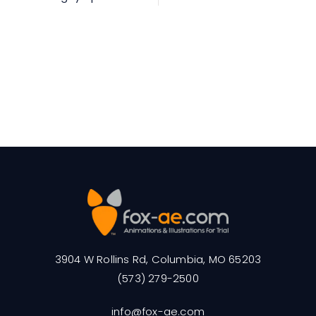
3904 W Rollins Rd, Columbia, MO 65203
(573) 279-2500
info@fox-ae.com