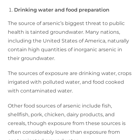
Drinking water and food preparation
The source of arsenic’s biggest threat to public
health is tainted groundwater. Many nations,
including the United States of America, naturally
contain high quantities of inorganic arsenic in
their groundwater.
The sources of exposure are drinking water, crops
irrigated with polluted water, and food cooked
with contaminated water.
Other food sources of arsenic include fish,
shellfish, pork, chicken, dairy products, and
cereals, though exposure from these sources is
often considerably lower than exposure from