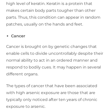
high level of keratin. Keratin is a protein that
makes certain body parts tougher than other
parts. Thus, this condition can appear in random
patches, usually on the hands and feet.
Cancer
Cancer is brought on by genetic changes that
enable cells to divide uncontrollably despite their
normal ability to act in an ordered manner and
respond to bodily cues. It may happen in several
different organs.
The types of cancer that have been associated
with high arsenic exposure are those that are
typically only noticed after ten years of chronic
exposure to arsenic.