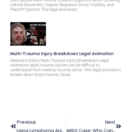
Vehicle Movement, Impact Sequence, Driver Visibility, and
Plaintiff Ejection This legal animation
Multi-Trauma Injury Breakdown Legal Animation
Medical Exhibits Multi-Trauma Injury Breakdown Legal
Animation Multi-trauma injuries can be difficult to
understand from medical records alone—this legal animation
breaks down brain trauma, facial
Previous
Next
Using Lymphoma Animation As A Medical Trial Exhibit
ARDS Case: Who Can Be Held Liable?