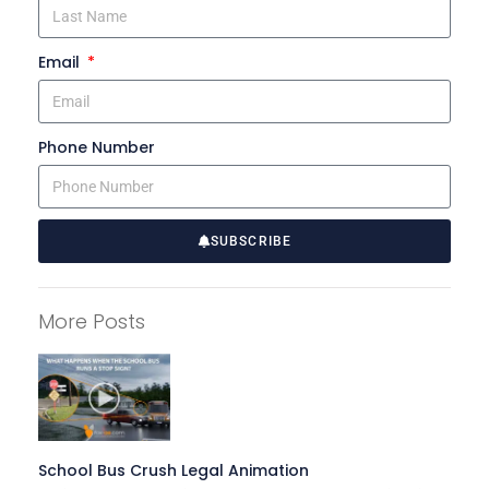
Email
Phone Number
SUBSCRIBE
A
l
More Posts
t
e
r
n
a
t
School Bus Crush Legal Animation