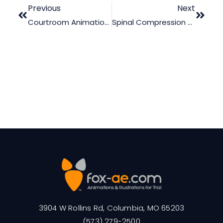
Previous
Next
Courtroom Animation Processes: Scientific Or Fictitious?
Spinal Compression Clearly Visible
3904 W Rollins Rd, Columbia, MO 65203
(573) 279-2500