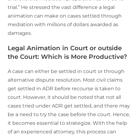
trial.” He stressed the vast difference a legal
animation can make on cases settled through
mediation with millions of dollars awarded as
damages.
Legal Animation in Court or outside
the Court: Which is More Productive?
A case can either be settled in court or through
alternative dispute resolution. Most civil claims
get settled in ADR before recourse is taken to
court. However, it should be noted that not all
cases tried under ADR get settled, and there may
be a need to try the case before the court. Hence,
it becomes essential to strategize. With the help
of an experienced attorney, this process can