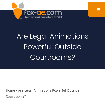
Are Legal Animations
Powerful Outside
Courtrooms?
Home
•
Are Legal Animations Powerful Outside
Courtrooms?