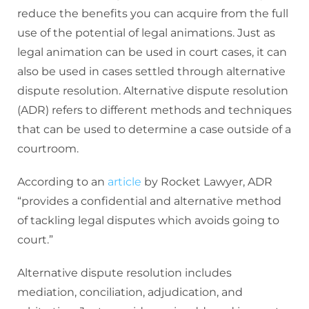
reduce the benefits you can acquire from the full
use of the potential of legal animations. Just as
legal animation can be used in court cases, it can
also be used in cases settled through alternative
dispute resolution. Alternative dispute resolution
(ADR) refers to different methods and techniques
that can be used to determine a case outside of a
courtroom.
According to an
article
by Rocket Lawyer, ADR
“provides a confidential and alternative method
of tackling legal disputes which avoids going to
court.”
Alternative dispute resolution includes
mediation, conciliation, adjudication, and