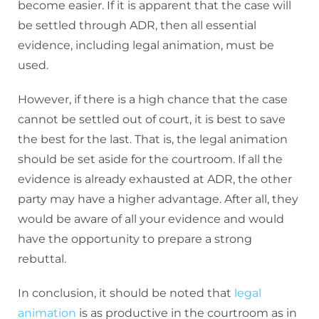
become easier. If it is apparent that the case will
be settled through ADR, then all essential
evidence, including legal animation, must be
used.
However, if there is a high chance that the case
cannot be settled out of court, it is best to save
the best for the last. That is, the legal animation
should be set aside for the courtroom. If all the
evidence is already exhausted at ADR, the other
party may have a higher advantage. After all, they
would be aware of all your evidence and would
have the opportunity to prepare a strong
rebuttal.
In conclusion, it should be noted that
legal
animation
is as productive in the courtroom as in