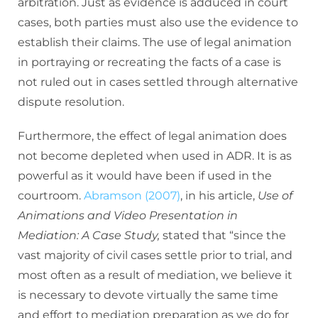
arbitration. Just as evidence is adduced in court
cases, both parties must also use the evidence to
establish their claims. The use of legal animation
in portraying or recreating the facts of a case is
not ruled out in cases settled through alternative
dispute resolution.
Furthermore, the effect of legal animation does
not become depleted when used in ADR. It is as
powerful as it would have been if used in the
courtroom.
Abramson (2007)
, in his article,
Use of
Animations and Video Presentation in
Mediation: A Case Study,
stated that “since the
vast majority of civil cases settle prior to trial, and
most often as a result of mediation, we believe it
is necessary to devote virtually the same time
and effort to mediation preparation as we do for