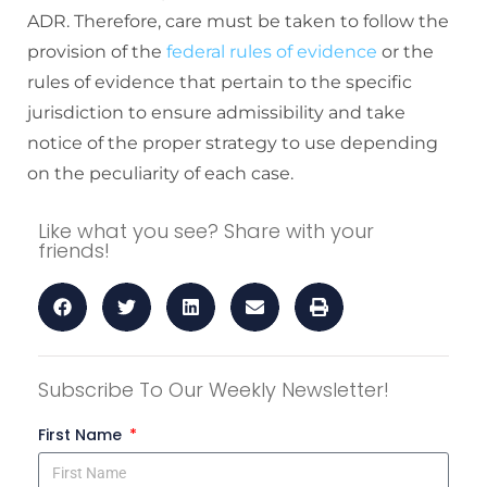
ADR. Therefore, care must be taken to follow the
provision of the
federal rules of evidence
or the
rules of evidence that pertain to the specific
jurisdiction to
ensure admissibility and take
notice of the proper strategy to use depending
on the peculiarity of each case.
Like what you see? Share with your
friends!
Subscribe To Our Weekly Newsletter!
First Name