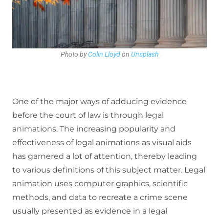
Photo by
Colin Lloyd
on
Unsplash
One of the major ways of adducing evidence
before the court of law is through legal
animations. The increasing popularity and
effectiveness of legal animations as visual aids
has garnered a lot of attention, thereby leading
to various definitions of this subject matter. Legal
animation uses computer graphics, scientific
methods, and data to recreate a crime scene
usually presented as evidence in a legal