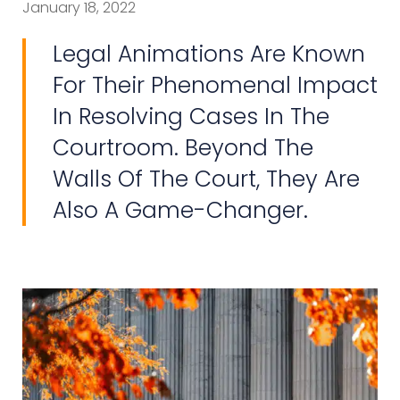
January 18, 2022
Legal Animations Are Known
For Their Phenomenal Impact
In Resolving Cases In The
Courtroom. Beyond The
Walls Of The Court, They Are
Also A Game-Changer.