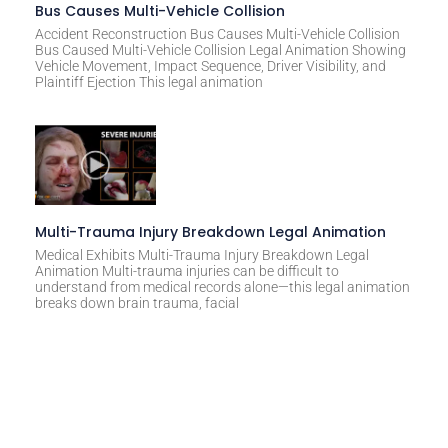
Bus Causes Multi-Vehicle Collision
Accident Reconstruction Bus Causes Multi-Vehicle Collision
Bus Caused Multi-Vehicle Collision Legal Animation Showing
Vehicle Movement, Impact Sequence, Driver Visibility, and
Plaintiff Ejection This legal animation
Multi-Trauma Injury Breakdown Legal Animation
Medical Exhibits Multi-Trauma Injury Breakdown Legal
Animation Multi-trauma injuries can be difficult to
understand from medical records alone—this legal animation
breaks down brain trauma, facial