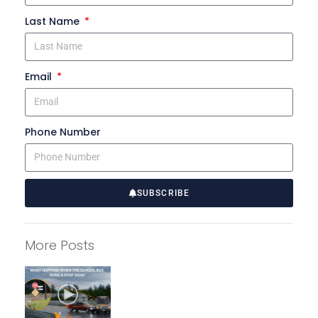
Last Name
Email
Phone Number
SUBSCRIBE
A
l
More Posts
t
e
r
n