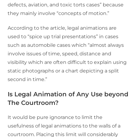
defects, aviation, and toxic torts cases” because
they mainly involve “concepts of motion.”
According to the article, legal animations are
used to “spice up trial presentations” in cases
such as automobile cases which “almost always
involve issues of time, speed, distance and
visibility which are often difficult to explain using
static photographs or a chart depicting a split
second in time.”
Is Legal Animation of Any Use beyond
The Courtroom?
It would be pure ignorance to limit the
usefulness of legal animations to the walls of a
courtroom. Placing this limit will considerably