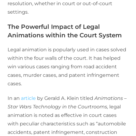
resolution, whether in court or out-of-court
settings.
The Powerful Impact of Legal
Animations within the Court System
Legal animation is popularly used in cases solved
within the four walls of the court. It has helped
win various cases ranging from road accident
cases, murder cases, and patent infringement
cases.
In an
article
by Gerald A. Klein titled
Animations –
Star Wars Technology in the Courtrooms,
legal
animation is noted as effective in court cases
with peculiar characteristics such as “automobile
accidents, patent infringement, construction