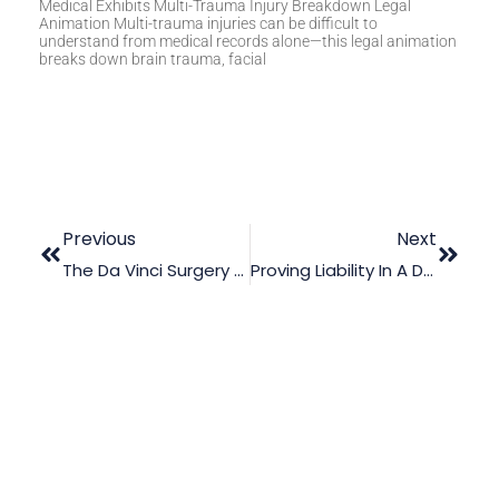
Medical Exhibits Multi-Trauma Injury Breakdown Legal
Animation Multi-trauma injuries can be difficult to
understand from medical records alone—this legal animation
breaks down brain trauma, facial
Previous
Next
The Da Vinci Surgery Procedure: Suing For Injuries Using Trial Graphics
Proving Liability In A Drowning Incident Using Legal Animation