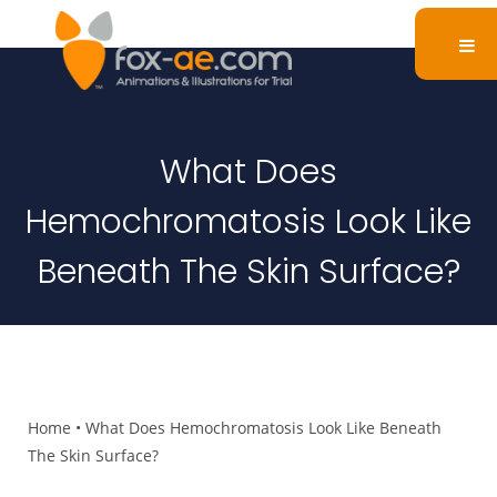
What Does
Hemochromatosis Look Like
Beneath The Skin Surface?
Home
•
What Does Hemochromatosis Look Like Beneath
The Skin Surface?