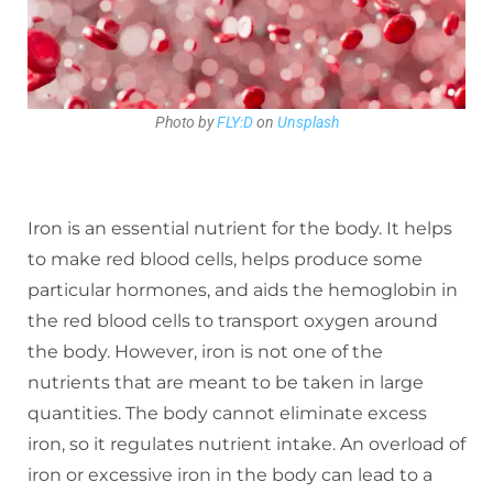
Photo by
FLY:D
on
Unsplash
Iron is an essential nutrient for the body. It helps
to make red blood cells, helps produce some
particular hormones, and aids the hemoglobin in
the red blood cells to transport oxygen around
the body. However, iron is not one of the
nutrients that are meant to be taken in large
quantities. The body cannot eliminate excess
iron, so it regulates nutrient intake. An overload of
iron or excessive iron in the body can lead to a