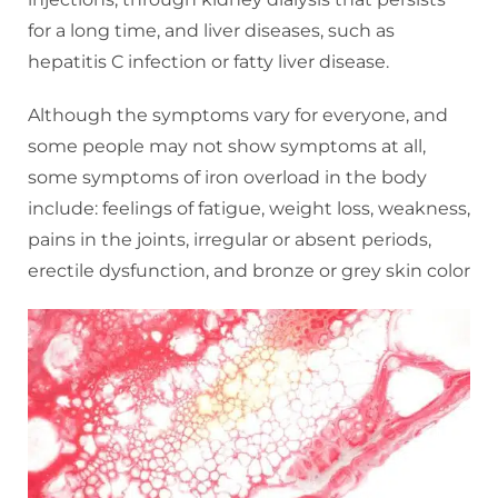
for a long time, and liver diseases, such as
hepatitis C infection or fatty liver disease.
Although the symptoms vary for everyone, and
some people may not show symptoms at all,
some symptoms of iron overload in the body
include: feelings of fatigue, weight loss, weakness,
pains in the joints, irregular or absent periods,
erectile dysfunction, and bronze or grey skin color