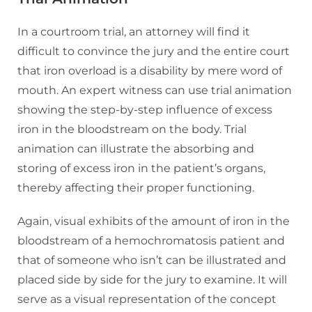
In a courtroom trial, an attorney will find it
difficult to convince the jury and the entire court
that iron overload is a disability by mere word of
mouth. An expert witness can use trial animation
showing the step-by-step influence of excess
iron in the bloodstream on the body. Trial
animation can illustrate the absorbing and
storing of excess iron in the patient’s organs,
thereby affecting their proper functioning.
Again, visual exhibits of the amount of iron in the
bloodstream of a hemochromatosis patient and
that of someone who isn’t can be illustrated and
placed side by side for the jury to examine. It will
serve as a visual representation of the concept