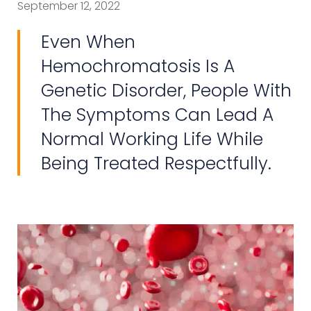
September 12, 2022
Even When
Hemochromatosis Is A
Genetic Disorder, People With
The Symptoms Can Lead A
Normal Working Life While
Being Treated Respectfully.