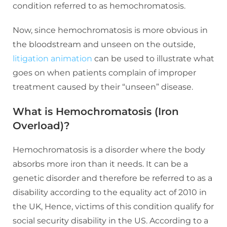
condition referred to as hemochromatosis.
Now, since hemochromatosis is more obvious in
the bloodstream and unseen on the outside,
litigation animation
can be used to illustrate what
goes on when patients complain of improper
treatment caused by their “unseen” disease.
What is Hemochromatosis (Iron
Overload)?
Hemochromatosis is a disorder where the body
absorbs more iron than it needs. It can be a
genetic disorder and therefore be referred to as a
disability according to the equality act of 2010 in
the UK, Hence, victims of this condition qualify for
social security disability in the US. According to a