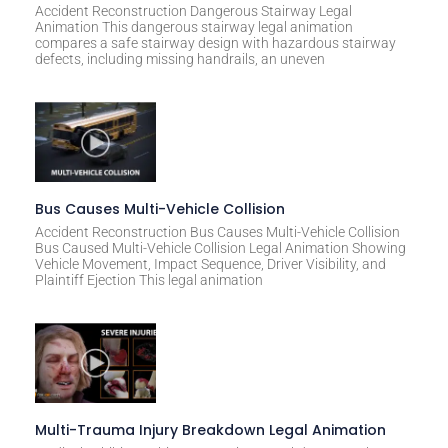
Accident Reconstruction Dangerous Stairway Legal
Animation This dangerous stairway legal animation
compares a safe stairway design with hazardous stairway
defects, including missing handrails, an uneven
Bus Causes Multi-Vehicle Collision
Accident Reconstruction Bus Causes Multi-Vehicle Collision
Bus Caused Multi-Vehicle Collision Legal Animation Showing
Vehicle Movement, Impact Sequence, Driver Visibility, and
Plaintiff Ejection This legal animation
Multi-Trauma Injury Breakdown Legal Animation