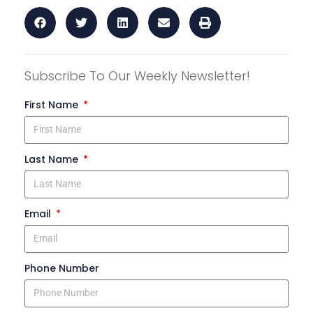
Subscribe To Our Weekly Newsletter!
First Name
Last Name
Email
Phone Number