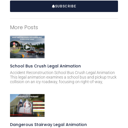
SUBSCRIBE
A
l
More Posts
t
e
r
n
a
t
School Bus Crush Legal Animation
i
Accident Reconstruction School Bus Crush Legal Animation
This legal animation examines a school bus and pickup truck
v
collision on an icy roadway, focusing on right-of-way,
e
:
Dangerous Stairway Legal Animation