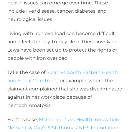
health issues can emerge over time. These
include liver disease, cancer, diabetes, and
neurological issues
Living with iron overload can become difficult
and affect the day-to-day life of those involved.
Laws have been set up to protect the rights of
people with iron overload.
Take the case of
Sloan vs South Eastern Health
and Social Care Trust
, for example, where the
claimant complained that she was discriminated
against in her workplace because of
hemochromatosis.
For this case,
McClements vs Health Innovation
Network & Guy’s & St Thomas’ NHS Foundation