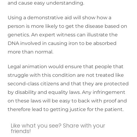
and cause easy understanding.
Using a demonstrative aid will show how a
person is more likely to get the disease based on
genetics. An expert witness can illustrate the
DNA involved in causing iron to be absorbed
more than normal.
Legal animation would ensure that people that
struggle with this condition are not treated like
second-class citizens and that they are protected
by disability and equality laws. Any infringement
on these laws will be easy to back with proof and
therefore lead to getting justice for the patient.
Like what you see? Share with your
friends!