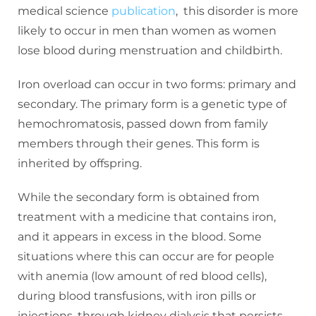
medical science
publication
, this disorder is more
likely to occur in men than women as women
lose blood during menstruation and childbirth.
Iron overload can occur in two forms: primary and
secondary. The primary form is a genetic type of
hemochromatosis, passed down from family
members through their genes. This form is
inherited by offspring.
While the secondary form is obtained from
treatment with a medicine that contains iron,
and it appears in excess in the blood. Some
situations where this can occur are for people
with anemia (low amount of red blood cells),
during blood transfusions, with iron pills or
injections, through kidney dialysis that persists