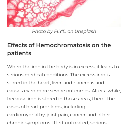
Photo by FLY:D on Unsplash
Effects of Hemochromatosis on the
patients
When the iron in the body is in excess, it leads to
serious medical conditions. The excess iron is
stored in the heart, liver, and pancreas and
causes even more severe outcomes. After a while,
because iron is stored in those areas, there’ll be
cases of heart problems, including
cardiomyopathy, joint pain, cancer, and other
chronic symptoms. If left untreated, serious