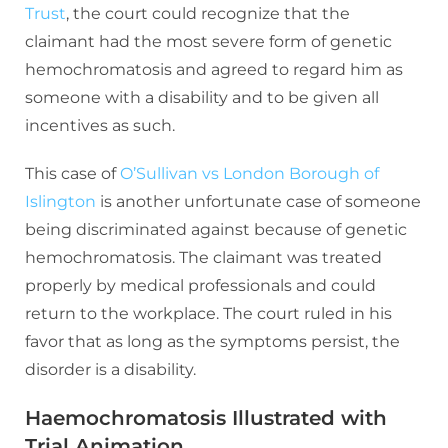
Trust
, the court could recognize that the
claimant had the most severe form of genetic
hemochromatosis and agreed to regard him as
someone with a disability and to be given all
incentives as such.
This case of
O’Sullivan vs London Borough of
Islington
is another unfortunate case of someone
being discriminated against because of genetic
hemochromatosis. The claimant was treated
properly by medical professionals and could
return to the workplace. The court ruled in his
favor that as long as the symptoms persist, the
disorder is a disability.
Haemochromatosis Illustrated with
Trial Animation