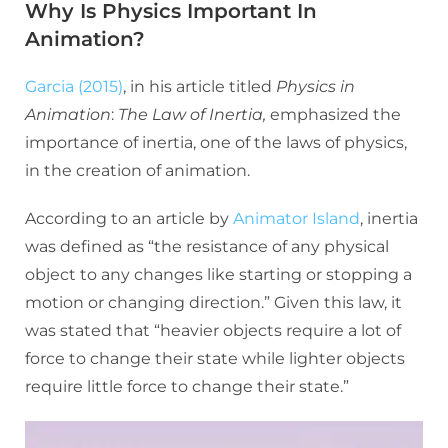
Why Is Physics Important In
Animation?
Garcia (2015)
, in his article titled
Physics in
Animation
:
The Law of Inertia,
emphasized the
importance of inertia, one of the laws of physics,
in the creation of animation.
According to an article by
Animator Island
, inertia
was defined as “the resistance of any physical
object to any changes like starting or stopping a
motion or changing direction.” Given this law, it
was stated that “heavier objects require a lot of
force to change their state while lighter objects
require little force to change their state.”