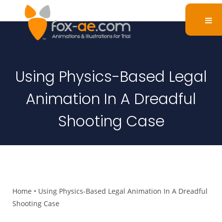
Using Physics-Based Legal
Animation In A Dreadful
Shooting Case
Home
•
Using Physics-Based Legal Animation In A Dreadful
Shooting Case