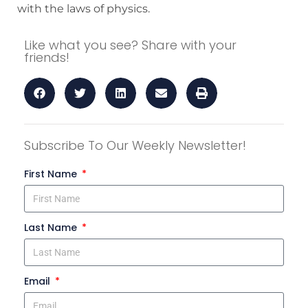
with the laws of physics.
Like what you see? Share with your
friends!
Subscribe To Our Weekly Newsletter!
First Name
Last Name
Email