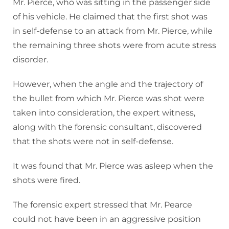
Mr. Pierce, who was sitting in the passenger side
of his vehicle. He claimed that the first shot was
in self-defense to an attack from Mr. Pierce, while
the remaining three shots were from acute stress
disorder.
However, when the angle and the trajectory of
the bullet from which Mr. Pierce was shot were
taken into consideration, the expert witness,
along with the forensic consultant, discovered
that the shots were not in self-defense.
It was found that Mr. Pierce was asleep when the
shots were fired.
The forensic expert stressed that Mr. Pearce
could not have been in an aggressive position