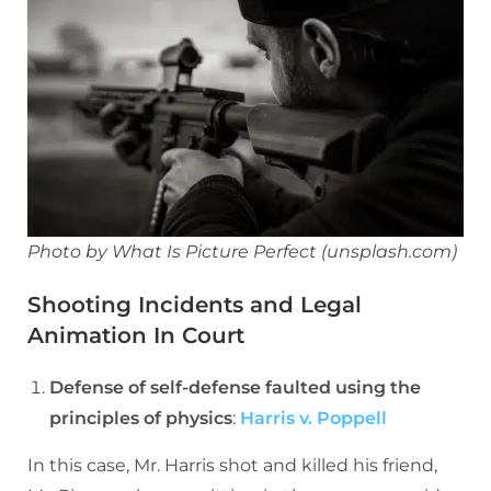
Photo by What Is Picture Perfect (unsplash.com)
Shooting Incidents and Legal
Animation In Court
Defense of self-defense faulted using the
principles of physics
:
Harris v. Poppell
In this case, Mr. Harris shot and killed his friend,