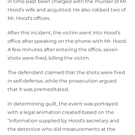
in time past been charged with the murder of Mr.
Hood’s wife and acquitted. He also robbed two of
Mr. Hood’s offices.
After this incident, the victim went into Hood’s
office after speaking on the phone with Mr. Hood.
A few minutes after entering the office, seven
shots were fired, killing the victim.
The defendant claimed that the shots were fired
in self-defense, while the prosecution argued
that it was premeditated.
In determining guilt, the event was portrayed
with a legal animation created based on the
“information supplied by Hood’s secretary and
the detective who did measurements at the