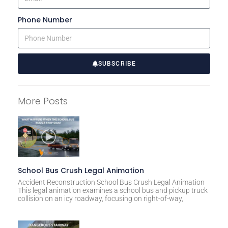
Phone Number
SUBSCRIBE
A
l
More Posts
t
e
r
n
a
t
School Bus Crush Legal Animation
i
Accident Reconstruction School Bus Crush Legal Animation
This legal animation examines a school bus and pickup truck
v
collision on an icy roadway, focusing on right-of-way,
e
: