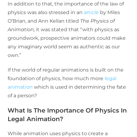
In addition to that, the importance of the law of
physics was also stressed in an
article
by Miles
O’Brian, and Ann Kellan titled
The Physics of
Animation,
it was stated that “with physics as
groundwork, prospective animators could make
any imaginary world seem as authentic as our
own.”
If the world of regular animations is built on the
foundation of physics, how much more
legal
animation
which is used in determining the fate
of a person?
What Is The Importance Of Physics In
Legal Animation?
While animation uses physics to create a