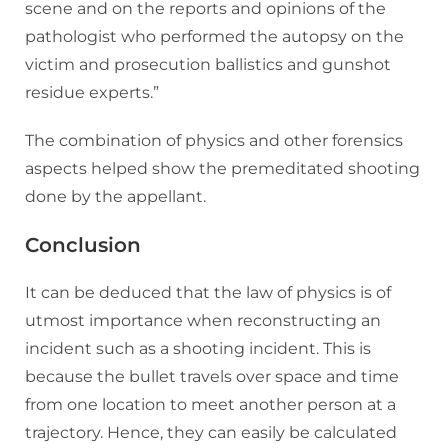
scene and on the reports and opinions of the
pathologist who performed the autopsy on the
victim and prosecution ballistics and gunshot
residue experts.”
The combination of physics and other forensics
aspects helped show the premeditated shooting
done by the appellant.
Conclusion
It can be deduced that the law of physics is of
utmost importance when reconstructing an
incident such as a shooting incident. This is
because the bullet travels over space and time
from one location to meet another person at a
trajectory. Hence, they can easily be calculated