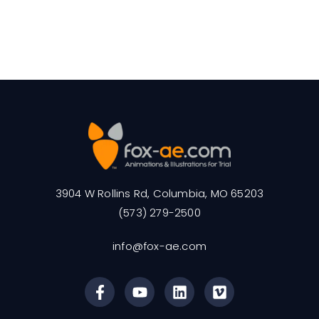
3904 W Rollins Rd, Columbia, MO 65203
(573) 279-2500
info@fox-ae.com