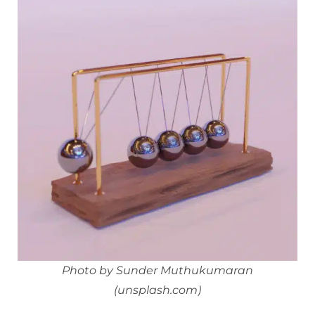
Photo by Sunder Muthukumaran
(unsplash.com)