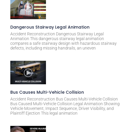
Dangerous Stairway Legal Animation
Accident Reconstruction Dangerous Stairway Legal
Animation This dangerous stairway legal animation
compares a safe stairway design with hazardous stairway
defects, including missing handrails, an uneven
Bus Causes Multi-Vehicle Collision
Accident Reconstruction Bus Causes Multi-Vehicle Collision
Bus Caused Multi-Vehicle Collision Legal Animation Showing
Vehicle Movement, Impact Sequence, Driver Visibility, and
Plaintiff Ejection This legal animation