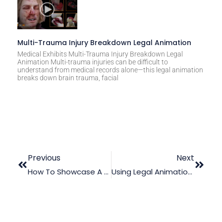
Multi-Trauma Injury Breakdown Legal Animation
Medical Exhibits Multi-Trauma Injury Breakdown Legal
Animation Multi-trauma injuries can be difficult to
understand from medical records alone—this legal animation
breaks down brain trauma, facial
Previous
Next
How To Showcase A Poor/Defective Ventilation System Using Legal Animation
Using Legal Animation To Illustrate A Fatal Lateral Impact Crash