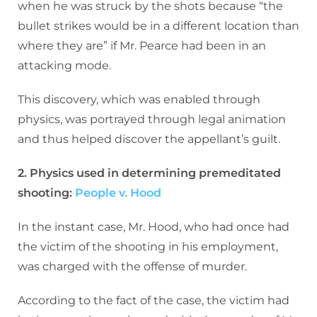
when he was struck by the shots because “the
bullet strikes would be in a different location than
where they are” if Mr. Pearce had been in an
attacking mode.
This discovery, which was enabled through
physics, was portrayed through legal animation
and thus helped discover the appellant’s guilt.
2. Physics used in determining premeditated
shooting:
People v. Hood
In the instant case, Mr. Hood, who had once had
the victim of the shooting in his employment,
was charged with the offense of murder.
According to the fact of the case, the victim had