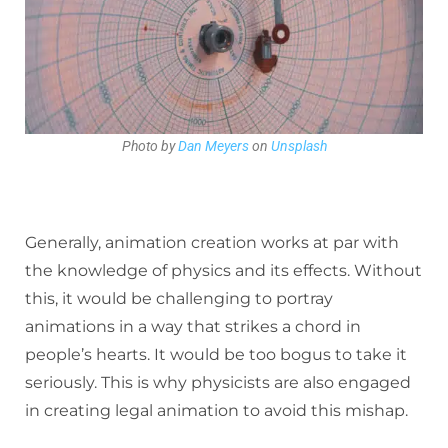
Photo by
Dan Meyers
on
Unsplash
Generally, animation creation works at par with
the knowledge of physics and its effects. Without
this, it would be challenging to portray
animations in a way that strikes a chord in
people’s hearts. It would be too bogus to take it
seriously. This is why physicists are also engaged
in creating legal animation to avoid this mishap.