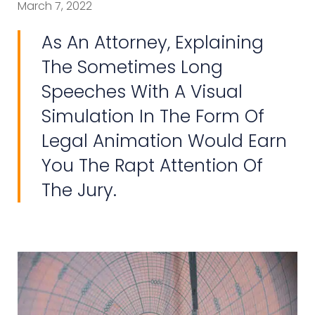
March 7, 2022
As An Attorney, Explaining
The Sometimes Long
Speeches With A Visual
Simulation In The Form Of
Legal Animation Would Earn
You The Rapt Attention Of
The Jury.