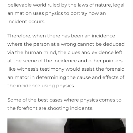
believable world ruled by the laws of nature, legal
animation uses physics to portray how an
incident occurs.
Therefore, when there has been an incidence
where the person at a wrong cannot be deduced
via the human mind, the clues and evidence left
at the scene of the incidence and other pointers
like witness’s testimony would assist the forensic
animator in determining the cause and effects of
the incidence using physics.
Some of the best cases where physics comes to
the forefront are shooting incidents.