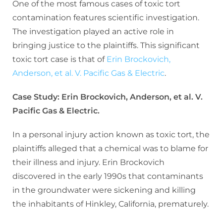
One of the most famous cases of toxic tort
contamination features scientific investigation.
The investigation played an active role in
bringing justice to the plaintiffs. This significant
toxic tort case is that of
Erin Brockovich,
Anderson, et al. V. Pacific Gas & Electric
.
Case Study: Erin Brockovich, Anderson, et al. V.
Pacific Gas & Electric.
In a personal injury action known as toxic tort, the
plaintiffs alleged that a chemical was to blame for
their illness and injury. Erin Brockovich
discovered in the early 1990s that contaminants
in the groundwater were sickening and killing
the inhabitants of Hinkley, California, prematurely.