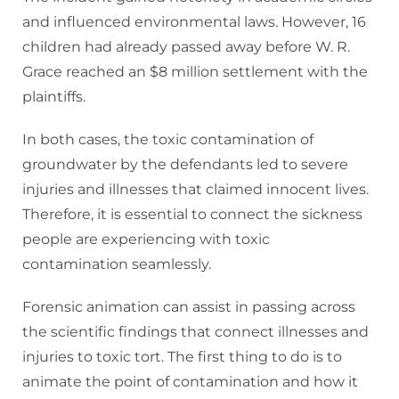
and influenced environmental laws. However, 16
children had already passed away before W. R.
Grace reached an $8 million settlement with the
plaintiffs.
In both cases, the toxic contamination of
groundwater by the defendants led to severe
injuries and illnesses that claimed innocent lives.
Therefore, it is essential to connect the sickness
people are experiencing with toxic
contamination seamlessly.
Forensic animation can assist in passing across
the scientific findings that connect illnesses and
injuries to toxic tort. The first thing to do is to
animate the point of contamination and how it