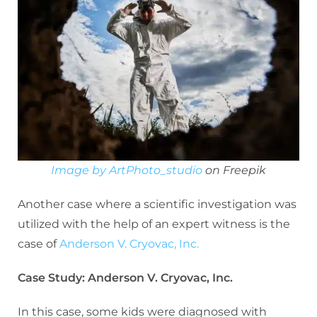
Image by ArtPhoto_studio
on Freepik
Another case where a scientific investigation was
utilized with the help of an expert witness is the
case of
Anderson V. Cryovac, Inc.
Case Study: Anderson V. Cryovac, Inc.
In this case, some kids were diagnosed with