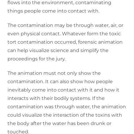
flows into the environment, contaminating
things people come into contact with.
The contamination may be through water, air, or
even physical contact. Whatever form the toxic
tort contamination occurred, forensic animation
can help visualize science and simplify the
proceedings for the jury.
The animation must not only show the
contamination. It can also show how people
inevitably come into contact with it and how it
interacts with their bodily systems. If the
contamination was through water, the animation
could visualize the interaction of the toxins with
the body after the water has been drunk or
touched.