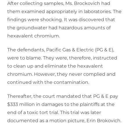
After collecting samples, Ms. Brockovich had
them examined appropriately in laboratories. The
findings were shocking. It was discovered that
the groundwater had hazardous amounts of
hexavalent chromium.
The defendants, Pacific Gas & Electric (PG & E),
were to blame. They were, therefore, instructed
to clean up and eliminate the hexavalent
chromium. However, they never complied and
continued with the contamination.
Thereafter, the court mandated that PG & E pay
$333 million in damages to the plaintiffs at the
end of a toxic tort trial. This trial was later
documented as a motion picture, Erin Brokovich.