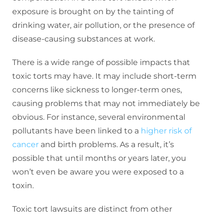
exposure is brought on by the tainting of
drinking water, air pollution, or the presence of
disease-causing substances at work.
There is a wide range of possible impacts that
toxic torts may have. It may include short-term
concerns like sickness to longer-term ones,
causing problems that may not immediately be
obvious. For instance, several environmental
pollutants have been linked to a
higher risk of
cancer
and birth problems. As a result, it’s
possible that until months or years later, you
won’t even be aware you were exposed to a
toxin.
Toxic tort lawsuits are distinct from other