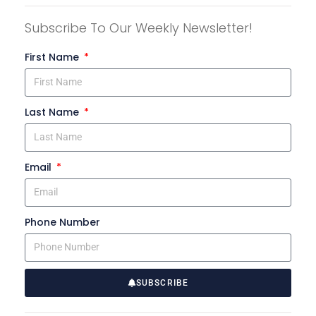
Subscribe To Our Weekly Newsletter!
First Name
Last Name
Email
Phone Number
SUBSCRIBE
A