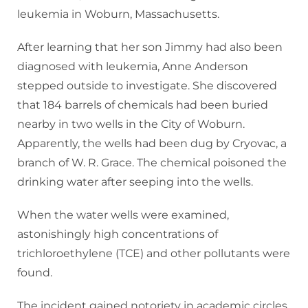
leukemia in Woburn, Massachusetts.
After learning that her son Jimmy had also been
diagnosed with leukemia, Anne Anderson
stepped outside to investigate. She discovered
that 184 barrels of chemicals had been buried
nearby in two wells in the City of Woburn.
Apparently, the wells had been dug by Cryovac, a
branch of W. R. Grace. The chemical poisoned the
drinking water after seeping into the wells.
When the water wells were examined,
astonishingly high concentrations of
trichloroethylene (TCE) and other pollutants were
found.
The incident gained notoriety in academic circles