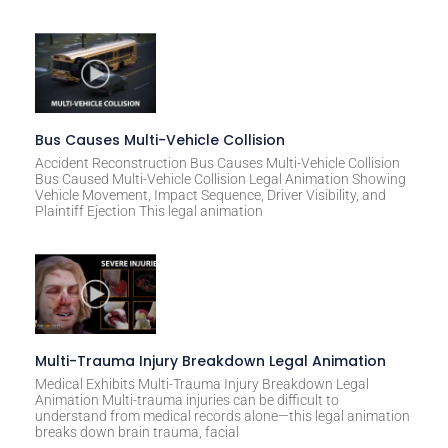
Bus Causes Multi-Vehicle Collision
Accident Reconstruction Bus Causes Multi-Vehicle Collision
Bus Caused Multi-Vehicle Collision Legal Animation Showing
Vehicle Movement, Impact Sequence, Driver Visibility, and
Plaintiff Ejection This legal animation
Multi-Trauma Injury Breakdown Legal Animation
Medical Exhibits Multi-Trauma Injury Breakdown Legal
Animation Multi-trauma injuries can be difficult to
understand from medical records alone—this legal animation
breaks down brain trauma, facial