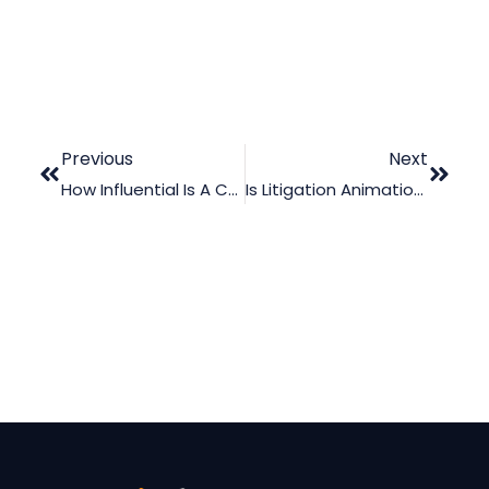
Previous
Next
How Influential Is A Concussion Animation During Trial?
Is Litigation Animation Only For Multi-Million Dollars Cases?