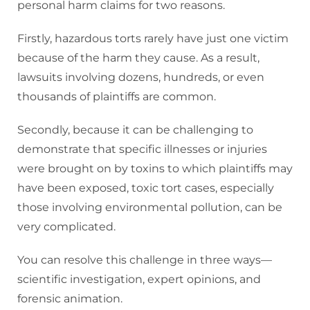
personal harm claims for two reasons.
Firstly, hazardous torts rarely have just one victim
because of the harm they cause. As a result,
lawsuits involving dozens, hundreds, or even
thousands of plaintiffs are common.
Secondly, because it can be challenging to
demonstrate that specific illnesses or injuries
were brought on by toxins to which plaintiffs may
have been exposed, toxic tort cases, especially
those involving environmental pollution, can be
very complicated.
You can resolve this challenge in three ways—
scientific investigation, expert opinions, and
forensic animation.