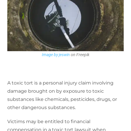
Image by jeswin
on Freepik
A toxic tort is a personal injury claim involving
damage brought on by exposure to toxic
substances like chemicals, pesticides, drugs, or
other dangerous substances.
Victims may be entitled to financial
compensation in a toxic tort lawsuit when