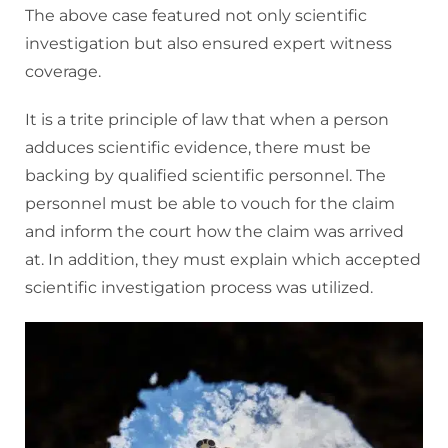
The above case featured not only scientific
investigation but also ensured expert witness
coverage.
It is a trite principle of law that when a person
adduces scientific evidence, there must be
backing by qualified scientific personnel. The
personnel must be able to vouch for the claim
and inform the court how the claim was arrived
at. In addition, they must explain which accepted
scientific investigation process was utilized.