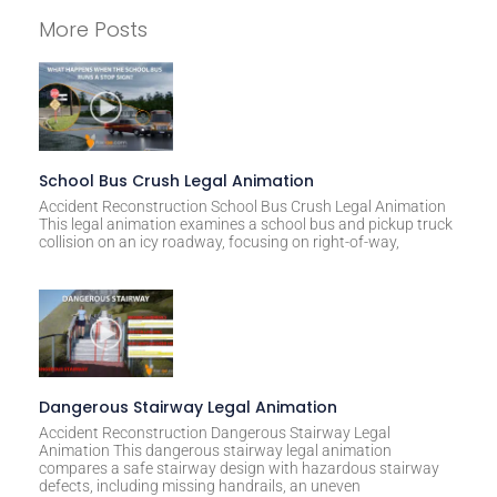
l
More Posts
t
e
r
n
a
t
School Bus Crush Legal Animation
i
Accident Reconstruction School Bus Crush Legal Animation
This legal animation examines a school bus and pickup truck
v
collision on an icy roadway, focusing on right-of-way,
e
:
Dangerous Stairway Legal Animation
Accident Reconstruction Dangerous Stairway Legal
Animation This dangerous stairway legal animation
compares a safe stairway design with hazardous stairway
defects, including missing handrails, an uneven