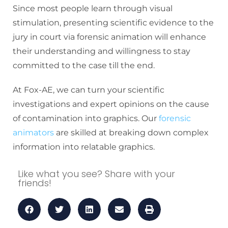
Since most people learn through visual
stimulation, presenting scientific evidence to the
jury in court via forensic animation will enhance
their understanding and willingness to stay
committed to the case till the end.
At Fox-AE, we can turn your scientific
investigations and expert opinions on the cause
of contamination into graphics. Our
forensic
animators
are skilled at breaking down complex
information into relatable graphics.
Like what you see? Share with your
friends!