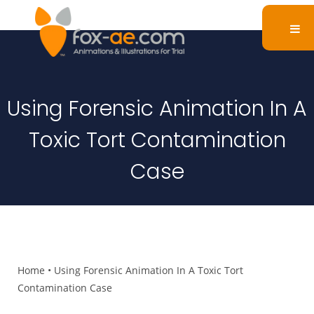
Using Forensic Animation In A
Toxic Tort Contamination
Case
Home
•
Using Forensic Animation In A Toxic Tort
Contamination Case