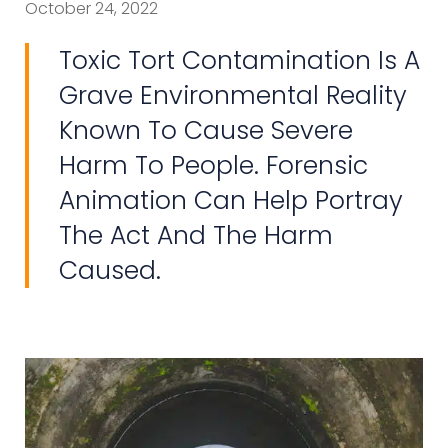
October 24, 2022
Toxic Tort Contamination Is A
Grave Environmental Reality
Known To Cause Severe
Harm To People. Forensic
Animation Can Help Portray
The Act And The Harm
Caused.