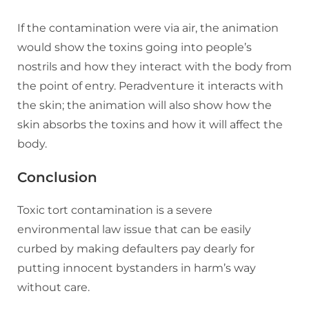
If the contamination were via air, the animation
would show the toxins going into people’s
nostrils and how they interact with the body from
the point of entry. Peradventure it interacts with
the skin; the animation will also show how the
skin absorbs the toxins and how it will affect the
body.
Conclusion
Toxic tort contamination is a severe
environmental law issue that can be easily
curbed by making defaulters pay dearly for
putting innocent bystanders in harm’s way
without care.