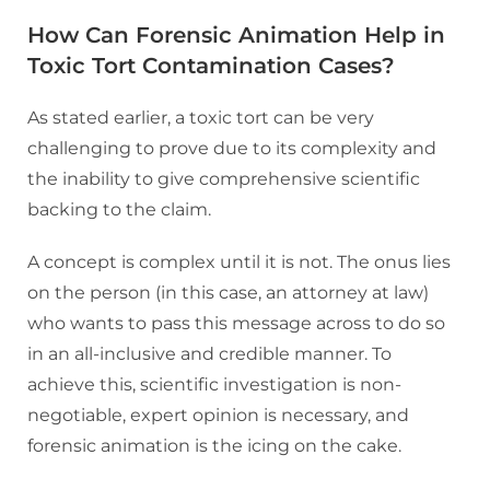
How Can Forensic Animation Help in
Toxic Tort Contamination Cases?
As stated earlier, a toxic tort can be very
challenging to prove due to its complexity and
the inability to give comprehensive scientific
backing to the claim.
A concept is complex until it is not. The onus lies
on the person (in this case, an attorney at law)
who wants to pass this message across to do so
in an all-inclusive and credible manner. To
achieve this, scientific investigation is non-
negotiable, expert opinion is necessary, and
forensic animation is the icing on the cake.