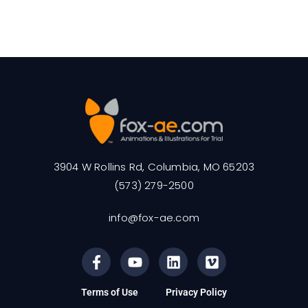
3904 W Rollins Rd, Columbia, MO 65203
(573) 279-2500
info@fox-ae.com
Terms of Use
Privacy Policy