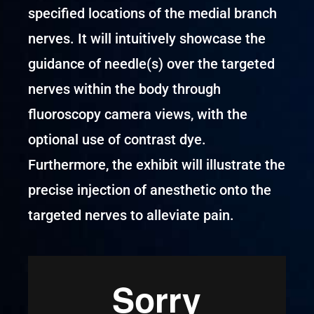
specified locations of the medial branch
nerves. It will intuitively showcase the
guidance of needle(s) over the targeted
nerves within the body through
fluoroscopy camera views, with the
optional use of contrast dye.
Furthermore, the exhibit will illustrate the
precise injection of anesthetic onto the
targeted nerves to alleviate pain.