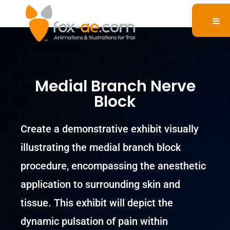
Medial Branch Nerve
Block
Create a demonstrative exhibit visually
illustrating the medial branch block
procedure, encompassing the anesthetic
application to surrounding skin and
tissue. This exhibit will depict the
dynamic pulsation of pain within