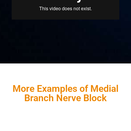
More Examples of Medial
Branch Nerve Block