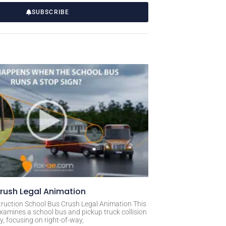
SUBSCRIBE
rush Legal Animation
ruction School Bus Crush Legal Animation This
xamines a school bus and pickup truck collision
, focusing on right-of-way,