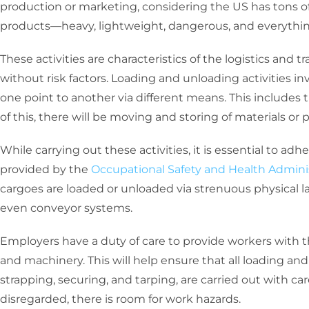
production or marketing, considering the US has tons of
products—heavy, lightweight, dangerous, and everythi
These activities are characteristics of the logistics and 
without risk factors. Loading and unloading activities i
one point to another via different means. This includes truc
of this, there will be moving and storing of materials or 
While carrying out these activities, it is essential to ad
provided by the
Occupational Safety and Health Admini
cargoes are loaded or unloaded via strenuous physical lab
even conveyor systems.
Employers have a duty of care to provide workers with t
and machinery. This will help ensure that all loading an
strapping, securing, and tarping, are carried out with c
disregarded, there is room for work hazards.