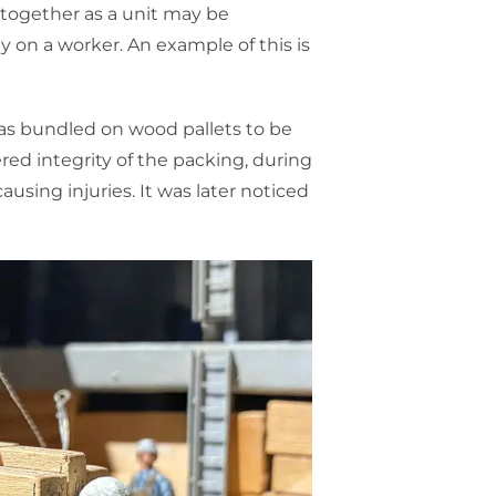
 together as a unit may be
 on a worker. An example of this is
as bundled on wood pallets to be
red integrity of the packing, during
causing injuries. It was later noticed