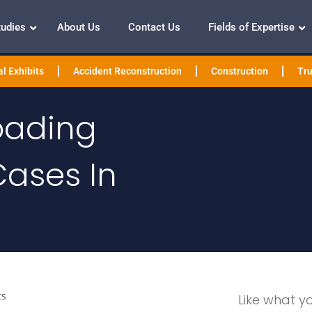
tudies
About Us
Contact Us
Fields of Expertise
l Exhibits
Accident Reconstruction
Construction
Tru
oading
Cases In
ts
Like what y