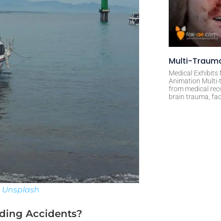
Multi-Trauma
Medical Exhibits
Animation Multi-t
from medical rec
brain trauma, fac
n
Unsplash
ding Accidents?