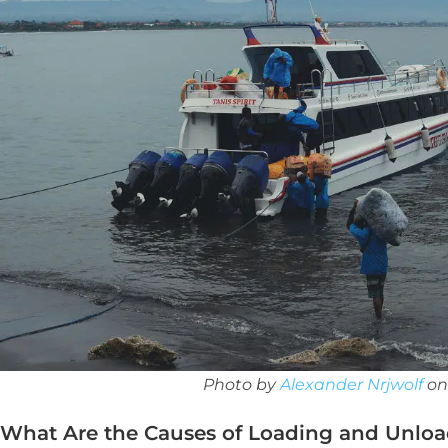
Photo by
Alexander Nrjwolf
o
What Are the Causes of Loading and Unloa