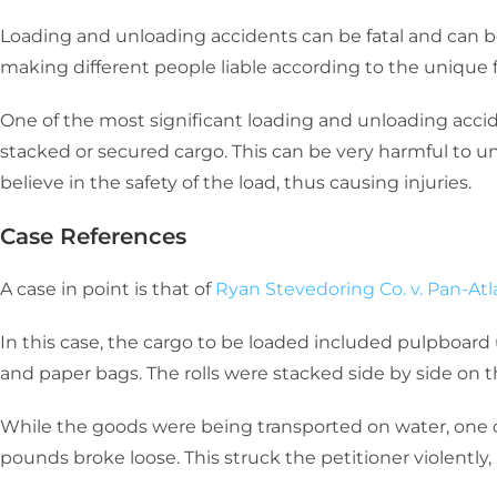
Loading and unloading accidents can be fatal and can be
making different people liable according to the unique f
One of the most significant loading and unloading accid
stacked or secured cargo. This can be very harmful to 
believe in the safety of the load, thus causing injuries.
Case References
A case in point is that of
Ryan Stevedoring Co. v. Pan-Atl
In this case, the cargo to be loaded included pulpboar
and paper bags. The rolls were stacked side by side on th
While the goods were being transported on water, one o
pounds broke loose. This struck the petitioner violently, i