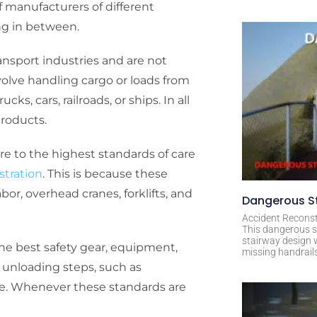
 manufacturers of different
ng in between.
transport industries and are not
nvolve handling cargo or loads from
ks, cars, railroads, or ships. In all
products.
here to the highest standards of care
stration
. This is because these
or, overhead cranes, forklifts, and
Dangerous St
Accident Reconst
This dangerous s
stairway design 
he best safety gear, equipment,
missing handrail
d unloading steps, such as
are. Whenever these standards are