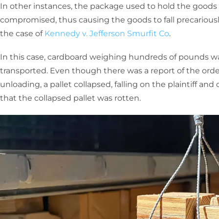
In other instances, the package used to hold the goods
compromised, thus causing the goods to fall precariously
the case of
Kennedy v. Jefferson Smurfit Co
.
In this case, cardboard weighing hundreds of pounds w
transported. Even though there was a report of the orde
unloading, a pallet collapsed, falling on the plaintiff and 
that the collapsed pallet was rotten.