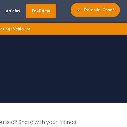
Potential Case?
Articles
FoxPrime
cking / Vehicular
ou see? Share with your friends!