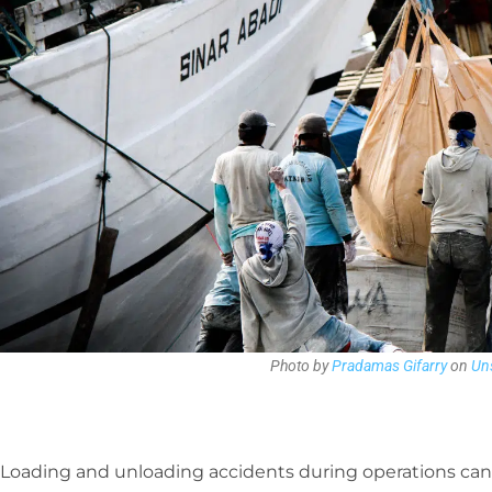
Photo by
Pradamas Gifarry
on
Un
Loading and unloading accidents during operations can