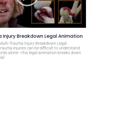
 Injury Breakdown Legal Animation
 Multi-Trauma Injury Breakdown Legal
rauma injuries can be difficult to understand
ords alone—this legal animation breaks down
ial