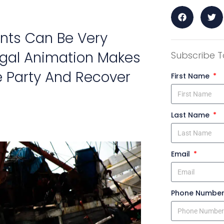
nts Can Be Very
Legal Animation Makes
Subscribe T
le Party And Recover
First Name
Last Name
Email
Phone Numbe