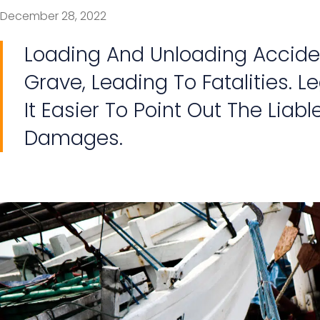
December 28, 2022
Loading And Unloading Accide
Grave, Leading To Fatalities. 
It Easier To Point Out The Liab
Damages.