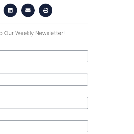
o Our Weekly Newsletter!
r