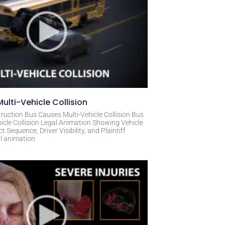
ulti-Vehicle Collision
ruction Bus Causes Multi-Vehicle Collision Bus
icle Collision Legal Animation Showing Vehicle
Sequence, Driver Visibility, and Plaintiff
al animation