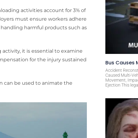
loading activities account for 3% of
employers must ensure workers adhere
le handling harmful products such as
ctivity, it is essential to examine
ompensation for the injury sustained
Bus Causes M
Accident Reconst
Caused Multi-Veh
Movement, Impact 
ion can be used to animate the
Ejection This leg