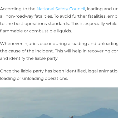
According to the
National Safety Council
, loading and un
all non-roadway fatalities. To avoid further fatalities, 
to the best operations standards. This is especially whi
flammable or combustible liquids.
Whenever injuries occur during a loading and unloading a
the cause of the incident. This will help in recovering c
and identify the liable party.
Once the liable party has been identified, legal animat
loading or unloading operations.