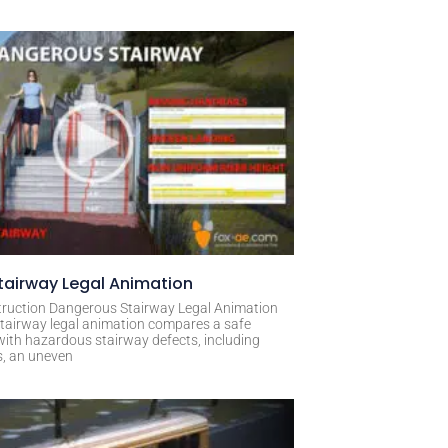
airway Legal Animation
ruction Dangerous Stairway Legal Animation
tairway legal animation compares a safe
with hazardous stairway defects, including
s, an uneven