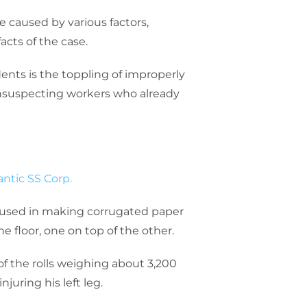
 caused by various factors,
acts of the case.
ents is the toppling of improperly
unsuspecting workers who already
antic SS Corp.
d used in making corrugated paper
e floor, one on top of the other.
f the rolls weighing about 3,200
njuring his left leg.