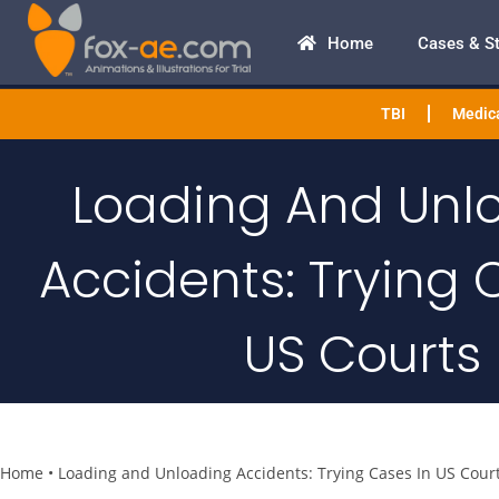
Home
Cases & S
TBI
Medica
Loading And Unl
Accidents: Trying 
US Courts
Home
•
Loading and Unloading Accidents: Trying Cases In US Cour