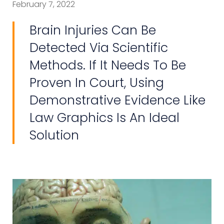
February 7, 2022
Brain Injuries Can Be
Detected Via Scientific
Methods. If It Needs To Be
Proven In Court, Using
Demonstrative Evidence Like
Law Graphics Is An Ideal
Solution