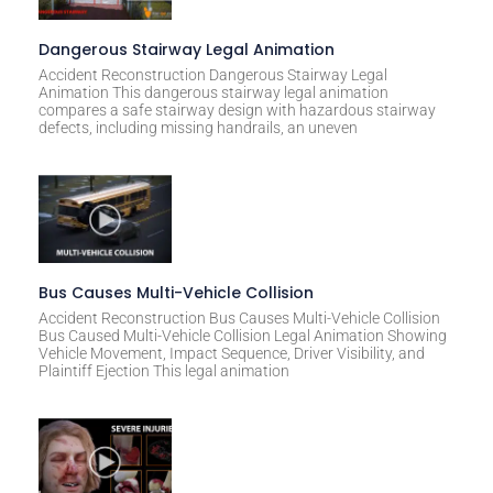
Dangerous Stairway Legal Animation
Accident Reconstruction Dangerous Stairway Legal
Animation This dangerous stairway legal animation
compares a safe stairway design with hazardous stairway
defects, including missing handrails, an uneven
Bus Causes Multi-Vehicle Collision
Accident Reconstruction Bus Causes Multi-Vehicle Collision
Bus Caused Multi-Vehicle Collision Legal Animation Showing
Vehicle Movement, Impact Sequence, Driver Visibility, and
Plaintiff Ejection This legal animation