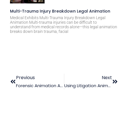
Multi-Trauma Injury Breakdown Legal Animation
Medical Exhibits Multi-Trauma Injury Breakdown Legal
Animation Multi-trauma injuries can be difficult to
understand from medical records alone—this legal animation
breaks down brain trauma, facial
Previous
Next
Forensic Animation And The Law Of Causation: An Unbeatable Pair
Using Litigation Animation In A Drowning Accident Case