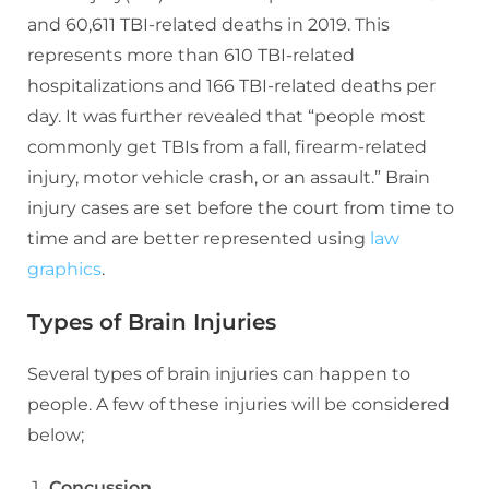
and 60,611 TBI-related deaths in 2019. This
represents more than 610 TBI-related
hospitalizations and 166 TBI-related deaths per
day. It was further revealed that “people most
commonly get TBIs from a fall, firearm-related
injury, motor vehicle crash, or an assault.” Brain
injury cases are set before the court from time to
time and are better represented using
law
graphics
.
Types of Brain Injuries
Several types of brain injuries can happen to
people. A few of these injuries will be considered
below;
Concussion