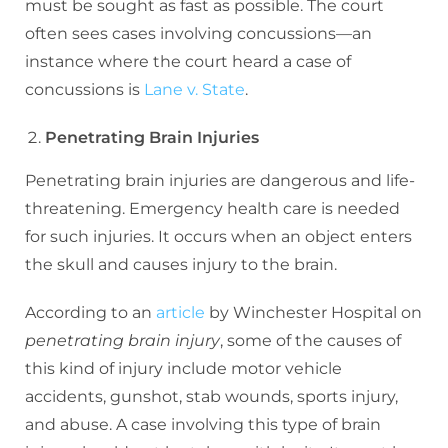
must be sought as fast as possible. The court
often sees cases involving concussions—an
instance where the court heard a case of
concussions is
Lane v. State
.
Penetrating Brain Injuries
Penetrating brain injuries are dangerous and life-
threatening. Emergency health care is needed
for such injuries. It occurs when an object enters
the skull and causes injury to the brain.
According to an
article
by Winchester Hospital on
penetrating brain injury
, some of the causes of
this kind of injury include motor vehicle
accidents, gunshot, stab wounds, sports injury,
and abuse. A case involving this type of brain