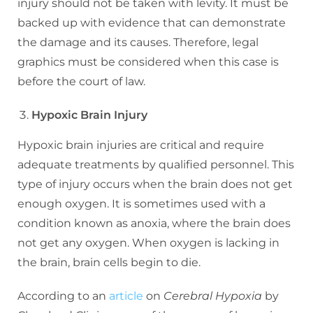
injury should not be taken with levity. It must be
backed up with evidence that can demonstrate
the damage and its causes. Therefore, legal
graphics must be considered when this case is
before the court of law.
Hypoxic Brain Injury
Hypoxic brain injuries are critical and require
adequate treatments by qualified personnel. This
type of injury occurs when the brain does not get
enough oxygen. It is sometimes used with a
condition known as anoxia, where the brain does
not get any oxygen. When oxygen is lacking in
the brain, brain cells begin to die.
According to an
article
on
Cerebral Hypoxia
by