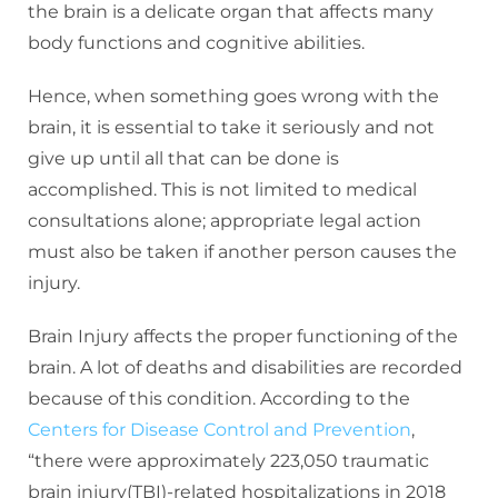
the brain is a delicate organ that affects many
body functions and cognitive abilities.
Hence, when something goes wrong with the
brain, it is essential to take it seriously and not
give up until all that can be done is
accomplished. This is not limited to medical
consultations alone; appropriate legal action
must also be taken if another person causes the
injury.
Brain Injury affects the proper functioning of the
brain. A lot of deaths and disabilities are recorded
because of this condition. According to the
Centers for Disease Control and Prevention
,
“there were approximately 223,050 traumatic
brain injury(TBI)-related hospitalizations in 2018