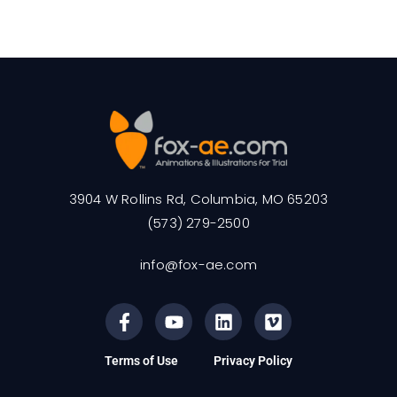
3904 W Rollins Rd, Columbia, MO 65203
(573) 279-2500
info@fox-ae.com
Terms of Use
Privacy Policy