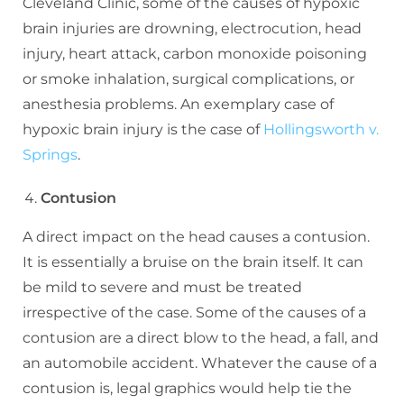
Cleveland Clinic, some of the causes of hypoxic
brain injuries are drowning, electrocution, head
injury, heart attack, carbon monoxide poisoning
or smoke inhalation, surgical complications, or
anesthesia problems. An exemplary case of
hypoxic brain injury is the case of
Hollingsworth v.
Springs
.
Contusion
A direct impact on the head causes a contusion.
It is essentially a bruise on the brain itself. It can
be mild to severe and must be treated
irrespective of the case. Some of the causes of a
contusion are a direct blow to the head, a fall, and
an automobile accident. Whatever the cause of a
contusion is, legal graphics would help tie the