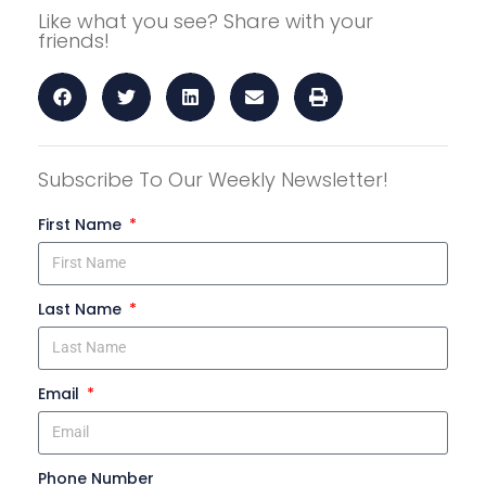
Like what you see? Share with your
friends!
Subscribe To Our Weekly Newsletter!
First Name
Last Name
Email
Phone Number