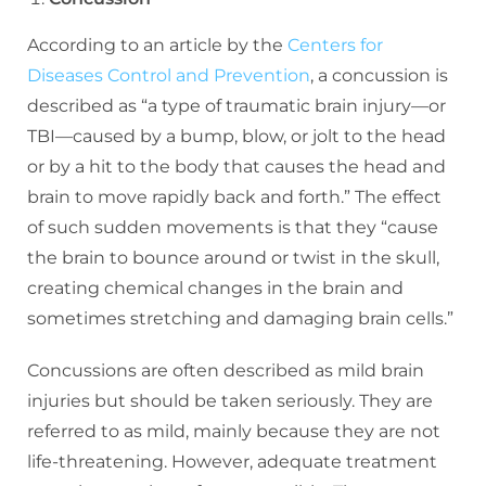
According to an article by the
Centers for
Diseases Control and Prevention
, a concussion is
described as “a type of traumatic brain injury—or
TBI—caused by a bump, blow, or jolt to the head
or by a hit to the body that causes the head and
brain to move rapidly back and forth.” The effect
of such sudden movements is that they “cause
the brain to bounce around or twist in the skull,
creating chemical changes in the brain and
sometimes stretching and damaging brain cells.”
Concussions are often described as mild brain
injuries but should be taken seriously. They are
referred to as mild, mainly because they are not
life-threatening. However, adequate treatment