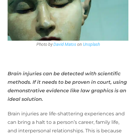
Photo by
David Matos
on
Unsplash
Brain injuries can be detected with scientific
methods. If it needs to be proven in court, using
demonstrative evidence like law graphics is an
ideal solution.
Brain injuries are life-shattering experiences and
can bring a halt to a person’s career, family life,
and interpersonal relationships. This is because