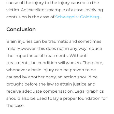
cause of the injury to the injury caused to the
victim. An excellent example of a case involving
contusion is the case of
Schwegel v. Goldberg
.
Conclusion
Brain injuries can be traumatic and sometimes
mild. However, this does not in any way reduce
the importance of treatments. Without
treatment, the condition will worsen. Therefore,
whenever a brain injury can be proven to be
caused by another party, an action should be
brought before the law to attain justice and
receive adequate compensation. Legal graphics
should also be used to lay a proper foundation for
the case.