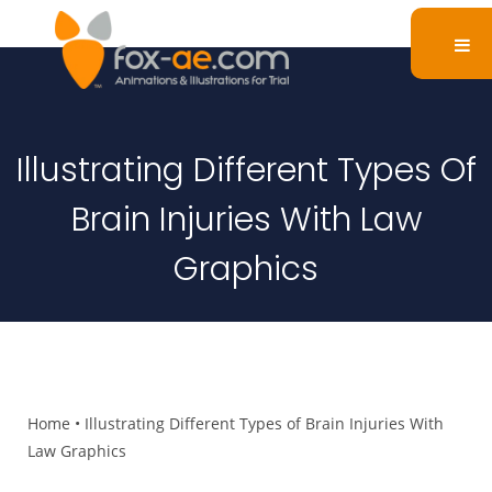
Illustrating Different Types Of
Brain Injuries With Law
Graphics
Home
•
Illustrating Different Types of Brain Injuries With
Law Graphics