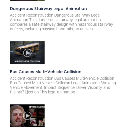
Dangerous Stairway Legal Animation
Accident Reconstruction Dangerous Stairway Legal
Animation This dangerous stairway legal animation
compares a safe stairway design with hazardous stairway
defects, including missing handrails, an uneven
Bus Causes Multi-Vehicle Collision
Accident Reconstruction Bus Causes Multi-Vehicle Collision
Bus Caused Multi-Vehicle Collision Legal Animation Showing
Vehicle Movement, Impact Sequence, Driver Visibility, and
Plaintiff Ejection This legal animation