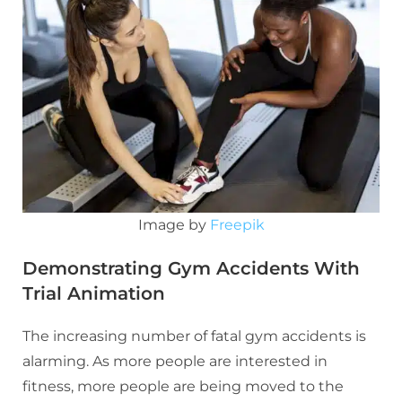
Image by
Freepik
Demonstrating Gym Accidents With
Trial Animation
The increasing number of fatal gym accidents is
alarming. As more people are interested in
fitness, more people are being moved to the