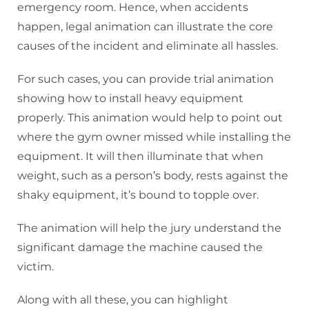
emergency room. Hence, when accidents
happen, legal animation can illustrate the core
causes of the incident and eliminate all hassles.
For such cases, you can provide trial animation
showing how to install heavy equipment
properly. This animation would help to point out
where the gym owner missed while installing the
equipment. It will then illuminate that when
weight, such as a person’s body, rests against the
shaky equipment, it’s bound to topple over.
The animation will help the jury understand the
significant damage the machine caused the
victim.
Along with all these, you can highlight