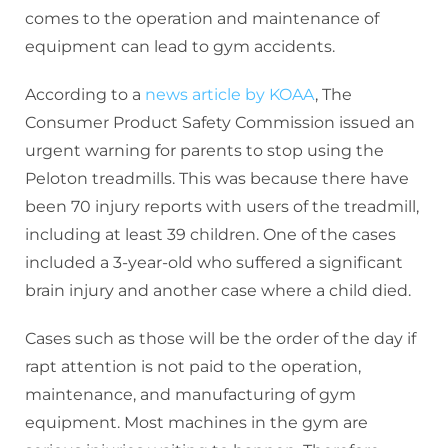
comes to the operation and maintenance of
equipment can lead to gym accidents.
According to a
news article by KOAA
, The
Consumer Product Safety Commission issued an
urgent warning for parents to stop using the
Peloton treadmills. This was because there have
been 70 injury reports with users of the treadmill,
including at least 39 children. One of the cases
included a 3-year-old who suffered a significant
brain injury and another case where a child died.
Cases such as those will be the order of the day if
rapt attention is not paid to the operation,
maintenance, and manufacturing of gym
equipment. Most machines in the gym are