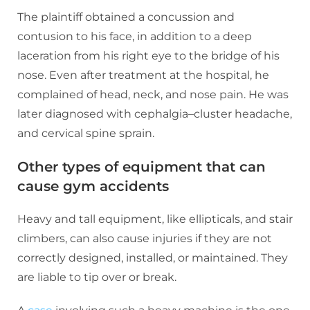
The plaintiff obtained a concussion and
contusion to his face, in addition to a deep
laceration from his right eye to the bridge of his
nose. Even after treatment at the hospital, he
complained of head, neck, and nose pain. He was
later diagnosed with cephalgia–cluster headache,
and cervical spine sprain.
Other types of equipment that can
cause gym accidents
Heavy and tall equipment, like ellipticals, and stair
climbers, can also cause injuries if they are not
correctly designed, installed, or maintained. They
are liable to tip over or break.