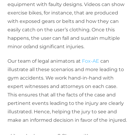
equipment with faulty designs. Videos can show
exercise bikes, for instance, that are produced
with exposed gears or belts and how they can
easily catch on the user’s clothing. Once this
happens, the user can fall and sustain multiple
minor or/and significant injuries.
Our team of legal animators at
Fox-AE
can
illustrate all these scenarios and more leading to
gym accidents. We work hand-in-hand with
expert witnesses and attorneys on each case.
This ensures that all the facts of the case and
pertinent events leading to the injury are clearly
illustrated. Hence, helping the jury to see and
make an informed decision in favor of the injured.