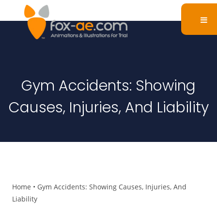
Gym Accidents: Showing
Causes, Injuries, And Liability
Home
•
Gym Accidents: Showing Causes, Injuries, And
Liability