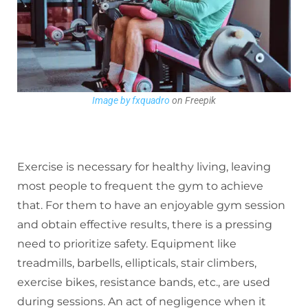
Image by fxquadro
on Freepik
Exercise is necessary for healthy living, leaving
most people to frequent the gym to achieve
that. For them to have an enjoyable gym session
and obtain effective results, there is a pressing
need to prioritize safety. Equipment like
treadmills, barbells, ellipticals, stair climbers,
exercise bikes, resistance bands, etc., are used
during sessions. An act of negligence when it