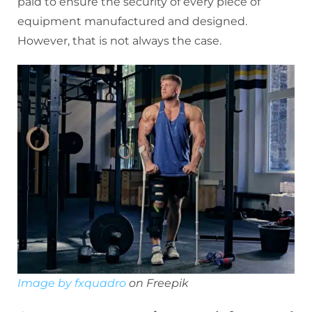
paid to ensure the security of every piece of
equipment manufactured and designed.
However, that is not always the case.
Image by fxquadro
on Freepik