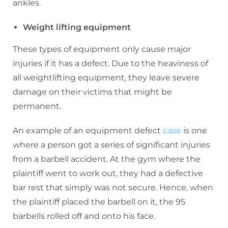
ankles.
Weight lifting equipment
These types of equipment only cause major
injuries if it has a defect. Due to the heaviness of
all weightlifting equipment, they leave severe
damage on their victims that might be
permanent.
An example of an equipment defect
case
is one
where a person got a series of significant injuries
from a barbell accident. At the gym where the
plaintiff went to work out, they had a defective
bar rest that simply was not secure. Hence, when
the plaintiff placed the barbell on it, the 95
barbells rolled off and onto his face.