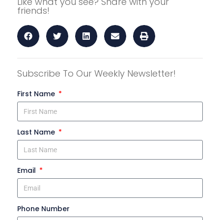
Like what you see? Share with your
friends!
Subscribe To Our Weekly Newsletter!
First Name
Last Name
Email
Phone Number