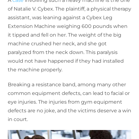
A
case
involving such a heavy machine is the one
of Natalie V. Cybex. The plaintiff, a physical therapy
assistant, was leaning against a Cybex Leg
Extension Machine weighing 600 pounds when
it tipped and fell on her. The weight of the big
machine crushed her neck, and she got
paralyzed from the neck down. This paralysis
would not have happened if they had installed
the machine properly.
Breaking a resistance band, among many other
common equipment defects, can lead to facial or
eye injuries. The injuries from gym equipment
defects are no joke, and the victims deserve a win
in court.