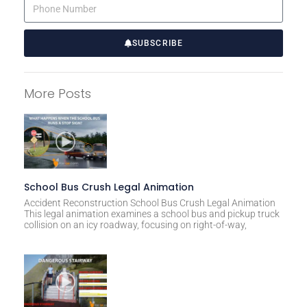
SUBSCRIBE
A
l
More Posts
t
e
r
n
a
t
School Bus Crush Legal Animation
i
Accident Reconstruction School Bus Crush Legal Animation
This legal animation examines a school bus and pickup truck
v
collision on an icy roadway, focusing on right-of-way,
e
: