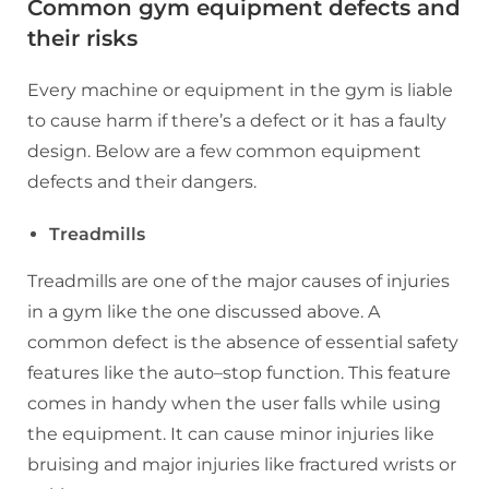
Common gym equipment defects and
their risks
Every machine or equipment in the gym is liable
to cause harm if there’s a defect or it has a faulty
design. Below are a few common equipment
defects and their dangers.
Treadmills
Treadmills are one of the major causes of injuries
in a gym like the one discussed above. A
common defect is the absence of essential safety
features like the auto–stop function. This feature
comes in handy when the user falls while using
the equipment. It can cause minor injuries like
bruising and major injuries like fractured wrists or