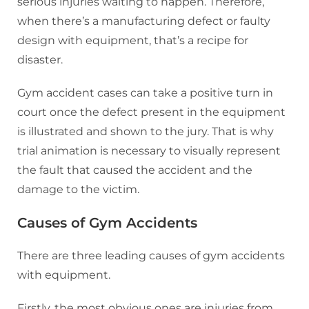
serious injuries waiting to happen. Therefore,
when there’s a manufacturing defect or faulty
design with equipment, that’s a recipe for
disaster.
Gym accident cases can take a positive turn in
court once the defect present in the equipment
is illustrated and shown to the jury. That is why
trial animation is necessary to visually represent
the fault that caused the accident and the
damage to the victim.
Causes of Gym Accidents
There are three leading causes of gym accidents
with equipment.
Firstly, the most obvious ones are injuries from