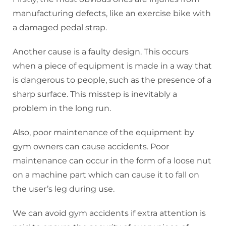
manufacturing defects, like an exercise bike with
a damaged pedal strap.
Another cause is a faulty design. This occurs
when a piece of equipment is made in a way that
is dangerous to people, such as the presence of a
sharp surface. This misstep is inevitably a
problem in the long run.
Also, poor maintenance of the equipment by
gym owners can cause accidents. Poor
maintenance can occur in the form of a loose nut
on a machine part which can cause it to fall on
the user’s leg during use.
We can avoid gym accidents if extra attention is