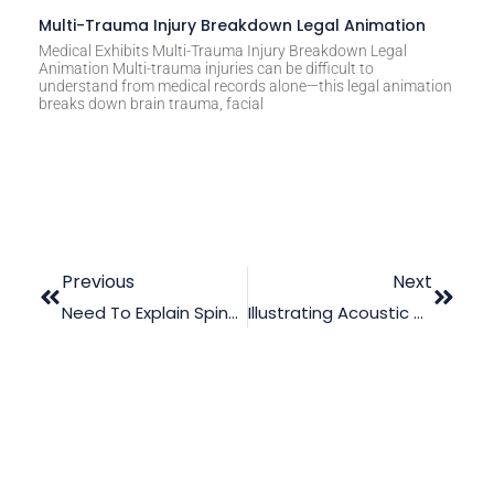
Multi-Trauma Injury Breakdown Legal Animation
Medical Exhibits Multi-Trauma Injury Breakdown Legal
Animation Multi-trauma injuries can be difficult to
understand from medical records alone—this legal animation
breaks down brain trauma, facial
Previous
Next
Need To Explain Spinal Cord Abscess To The Jury? Read This
Illustrating Acoustic Neuroma MedMal Using Medical Animation