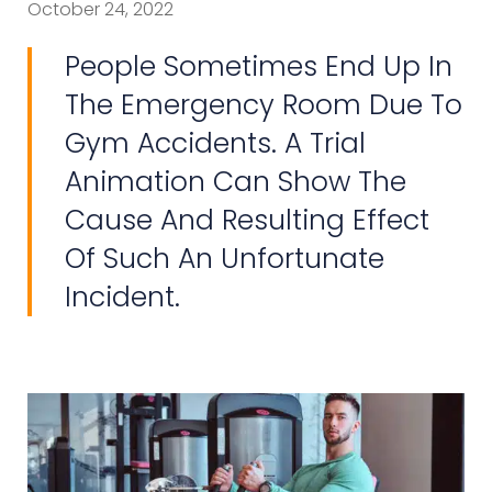
October 24, 2022
People Sometimes End Up In
The Emergency Room Due To
Gym Accidents. A Trial
Animation Can Show The
Cause And Resulting Effect
Of Such An Unfortunate
Incident.