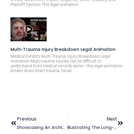
Plaintiff Ejection This legal animation
Multi-Trauma Injury Breakdown Legal Animation
Medical Exhibits Multi-Trauma Injury Breakdown Legal
Animation Multi-trauma injuries can be difficult to
understand from medical records alone—this legal animation
breaks down brain trauma, facial
Previous
Next
Showcasing An Architectural Design In Court With 3D Animation
Illustrating The Long-Term Effects Of Brain Injuries With Law Graphic