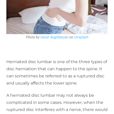
Photo by
Sasun Bughdaryan
on
Unsplash
Herniated disc lumbar is one of the three types of
disc herniation that can happen to the spine. It
can sometimes be referred to as a ruptured disc
and usually affects the lower spine.
A herniated disc lumbar may not always be
complicated in some cases. However, when the
ruptured disc interferes with a nerve, there would