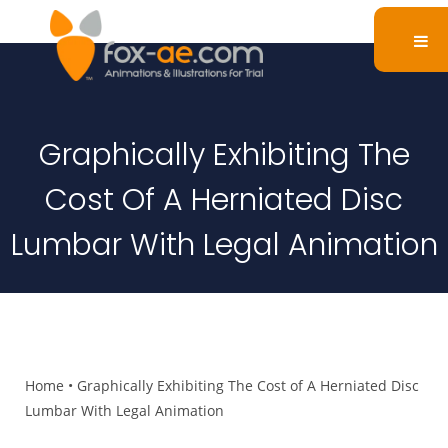
Graphically Exhibiting The
Cost Of A Herniated Disc
Lumbar With Legal Animation
Home
•
Graphically Exhibiting The Cost of A Herniated Disc
Lumbar With Legal Animation