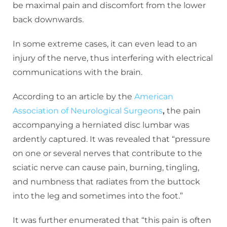
be maximal pain and discomfort from the lower
back downwards.
In some extreme cases, it can even lead to an
injury of the nerve, thus interfering with electrical
communications with the brain.
According to an article by the
American
Association of Neurological Surgeons
,
the pain
accompanying a herniated disc lumbar was
ardently captured. It was revealed that “pressure
on one or several nerves that contribute to the
sciatic nerve can cause pain, burning, tingling,
and numbness that radiates from the buttock
into the leg and sometimes into the foot.”
It was further enumerated that “this pain is often