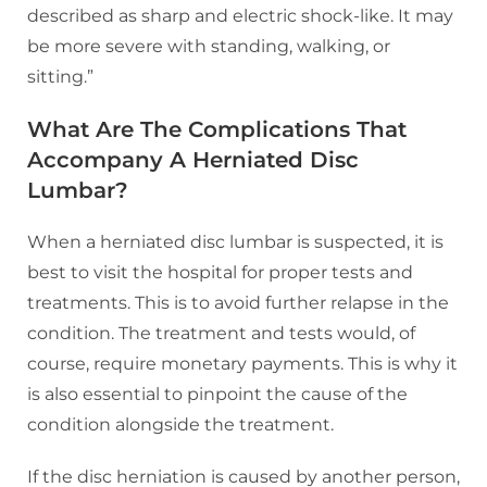
described as sharp and electric shock-like. It may
be more severe with standing, walking, or
sitting.”
What Are The Complications That
Accompany A Herniated Disc
Lumbar?
When a herniated disc lumbar is suspected, it is
best to visit the hospital for proper tests and
treatments. This is to avoid further relapse in the
condition. The treatment and tests would, of
course, require monetary payments. This is why it
is also essential to pinpoint the cause of the
condition alongside the treatment.
If the disc herniation is caused by another person,