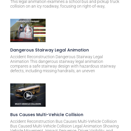
This legal animation examines a school bus and pickup truck
v
collision on an icy roadway, focusing on right-of-way,
e
:
Dangerous Stairway Legal Animation
Accident Reconstruction Dangerous Stairway Legal
Animation This dangerous stairway legal animation
compares a safe stairway design with hazardous stairway
defects, including missing handrails, an uneven
Bus Causes Multi-Vehicle Collision
Accident Reconstruction Bus Causes Multi-Vehicle Collision
Bus Caused Multi-Vehicle Collision Legal Animation Showing
Vehicle Movement, Impact Sequence, Driver Visibility, and