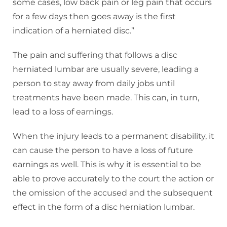
some cases, low back pain or leg pain that occurs
for a few days then goes away is the first
indication of a herniated disc.”
The pain and suffering that follows a disc
herniated lumbar are usually severe, leading a
person to stay away from daily jobs until
treatments have been made. This can, in turn,
lead to a loss of earnings.
When the injury leads to a permanent disability, it
can cause the person to have a loss of future
earnings as well. This is why it is essential to be
able to prove accurately to the court the action or
the omission of the accused and the subsequent
effect in the form of a disc herniation lumbar.