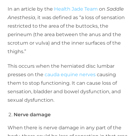
In an article by the
Health Jade Team
on
Saddle
Anesthesia
, it was defined as “a loss of sensation
restricted to the area of the buttocks, the
perineum (the area between the anus and the
scrotum or vulva) and the inner surfaces of the
thighs.”
This occurs when the herniated disc lumbar
presses on the
cauda equine nerves
causing
them to stop functioning. It can cause loss of
sensation, bladder and bowel dysfunction, and
sexual dysfunction.
Nerve damage
When there is nerve damage in any part of the