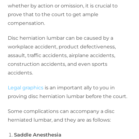
whether by action or omission, it is crucial to
prove that to the court to get ample
compensation.
Disc herniation lumbar can be caused by a
workplace accident, product defectiveness,
assault, traffic accidents, airplane accidents,
construction accidents, and even sports
accidents.
Legal graphics
is an important ally to you in
proving disc herniation lumbar before the court.
Some complications can accompany a disc
herniated lumbar, and they are as follows:
Saddle Anesthesia