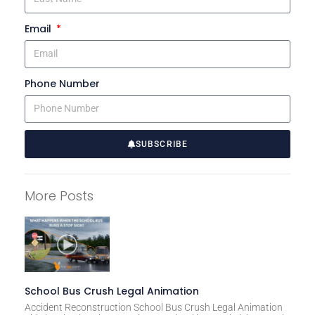
Email
Phone Number
SUBSCRIBE
A
l
More Posts
t
e
r
n
a
t
School Bus Crush Legal Animation
i
Accident Reconstruction School Bus Crush Legal Animation