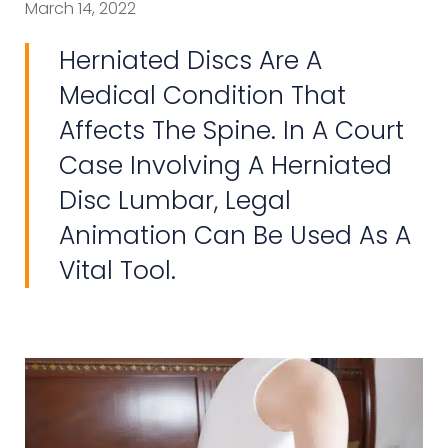
March 14, 2022
Herniated Discs Are A
Medical Condition That
Affects The Spine. In A Court
Case Involving A Herniated
Disc Lumbar, Legal
Animation Can Be Used As A
Vital Tool.