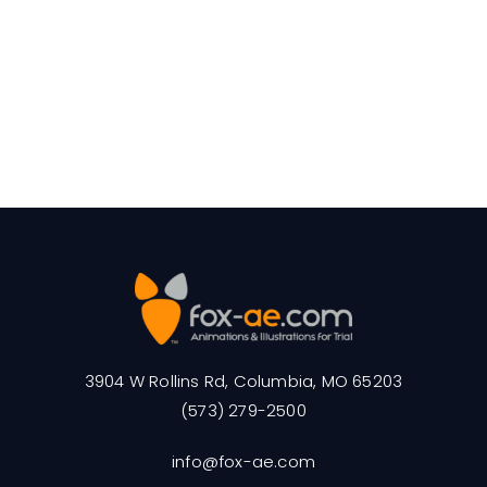
3904 W Rollins Rd, Columbia, MO 65203
(573) 279-2500
info@fox-ae.com