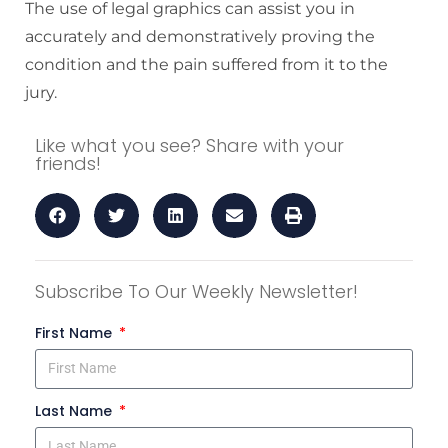
The use of legal graphics can assist you in
accurately and demonstratively proving the
condition and the pain suffered from it to the
jury.
Like what you see? Share with your
friends!
Subscribe To Our Weekly Newsletter!
First Name
Last Name