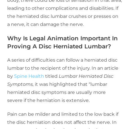
body, there could be loss of sensation in that area,
leading to other complications and disabilities. If
the herniated disc lumbar crushes or presses on
a nerve, it can damage the nerve.
Why Is Legal Animation Important In
Proving A Disc Herniated Lumbar?
A series of difficulties can follow a herniated disc
lumbar to the recipient of the injury. In an article
by
Spine Health
titled
Lumbar Herniated Disc
Symptoms,
it was highlighted that “lumbar
herniated disc symptoms are usually more
severe if the herniation is extensive.
Pain can be milder and limited to the low back if
the disc herniation does not affect the nerve. In