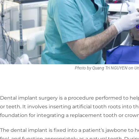
Photo by Quang Tri NGUYEN on U
Dental implant surgery is a procedure performed to help
or teeth. It involves inserting artificial tooth roots into
foundation for integrating a replacement tooth or crown
The dental implant is fixed into a patient’s jawbone to 
feel, and function appropriately as a natural tooth. During