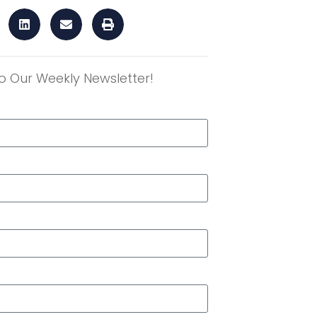
o Our Weekly Newsletter!
r