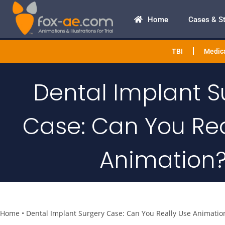
Home
Cases & S
TBI
Medica
Dental Implant S
Case: Can You Rea
Animation
Home
•
Dental Implant Surgery Case: Can You Really Use Animatio