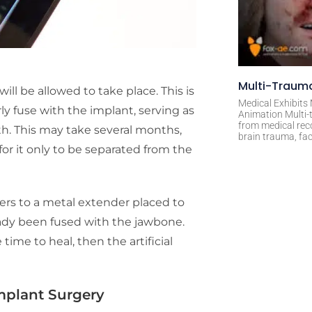
Multi-Trauma
will be allowed to take place. This is
Medical Exhibits
y fuse with the implant, serving as
Animation Multi-t
from medical rec
th. This may take several months,
brain trauma, fac
or it only to be separated from the
ers to a metal extender placed to
eady been fused with the jawbone.
me to heal, then the artificial
Implant Surgery