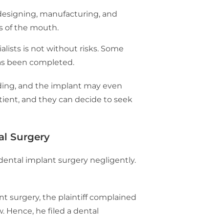
 designing, manufacturing, and
ts of the mouth.
lists is not without risks. Some
has been completed.
eding, and the implant may even
tient, and they can decide to seek
al Surgery
 dental implant surgery negligently.
t surgery, the plaintiff complained
w. Hence, he filed a dental