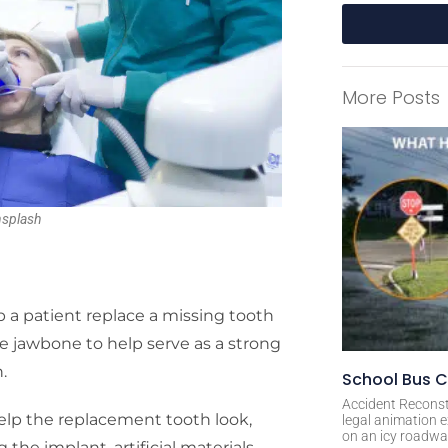
A
l
More Posts
t
e
r
n
a
nsplash
t
i
v
e
 a patient replace a missing tooth
:
 the jawbone to help serve as a strong
.
School Bus C
Accident Reconst
help the replacement tooth look,
legal animation e
on an icy roadway
 the implant, artificial materials