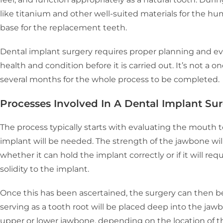
like titanium and other well-suited materials for the h
base for the replacement teeth.
Dental implant surgery requires proper planning and eva
health and condition before it is carried out. It’s not a o
several months for the whole process to be completed.
Processes Involved In A Dental Implant Su
The process typically starts with evaluating the mouth t
implant will be needed. The strength of the jawbone wi
whether it can hold the implant correctly or if it will re
solidity to the implant.
Once this has been ascertained, the surgery can then 
serving as a tooth root will be placed deep into the jaw
upper or lower jawbone, depending on the location of th