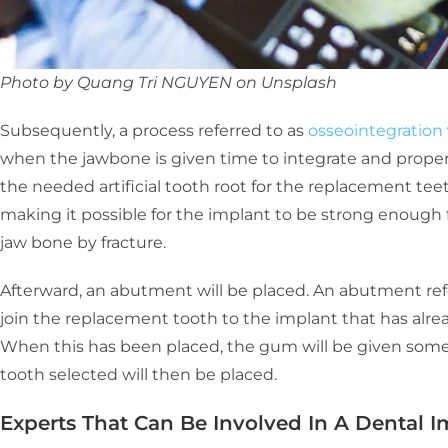
Photo by Quang Tri NGUYEN on Unsplash
Subsequently, a process referred to as
osseointegration
when the jawbone is given time to integrate and properl
the needed artificial tooth root for the replacement tee
making it possible for the implant to be strong enough f
jaw bone by fracture.
Afterward, an abutment will be placed. An abutment ref
join the replacement tooth to the implant that has alr
When this has been placed, the gum will be given some ti
tooth selected will then be placed.
Experts That Can Be Involved In A Dental 