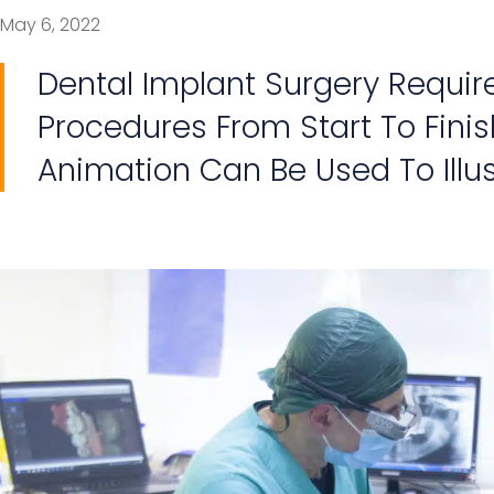
May 6, 2022
Dental Implant Surgery Require
Procedures From Start To Finis
Animation Can Be Used To Illu