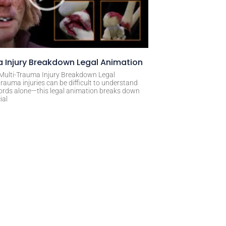
 Injury Breakdown Legal Animation
 Multi-Trauma Injury Breakdown Legal
rauma injuries can be difficult to understand
ords alone—this legal animation breaks down
ial