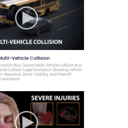
ulti-Vehicle Collision
ruction Bus Causes Multi-Vehicle Collision Bus
icle Collision Legal Animation Showing Vehicle
Sequence, Driver Visibility, and Plaintiff
al animation