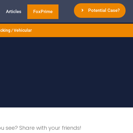
Potential Case?
Articles
FoxPrime
cking / Vehicular
ou see? Share with your friends!