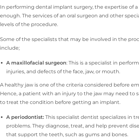
In performing dental implant surgery, the expertise of 
enough. The services of an oral surgeon and other specia
levels of the procedure.
Some of the specialists that may be involved in the proc
include;
A maxillofacial surgeon
: This is a specialist in perfo
injuries, and defects of the face, jaw, or mouth.
A healthy jaw is one of the criteria considered before e
Hence, a patient with an injury to the jaw may need to s
to treat the condition before getting an implant.
A periodontist:
This specialist dentist specializes in 
problems. They diagnose, treat, and help prevent dise
that support the teeth, such as gums and bones.