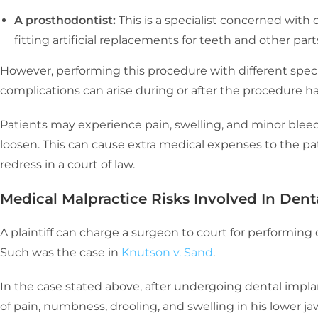
A prosthodontist:
This is a specialist concerned with
fitting artificial replacements for teeth and other par
However, performing this procedure with different specia
complications can arise during or after the procedure 
Patients may experience pain, swelling, and minor ble
loosen. This can cause extra medical expenses to the pa
redress in a court of law.
Medical Malpractice Risks Involved In Dent
A plaintiff can charge a surgeon to court for performing
Such was the case in
Knutson v. Sand
.
In the case stated above, after undergoing dental implan
of pain, numbness, drooling, and swelling in his lower ja