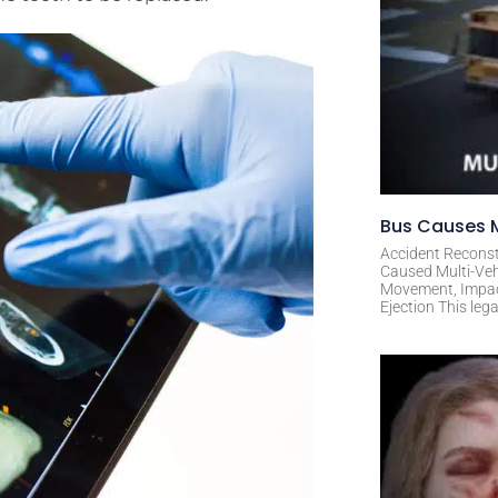
Bus Causes M
Accident Reconst
Caused Multi-Veh
Movement, Impact 
Ejection This leg