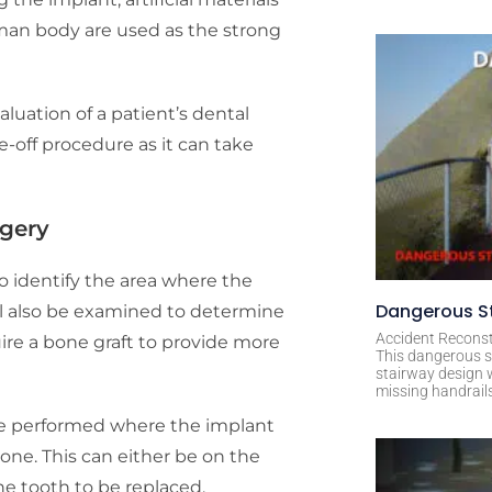
uman body are used as the strong
luation of a patient’s dental
ne-off procedure as it can take
rgery
o identify the area where the
Dangerous St
ll also be examined to determine
Accident Reconst
quire a bone graft to provide more
This dangerous s
stairway design 
missing handrail
be performed where the implant
bone. This can either be on the
e tooth to be replaced.