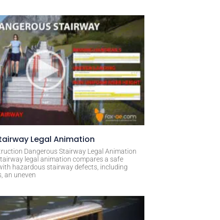
airway Legal Animation
ruction Dangerous Stairway Legal Animation
tairway legal animation compares a safe
with hazardous stairway defects, including
s, an uneven