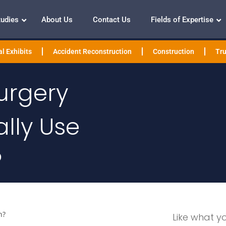
tudies
About Us
Contact Us
Fields of Expertise
l Exhibits
Accident Reconstruction
Construction
Tru
urgery
lly Use
?
n?
Like what y