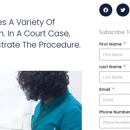
s A Variety Of
h. In A Court Case,
Subscribe T
strate The Procedure.
First Name
Last Name
Email
Phone Numbe