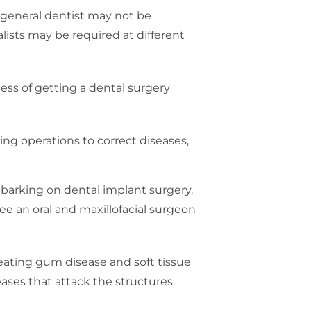
a general dentist may not be
lists may be required at different
ess of getting a dental surgery
rming operations to correct diseases,
mbarking on dental implant surgery.
ee an oral and maxillofacial surgeon
treating gum disease and soft tissue
ases that attack the structures