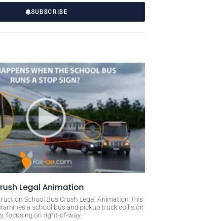
SUBSCRIBE
rush Legal Animation
ruction School Bus Crush Legal Animation This
xamines a school bus and pickup truck collision
, focusing on right-of-way,