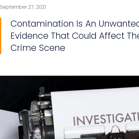
September 27, 2021
Contamination Is An Unwanted 
Evidence That Could Affect The
Crime Scene