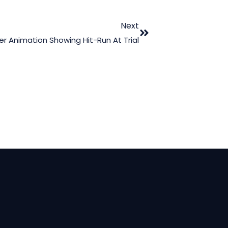
Next
r Animation Showing Hit-Run At Trial