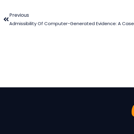
Previous