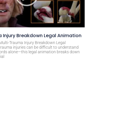
 Injury Breakdown Legal Animation
 Multi-Trauma Injury Breakdown Legal
rauma injuries can be difficult to understand
ords alone—this legal animation breaks down
ial