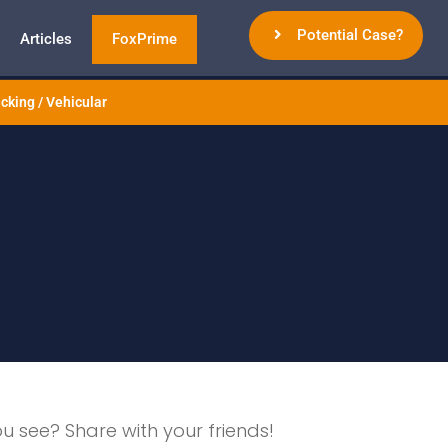
Potential Case?
Articles
FoxPrime
cking / Vehicular
ou see? Share with your friends!