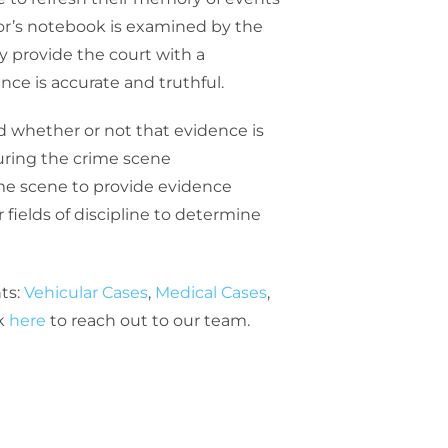
or’s notebook is examined by the
y provide the court with a
nce is accurate and truthful.
and whether or not that evidence is
during the crime scene
ime scene to provide evidence
fields of discipline to determine
ts:
Vehicular Cases
,
Medical Cases
,
ck
here
to reach out to our team.