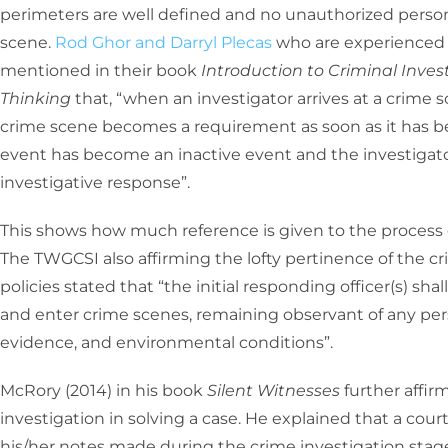
perimeters are well defined and no unauthorized personn
scene.
Rod Ghor and Darryl Plecas
who are experienced 
mentioned in their book
Introduction to Criminal Inves
Thinking
that, “when an investigator arrives at a crime 
crime scene becomes a requirement as soon as it has b
event has become an inactive event and the investigato
investigative response”.
This shows how much reference is given to the process o
The TWGCSI also affirming the lofty pertinence of the cr
policies stated that “the initial responding officer(s) sha
and enter crime scenes, remaining observant of any pers
evidence, and environmental conditions”.
McRory (2014) in his book
Silent Witnesses
further affi
investigation in solving a case. He explained that a cour
his/her notes made during the crime investigation stag