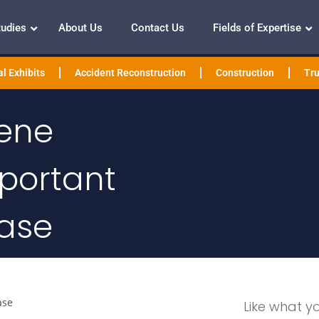
tudies
About Us
Contact Us
Fields of Expertise
l Exhibits
Accident Reconstruction
Construction
Tru
ene
mportant
Case
ase
Like what y