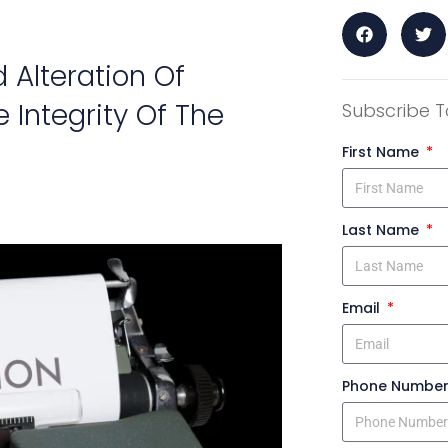
Alteration Of
 Integrity Of The
Subscribe T
First Name
Last Name
Email
Phone Numbe