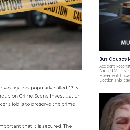
Bus Causes M
Accident Reconst
Caused Multi-Veh
Movement, Impact 
Ejection This leg
investigators popularly called CSIs
Group on Crime Scene Investigation
er’s job is to preserve the crime
mportant that it is secured. The