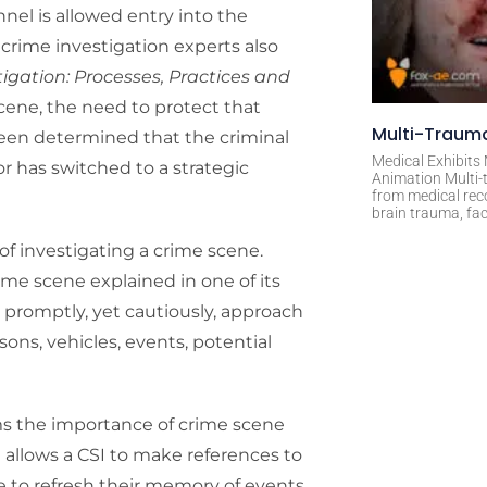
el is allowed entry into the
crime investigation experts also
tigation: Processes, Practices and
scene, the need to protect that
Multi-Trauma
een determined that the criminal
Medical Exhibits
r has switched to a strategic
Animation Multi-t
from medical rec
brain trauma, fac
f investigating a crime scene.
ime scene explained in one of its
ll promptly, yet cautiously, approach
ons, vehicles, events, potential
rms the importance of crime scene
t allows a CSI to make references to
e to refresh their memory of events