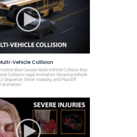
ulti-Vehicle Collision
ruction Bus Causes Multi-Vehicle Collision Bus
icle Collision Legal Animation Showing Vehicle
Sequence, Driver Visibility, and Plaintiff
al animation