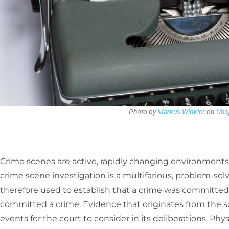
Photo by
Markus Winkler
on
Uns
Crime scenes are active, rapidly changing environments 
crime scene investigation is a multifarious, problem-sol
therefore used to establish that a crime was committed 
committed a crime. Evidence that originates from the sc
events for the court to consider in its deliberations. Phy