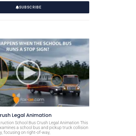
SUBSCRIBE
rush Legal Animation
ruction School Bus Crush Legal Animation This
xamines a school bus and pickup truck collision
, focusing on right-of-way,