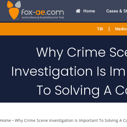
Home
Cases & S
TBI
Medica
Why Crime Sc
Investigation Is I
To Solving A 
Home
•
Why Crime Scene Investigation Is Important To Solving A C