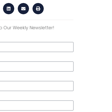
o Our Weekly Newsletter!
r