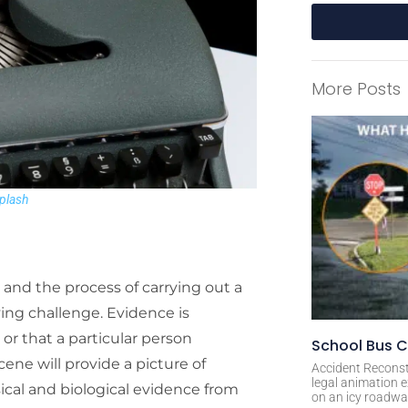
A
l
More Posts
t
e
r
n
a
plash
t
i
v
e
and the process of carrying out a
:
ving challenge. Evidence is
or that a particular person
School Bus C
ene will provide a picture of
Accident Reconst
legal animation e
sical and biological evidence from
on an icy roadway