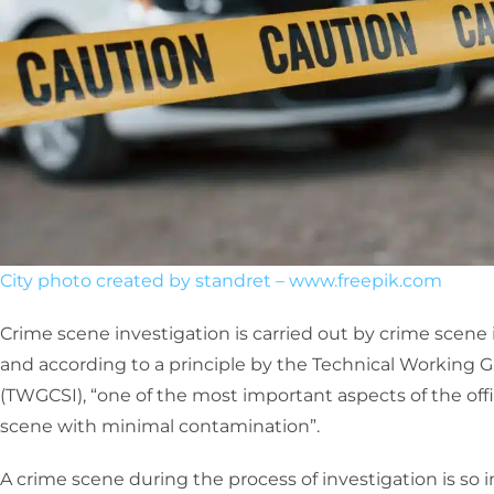
City photo created by standret – www.freepik.com
Crime scene investigation is carried out by crime scene 
and according to a principle by the Technical Working 
(TWGCSI), “one of the most important aspects of the offic
scene with minimal contamination”.
A crime scene during the process of investigation is so i