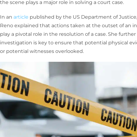
the scene plays a major role in solving a court case.
In an
article
published by the US Department of Justice,
Reno explained that actions taken at the outset of an i
play a pivotal role in the resolution of a case. She furth
investigation is key to ensure that potential physical ev
or potential witnesses overlooked.