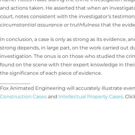
and actions taken. He asserted that when an investigat
court, notes consistent with the investigator’s testimon
circumstantial assurance or truthfulness
that the evide
In conclusion, a case is only as strong as its evidence, 
strong depends, in large part, on the work carried out 
investigation. The onus is on those who studied the cr
found on the scene with their expert knowledge in their 
the significance of each piece of evidence.
Fox Animated Engineering will accurately illustrate even
Construction Cases
and
Intellectual Property Cases
. Cli