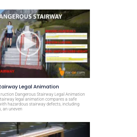
airway Legal Animation
ruction Dangerous Stairway Legal Animation
tairway legal animation compares a safe
with hazardous stairway defects, including
s, an uneven