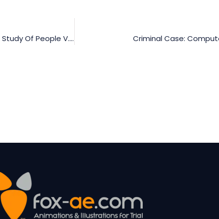
Admissibility Of Computer-Generated Evidence: A Case Study Of People V. Duenas
Criminal Case: Compute