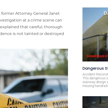
 former Attorney General Janet
nvestigation at a crime scene can
er explained that careful, thorough
idence is not tainted or destroyed
Dangerous St
Accident Reconst
This dangerous s
stairway design 
missing handrail