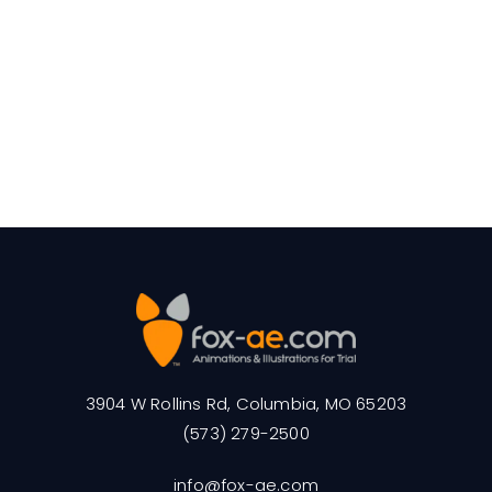
3904 W Rollins Rd, Columbia, MO 65203
(573) 279-2500
info@fox-ae.com