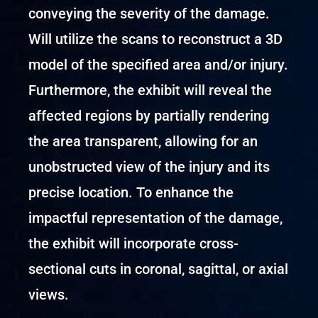
conveying the severity of the damage.
Will utilize the scans to reconstruct a 3D
model of the specified area and/or injury.
Furthermore, the exhibit will reveal the
affected regions by partially rendering
the area transparent, allowing for an
unobstructed view of the injury and its
precise location. To enhance the
impactful representation of the damage,
the exhibit will incorporate cross-
sectional cuts in coronal, sagittal, or axial
views.