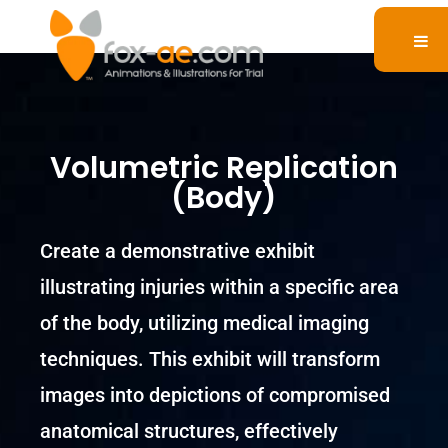
Volumetric Replication
(Body)
Create a demonstrative exhibit
illustrating injuries within a specific area
of the body, utilizing medical imaging
techniques. This exhibit will transform
images into depictions of compromised
anatomical structures, effectively