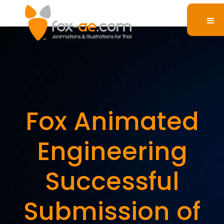
Fox Animated
Engineering
Successful
Submission of