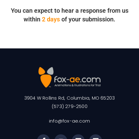
You can expect to hear a response from us
within
2 days
of your submission.
3904 W Rollins Rd, Columbia, MO 65203
(573) 279-2500
info@fox-ae.com