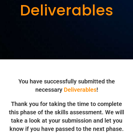
Deliverables
You have successfully submitted the
necessary
Deliverables
!
Thank you for taking the time to complete
this phase of the skills assessment. We will
take a look at your submission and let you
know if you have passed to the next phase.