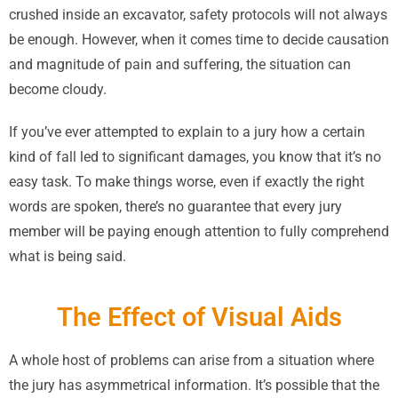
crushed inside an excavator, safety protocols will not always
be enough. However, when it comes time to decide causation
and magnitude of pain and suffering, the situation can
become cloudy.
If you’ve ever attempted to explain to a jury how a certain
kind of fall led to significant damages, you know that it’s no
easy task. To make things worse, even if exactly the right
words are spoken, there’s no guarantee that every jury
member will be paying enough attention to fully comprehend
what is being said.
The Effect of Visual Aids
A whole host of problems can arise from a situation where
the jury has asymmetrical information. It’s possible that the