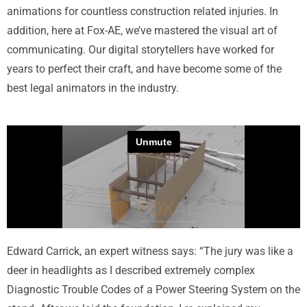
animations for countless construction related injuries. In
addition, here at Fox-AE, we’ve mastered the visual art of
communicating. Our digital storytellers have worked for
years to perfect their craft, and have become some of the
best legal animators in the industry.
Edward Carrick, an expert witness says: “The jury was like a
deer in headlights as I described extremely complex
Diagnostic Trouble Codes of a Power Steering System on the