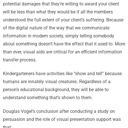
potential damages that they’re willing to award your client
will be less than what they would be if all the members
understood the full extent of your client’s suffering. Because
of the digital nature of the way that we communicate
information in modern society, simply telling somebody
about something doesn’t have the effect that it used to. More
than ever, visual aids are critical for an efficient information
transfer process.
Kindergarteners have activities like “show and tell” because
humans are innately visual creatures. Regardless of a
person’s educational background, they will be able to
understand something that’s shown to them.
Douglas Vogel’s conclusion after conducting a study on
persuasion and the role of visual presentation support was
that: