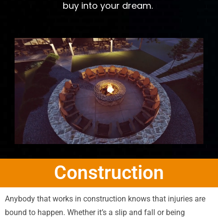
buy into your dream.
Construction
Anybody that works in construction knows that injuries are
bound to happen. Whether it’s a slip and fall or being