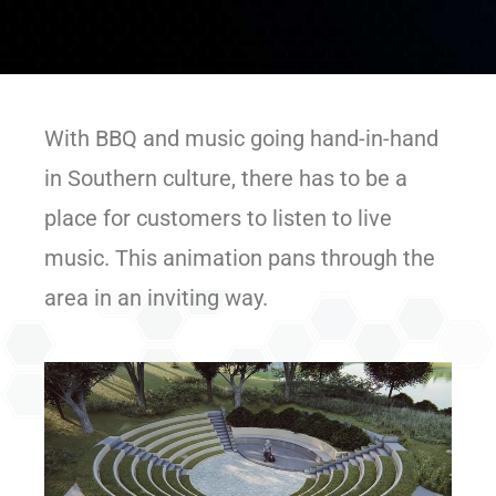
With BBQ and music going hand-in-hand
in Southern culture, there has to be a
place for customers to listen to live
music. This animation pans through the
area in an inviting way.