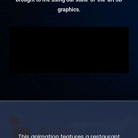
graphics.
This animation features a restaurant