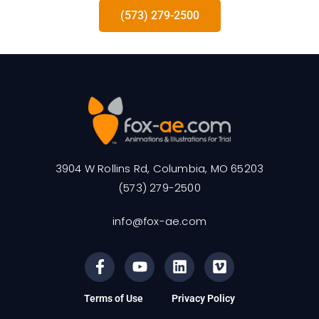
(573) 279-2500
3904 W Rollins Rd, Columbia, MO 65203
(573) 279-2500
info@fox-ae.com
Terms of Use
Privacy Policy