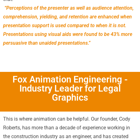
“Perceptions of the presenter as well as audience attention,
comprehension, yielding, and retention are enhanced when
presentation support is used compared to when it is not.
Presentations using visual aids were found to be 43% more
persuasive than unaided presentations.”
Fox Animation Engineering -
Industry Leader for Legal
Graphics
This is where animation can be helpful. Our founder, Cody
Roberts, has more than a decade of experience working in
the construction industry as an engineer, and has created