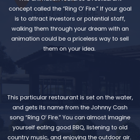
concept called the “Ring O’ Fire.” If your goal
is to attract investors or potential staff,
walking them through your dream with an
animation could be a priceless way to sell
them on your idea.
This particular restaurant is set on the water,
and gets its name from the Johnny Cash
song “Ring O’ Fire.” You can almost imagine
yourself eating good BBQ, listening to old
country music, and enjoying the outdoor air.