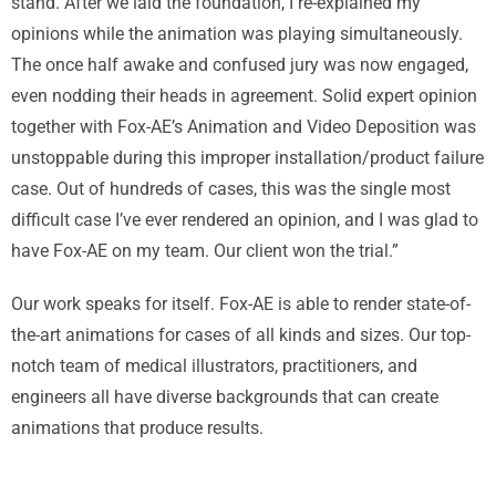
stand. After we laid the foundation, I re-explained my
opinions while the animation was playing simultaneously.
The once half awake and confused jury was now engaged,
even nodding their heads in agreement. Solid expert opinion
together with Fox-AE’s Animation and Video Deposition was
unstoppable during this improper installation/product failure
case. Out of hundreds of cases, this was the single most
difficult case I’ve ever rendered an opinion, and I was glad to
have Fox-AE on my team. Our client won the trial.”
Our work speaks for itself. Fox-AE is able to render state-of-
the-art animations for cases of all kinds and sizes. Our top-
notch team of medical illustrators, practitioners, and
engineers all have diverse backgrounds that can create
animations that produce results.