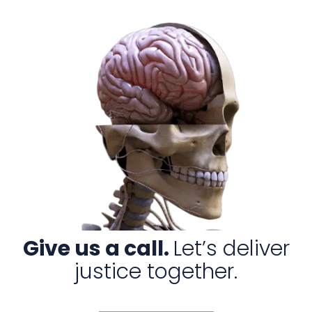
Give us a call.
Let’s deliver
justice together.