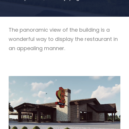
The panoramic view of the building is a
wonderful way to display the restaurant in
an appealing manner.