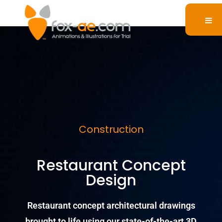
Construction
Restaurant Concept
Design
Restaurant concept architectural drawings
brought to life using our state-of-the-art 3D