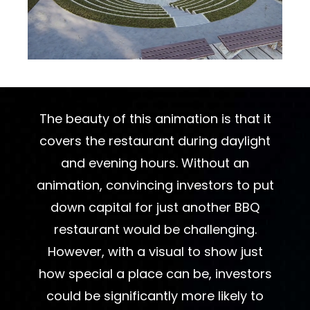
The beauty of this animation is that it
covers the restaurant during daylight
and evening hours. Without an
animation, convincing investors to put
down capital for just another BBQ
restaurant would be challenging.
However, with a visual to show just
how special a place can be, investors
could be significantly more likely to