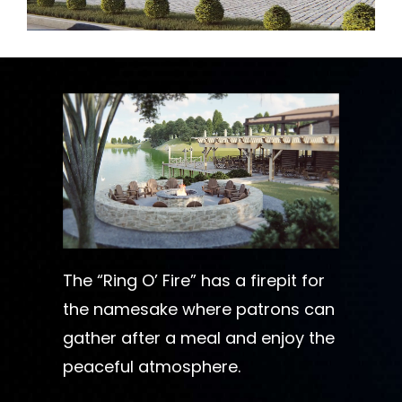
The “Ring O’ Fire” has a firepit for
the namesake where patrons can
gather after a meal and enjoy the
peaceful atmosphere.