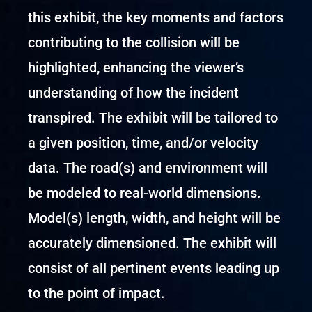
this exhibit, the key moments and factors
contributing to the collision will be
highlighted, enhancing the viewer’s
understanding of how the incident
transpired. The exhibit will be tailored to
a given position, time, and/or velocity
data. The road(s) and environment will
be modeled to real-world dimensions.
Model(s) length, width, and height will be
accurately dimensioned. The exhibit will
consist of all pertinent events leading up
to the point of impact.