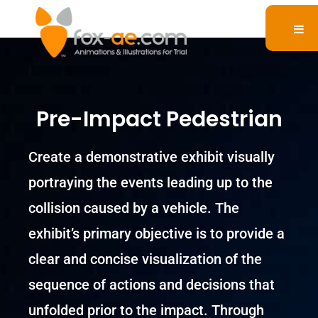
Pre-Impact Pedestrian
Create a demonstrative exhibit visually
portraying the events leading up to the
collision caused by a vehicle. The
exhibit’s primary objective is to provide a
clear and concise visualization of the
sequence of actions and decisions that
unfolded prior to the impact. Through