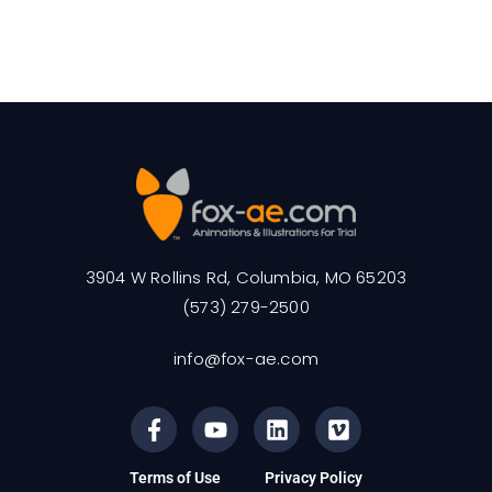
3904 W Rollins Rd, Columbia, MO 65203
(573) 279-2500
info@fox-ae.com
Terms of Use
Privacy Policy