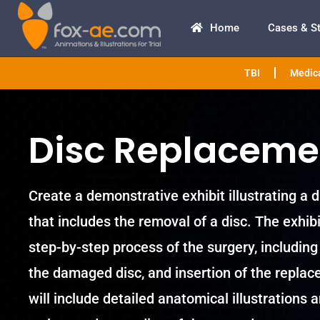
Home
Cases & S
TBI
Medica
Disc Replaceme
Create a demonstrative exhibit illustrating a
that includes the removal of a disc. The exhib
step-by-step process of the surgery, including 
the damaged disc, and insertion of the replac
will include detailed anatomical illustrations