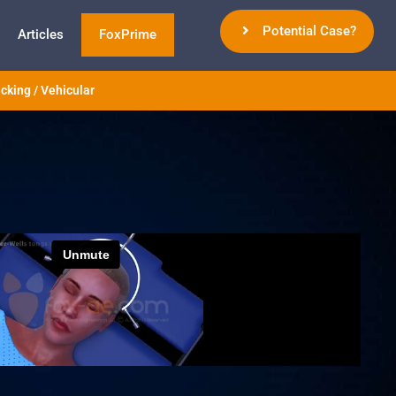
Potential Case?
Articles
FoxPrime
cking / Vehicular