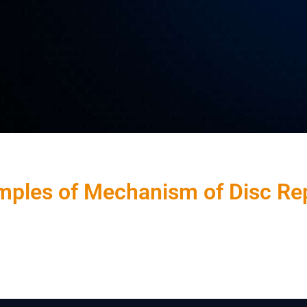
ples of Mechanism of Disc Re