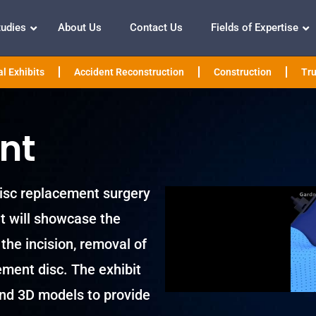
tudies
About Us
Contact Us
Fields of Expertise
l Exhibits
Accident Reconstruction
Construction
Tru
nt
 disc replacement surgery
it will showcase the
the incision, removal of
ement disc. The exhibit
 and 3D models to provide