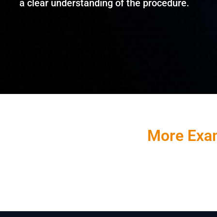
a clear understanding of the procedure.
More Exam