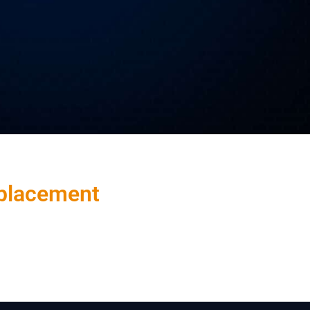
placement