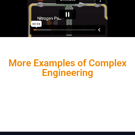
More Examples of Complex
Engineering