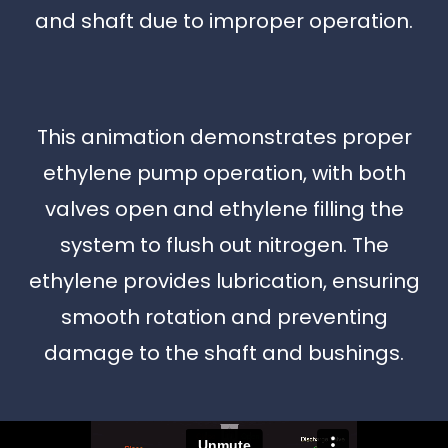
and shaft due to improper operation.
This animation demonstrates proper
ethylene pump operation, with both
valves open and ethylene filling the
system to flush out nitrogen. The
ethylene provides lubrication, ensuring
smooth rotation and preventing
damage to the shaft and bushings.