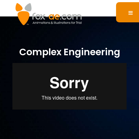
Complex Engineering