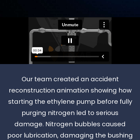
Our team created an accident
reconstruction animation showing how
starting the ethylene pump before fully
purging nitrogen led to serious
damage. Nitrogen bubbles caused
poor lubrication, damaging the bushing