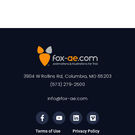
3904 W Rollins Rd, Columbia, MO 65203
(573) 279-2500
info@fox-ae.com
Terms of Use
Privacy Policy