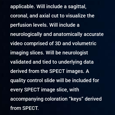
applicable. Will include a sagittal,
coronal, and axial cut to visualize the
perfusion levels. Will include a
neurologically and anatomically accurate
video comprised of 3D and volumetric
imaging slices. Will be neurologist
validated and tied to underlying data
derived from the SPECT images. A
quality control slide will be included for
every SPECT image slice, with
accompanying coloration “keys” derived
from SPECT.