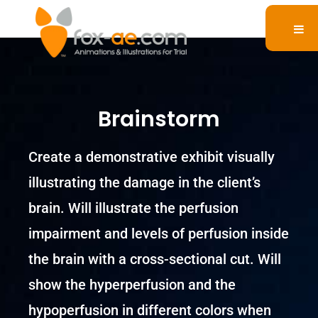
Brainstorm
Create a demonstrative exhibit visually
illustrating the damage in the client’s
brain. Will illustrate the perfusion
impairment and levels of perfusion inside
the brain with a cross-sectional cut. Will
show the hyperperfusion and the
hypoperfusion in different colors when